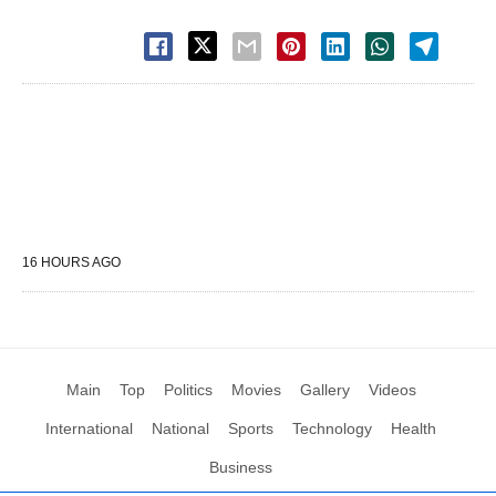
16 HOURS AGO
Main
Top
Politics
Movies
Gallery
Videos
International
National
Sports
Technology
Health
Business