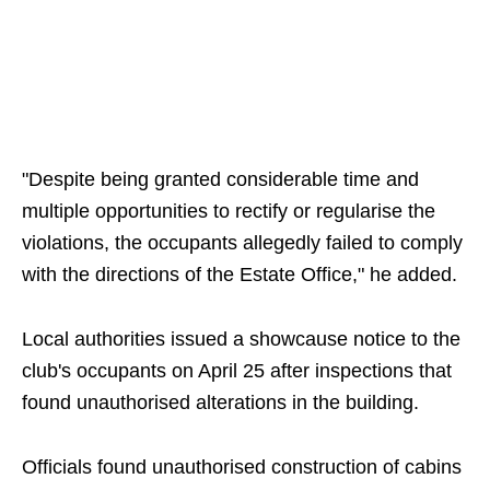
"Despite being granted considerable time and
multiple opportunities to rectify or regularise the
violations, the occupants allegedly failed to comply
with the directions of the Estate Office," he added.
Local authorities issued a showcause notice to the
club's occupants on April 25 after inspections that
found unauthorised alterations in the building.
Officials found unauthorised construction of cabins