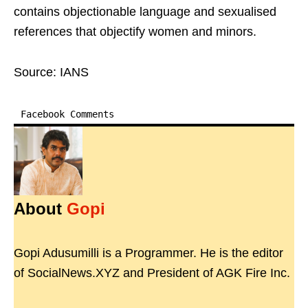
contains objectionable language and sexualised
references that objectify women and minors.
Source: IANS
Facebook Comments
About
Gopi
Gopi Adusumilli is a Programmer. He is the editor
of SocialNews.XYZ and President of AGK Fire Inc.