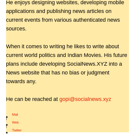
He enjoys designing websites, developing mobile
applications and publishing news articles on
current events from various authenticated news
sources.
When it comes to writing he likes to write about
current world politics and Indian Movies. His future
plans include developing SocialNews.XYZ into a
News website that has no bias or judgment
towards any.
He can be reached at
gopi@socialnews.xyz
Mail
|
Web
|
Twitter