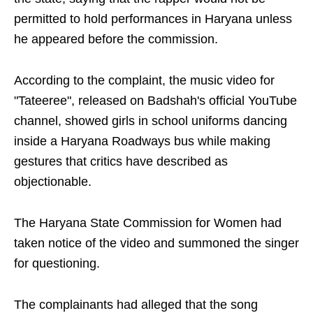
permitted to hold performances in Haryana unless
he appeared before the commission.
According to the complaint, the music video for
"Tateeree", released on Badshah's official YouTube
channel, showed girls in school uniforms dancing
inside a Haryana Roadways bus while making
gestures that critics have described as
objectionable.
The Haryana State Commission for Women had
taken notice of the video and summoned the singer
for questioning.
The complainants had alleged that the song