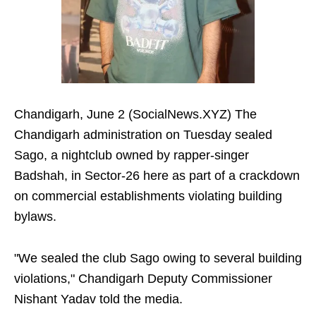
Chandigarh, June 2 (SocialNews.XYZ) The
Chandigarh administration on Tuesday sealed
Sago, a nightclub owned by rapper-singer
Badshah, in Sector-26 here as part of a crackdown
on commercial establishments violating building
bylaws.
"We sealed the club Sago owing to several building
violations," Chandigarh Deputy Commissioner
Nishant Yadav told the media.