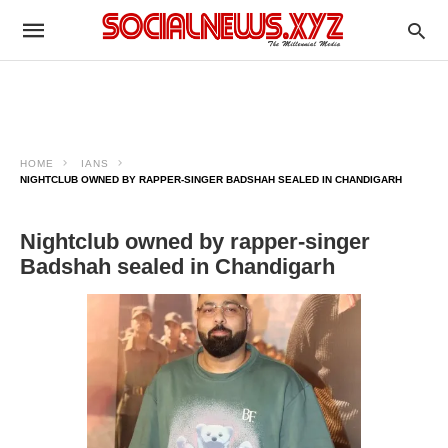
HOME
IANS
NIGHTCLUB OWNED BY RAPPER-SINGER BADSHAH SEALED IN CHANDIGARH
Nightclub owned by rapper-singer
Badshah sealed in Chandigarh