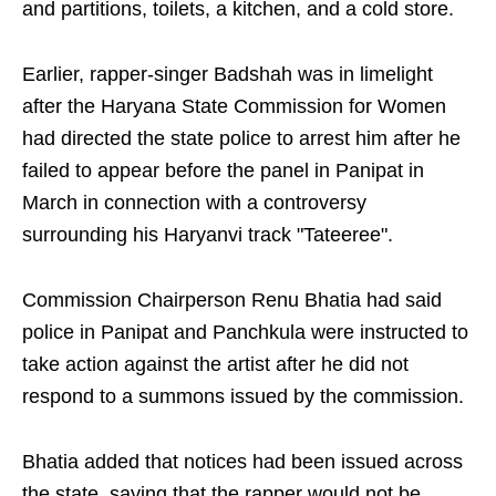
and partitions, toilets, a kitchen, and a cold store.
Earlier, rapper-singer Badshah was in limelight
after the Haryana State Commission for Women
had directed the state police to arrest him after he
failed to appear before the panel in Panipat in
March in connection with a controversy
surrounding his Haryanvi track "Tateeree".
Commission Chairperson Renu Bhatia had said
police in Panipat and Panchkula were instructed to
take action against the artist after he did not
respond to a summons issued by the commission.
Bhatia added that notices had been issued across
the state, saying that the rapper would not be