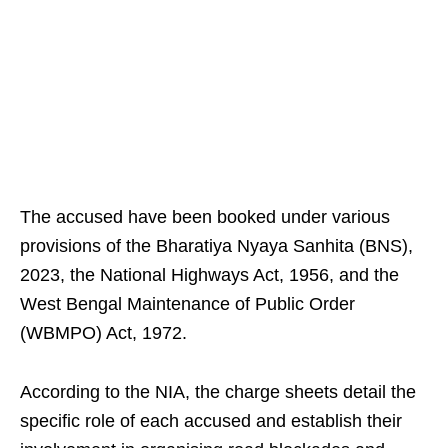
The accused have been booked under various
provisions of the Bharatiya Nyaya Sanhita (BNS),
2023, the National Highways Act, 1956, and the
West Bengal Maintenance of Public Order
(WBMPO) Act, 1972.
According to the NIA, the charge sheets detail the
specific role of each accused and establish their