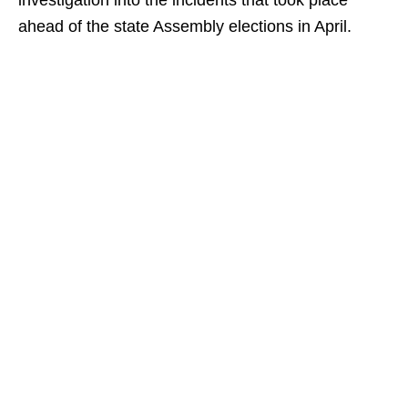
investigation into the incidents that took place
ahead of the state Assembly elections in April.