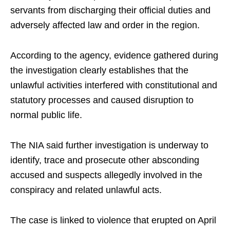
servants from discharging their official duties and
adversely affected law and order in the region.
According to the agency, evidence gathered during
the investigation clearly establishes that the
unlawful activities interfered with constitutional and
statutory processes and caused disruption to
normal public life.
The NIA said further investigation is underway to
identify, trace and prosecute other absconding
accused and suspects allegedly involved in the
conspiracy and related unlawful acts.
The case is linked to violence that erupted on April