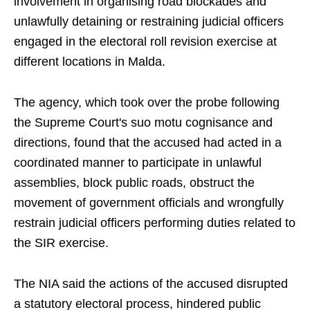
involvement in organising road blockades and
unlawfully detaining or restraining judicial officers
engaged in the electoral roll revision exercise at
different locations in Malda.
The agency, which took over the probe following
the Supreme Court's suo motu cognisance and
directions, found that the accused had acted in a
coordinated manner to participate in unlawful
assemblies, block public roads, obstruct the
movement of government officials and wrongfully
restrain judicial officers performing duties related to
the SIR exercise.
The NIA said the actions of the accused disrupted
a statutory electoral process, hindered public