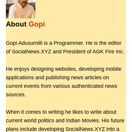
About
Gopi
Gopi Adusumilli is a Programmer. He is the editor
of SocialNews.XYZ and President of AGK Fire Inc.
He enjoys designing websites, developing mobile
applications and publishing news articles on
current events from various authenticated news
sources.
When it comes to writing he likes to write about
current world politics and Indian Movies. His future
plans include developing SocialNews.XYZ into a