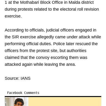
1 at the Mothabari Block Office in Malda district
during protests related to the electoral roll revision
exercise.
According to officials, judicial officers engaged in
the SIR exercise allegedly came under attack while
performing official duties. Police later rescued the
officers from the protest site, but authorities
claimed that the convoy escorting them was
attacked again while leaving the area.
Source: IANS
Facebook Comments