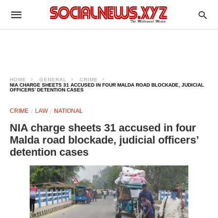
HOME
GENERAL
CRIME
NIA CHARGE SHEETS 31 ACCUSED IN FOUR MALDA ROAD BLOCKADE, JUDICIAL
OFFICERS’ DETENTION CASES
CRIME
LAW
NATIONAL
NIA charge sheets 31 accused in four
Malda road blockade, judicial officers’
detention cases