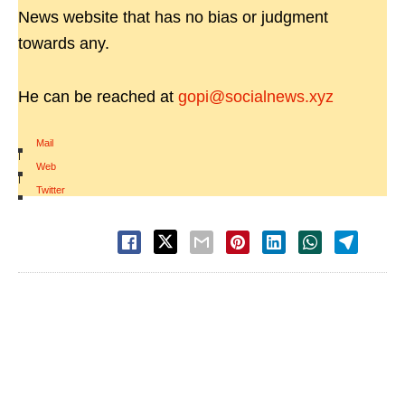
News website that has no bias or judgment
towards any.
He can be reached at
gopi@socialnews.xyz
Mail
|
Web
|
Twitter