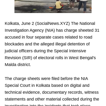
Kolkata, June 2 (SocialNews.XYZ) The National
Investigation Agency (NIA) has charge sheeted 31
accused in four separate cases related to road
blockades and the alleged illegal detention of
judicial officers during the Special Intensive
Revision (SIR) of electoral rolls in West Bengal's
Malda district.
The charge sheets were filed before the NIA
Special Court in Kolkata based on digital and
technical evidence, documentary records, witness
statements and other material collected during the