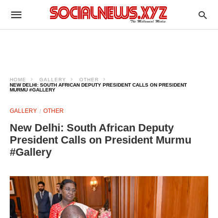
HOME
GALLERY
OTHER
NEW DELHI: SOUTH AFRICAN DEPUTY PRESIDENT CALLS ON PRESIDENT
MURMU #GALLERY
GALLERY
OTHER
New Delhi: South African Deputy
President Calls on President Murmu
#Gallery