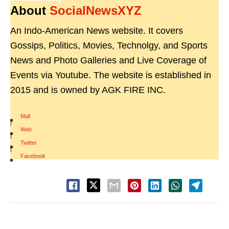
About
SocialNewsXYZ
An Indo-American News website. It covers
Gossips, Politics, Movies, Technolgy, and Sports
News and Photo Galleries and Live Coverage of
Events via Youtube. The website is established in
2015 and is owned by AGK FIRE INC.
Mail
|
Web
|
Twitter
|
Facebook