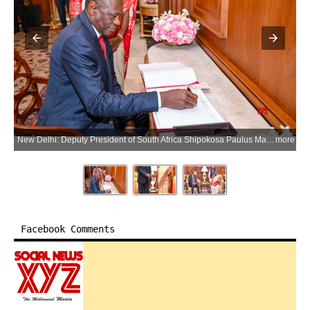
New Delhi: Deputy President of South Africa Shipokosa Paulus Mashatile writes his remarks in the visitors' book as President Droupadi Murmu looks on during a meeting at Rashtrapati Bhavan in New Delhi on Tuesday, June 2, 2026. (Photo: IANS/X/@rashtrapatibhvn)
more
Facebook Comments