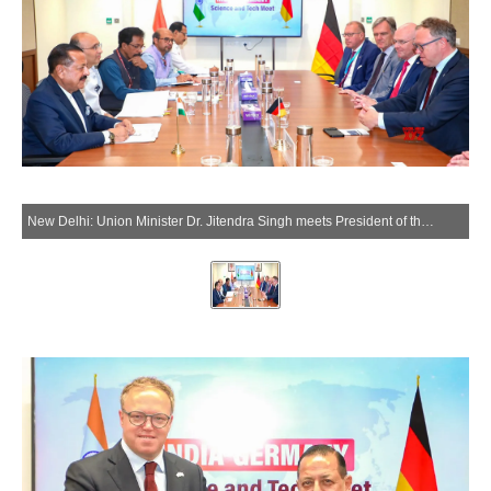
New Delhi: Union Minister Dr. Jitendra Singh meets President of the German State of Thuringia Mario Voigt in New Delhi on Tuesday, June 2, 2026. (Photo: IANS/X/@DrJitendraSingh)