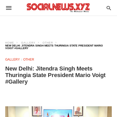
HOME
GALLERY
OTHER
NEW DELHI: JITENDRA SINGH MEETS THURINGIA STATE PRESIDENT MARIO
VOIGT #GALLERY
GALLERY
OTHER
New Delhi: Jitendra Singh Meets
Thuringia State President Mario Voigt
#Gallery