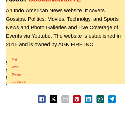
An Indo-American News website. It covers
Gossips, Politics, Movies, Technolgy, and Sports
News and Photo Galleries and Live Coverage of
Events via Youtube. The website is established in
2015 and is owned by AGK FIRE INC.
Mail
|
Web
|
Twitter
|
Facebook