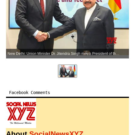
New Delhi: Union Minister Dr. Jitendra Singh meets President of the German State of Thuringia Mario Voigt in New Delhi on Tuesday, June 2, 2026. (Photo: IANS/X/@DrJitendraSingh)
Facebook Comments
About
SocialNewsXYZ