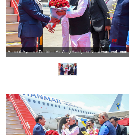
Mumbai: Myanmar President Min Aung Hlaing receives a warm welcome from Maharashtra Governor Jishnu Dev Varma upon his arrival at Chhatrapati Shivaji Maharaj International Airport during his visit to India, in Mumbai on Tuesday, June 2, 2026. (Photo: IANS/X/@maha_governor)
more