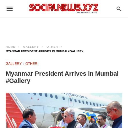
HOME
GALLERY
OTHER
MYANMAR PRESIDENT ARRIVES IN MUMBAI #GALLERY
GALLERY
OTHER
Myanmar President Arrives in Mumbai
#Gallery