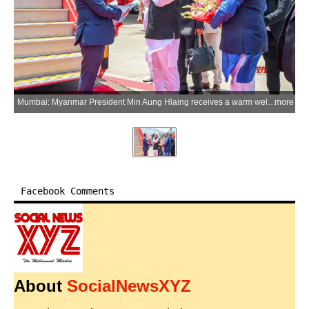
Mumbai: Myanmar President Min Aung Hlaing receives a warm welcome from Maharashtra Governor Jishnu Dev Varma upon his arrival at Chhatrapati Shivaji Maharaj International Airport during his visit to India, in Mumbai on Tuesday, June 2, 2026. (Photo: IANS/X/@maha_governor)
more
Facebook Comments
About
SocialNewsXYZ