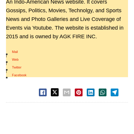
An Indo-American News website. It covers
Gossips, Politics, Movies, Technolgy, and Sports
News and Photo Galleries and Live Coverage of
Events via Youtube. The website is established in
2015 and is owned by AGK FIRE INC.
Mail
|
Web
|
Twitter
|
Facebook