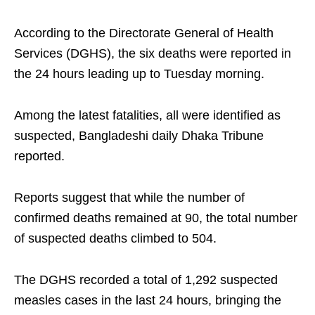
According to the Directorate General of Health
Services (DGHS), the six deaths were reported in
the 24 hours leading up to Tuesday morning.
Among the latest fatalities, all were identified as
suspected, Bangladeshi daily Dhaka Tribune
reported.
Reports suggest that while the number of
confirmed deaths remained at 90, the total number
of suspected deaths climbed to 504.
The DGHS recorded a total of 1,292 suspected
measles cases in the last 24 hours, bringing the