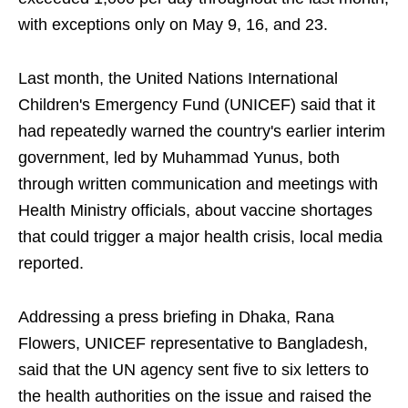
with exceptions only on May 9, 16, and 23.
Last month, the United Nations International
Children's Emergency Fund (UNICEF) said that it
had repeatedly warned the country's earlier interim
government, led by Muhammad Yunus, both
through written communication and meetings with
Health Ministry officials, about vaccine shortages
that could trigger a major health crisis, local media
reported.
Addressing a press briefing in Dhaka, Rana
Flowers, UNICEF representative to Bangladesh,
said that the UN agency sent five to six letters to
the health authorities on the issue and raised the