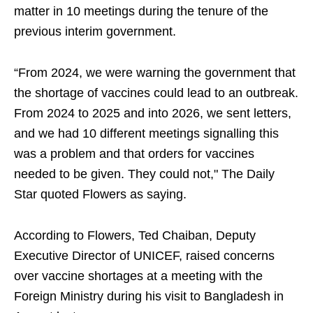
matter in 10 meetings during the tenure of the
previous interim government.
“From 2024, we were warning the government that
the shortage of vaccines could lead to an outbreak.
From 2024 to 2025 and into 2026, we sent letters,
and we had 10 different meetings signalling this
was a problem and that orders for vaccines
needed to be given. They could not," The Daily
Star quoted Flowers as saying.
According to Flowers, Ted Chaiban, Deputy
Executive Director of UNICEF, raised concerns
over vaccine shortages at a meeting with the
Foreign Ministry during his visit to Bangladesh in