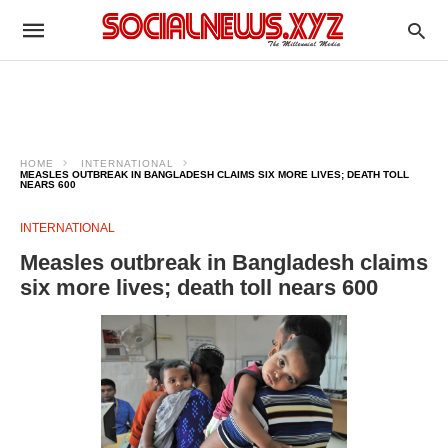
HOME
INTERNATIONAL
MEASLES OUTBREAK IN BANGLADESH CLAIMS SIX MORE LIVES; DEATH TOLL
NEARS 600
INTERNATIONAL
Measles outbreak in Bangladesh claims
six more lives; death toll nears 600