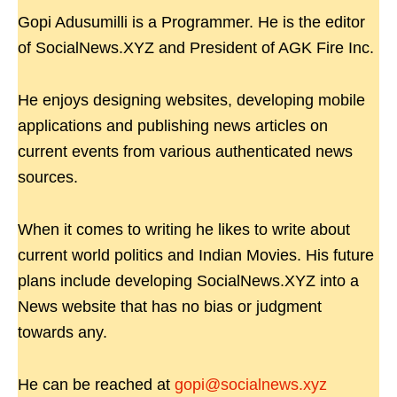
Gopi Adusumilli is a Programmer. He is the editor
of SocialNews.XYZ and President of AGK Fire Inc.
He enjoys designing websites, developing mobile
applications and publishing news articles on
current events from various authenticated news
sources.
When it comes to writing he likes to write about
current world politics and Indian Movies. His future
plans include developing SocialNews.XYZ into a
News website that has no bias or judgment
towards any.
He can be reached at
gopi@socialnews.xyz