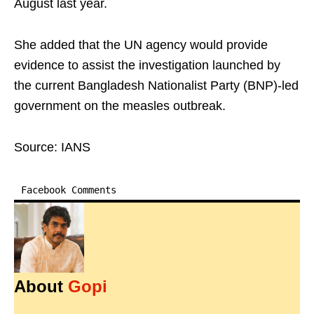
August last year.
She added that the UN agency would provide
evidence to assist the investigation launched by
the current Bangladesh Nationalist Party (BNP)-led
government on the measles outbreak.
Source: IANS
Facebook Comments
About
Gopi