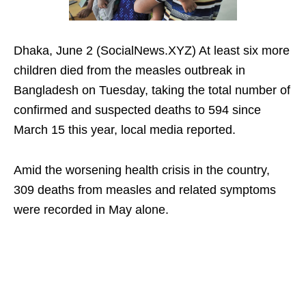
Dhaka, June 2 (SocialNews.XYZ) At least six more
children died from the measles outbreak in
Bangladesh on Tuesday, taking the total number of
confirmed and suspected deaths to 594 since
March 15 this year, local media reported.
Amid the worsening health crisis in the country,
309 deaths from measles and related symptoms
were recorded in May alone.