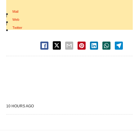
Mail
|
Web
|
Twitter
10 HOURS AGO