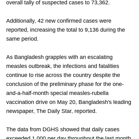
overall tally of suspected cases to 73,362.
Additionally, 42 new confirmed cases were
reported, increasing the total to 9,136 during the
same period.
As Bangladesh grapples with an escalating
measles outbreak, the infections and fatalities
continue to rise across the country despite the
conclusion of the preliminary phase for the one-
and-a-half-month special measles-rubella
vaccination drive on May 20, Bangladesh's leading
newspaper, The Daily Star, reported.
The data from DGHS showed that daily cases
exceeded 1,000 per day throughout the last month,