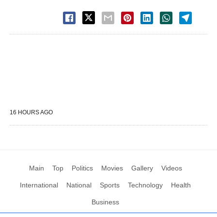
16 HOURS AGO
Main
Top
Politics
Movies
Gallery
Videos
International
National
Sports
Technology
Health
Business