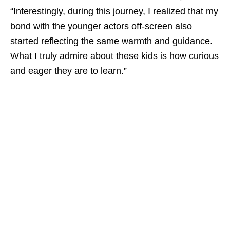
“Interestingly, during this journey, I realized that my
bond with the younger actors off-screen also
started reflecting the same warmth and guidance.
What I truly admire about these kids is how curious
and eager they are to learn.”