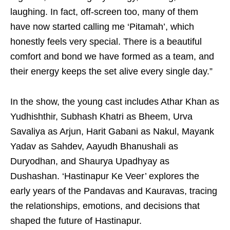
laughing. In fact, off-screen too, many of them
have now started calling me ‘Pitamah’, which
honestly feels very special. There is a beautiful
comfort and bond we have formed as a team, and
their energy keeps the set alive every single day.”
In the show, the young cast includes Athar Khan as
Yudhishthir, Subhash Khatri as Bheem, Urva
Savaliya as Arjun, Harit Gabani as Nakul, Mayank
Yadav as Sahdev, Aayudh Bhanushali as
Duryodhan, and Shaurya Upadhyay as
Dushashan. ‘Hastinapur Ke Veer’ explores the
early years of the Pandavas and Kauravas, tracing
the relationships, emotions, and decisions that
shaped the future of Hastinapur.