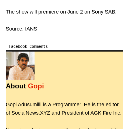
The show will premiere on June 2 on Sony SAB.
Source: IANS
Facebook Comments
About
Gopi
Gopi Adusumilli is a Programmer. He is the editor
of SocialNews.XYZ and President of AGK Fire Inc.