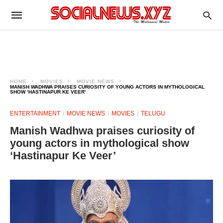
HOME
MOVIES
MOVIE NEWS
MANISH WADHWA PRAISES CURIOSITY OF YOUNG ACTORS IN MYTHOLOGICAL
SHOW ‘HASTINAPUR KE VEER’
ENTERTAINMENT
MOVIE NEWS
MOVIES
TELUGU
Manish Wadhwa praises curiosity of
young actors in mythological show
‘Hastinapur Ke Veer’