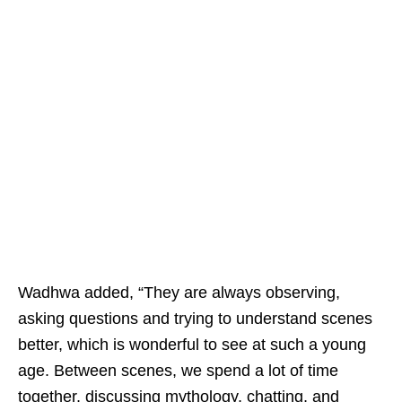
Wadhwa added, “They are always observing,
asking questions and trying to understand scenes
better, which is wonderful to see at such a young
age. Between scenes, we spend a lot of time
together, discussing mythology, chatting, and