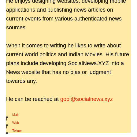
He enjoys designing websites, developing mobile
applications and publishing news articles on
current events from various authenticated news
sources.
When it comes to writing he likes to write about
current world politics and Indian Movies. His future
plans include developing SocialNews.XYZ into a
News website that has no bias or judgment
towards any.
He can be reached at
gopi@socialnews.xyz
Mail
|
Web
|
Twitter