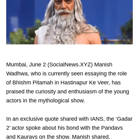
Mumbai, June 2 (SocialNews.XYZ) Manish
Wadhwa, who is currently seen essaying the role
of Bhishm Pitamah in Hastinapur Ke Veer, has
praised the curiosity and enthusiasm of the young
actors in the mythological show.
In an exclusive quote shared with IANS, the ‘Gadar
2’ actor spoke about his bond with the Pandavs
and Kauravs on the show. Manish shared,