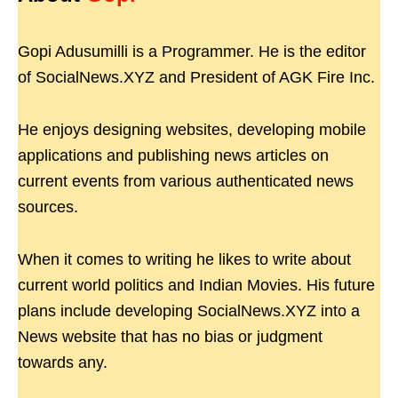
Gopi Adusumilli is a Programmer. He is the editor
of SocialNews.XYZ and President of AGK Fire Inc.
He enjoys designing websites, developing mobile
applications and publishing news articles on
current events from various authenticated news
sources.
When it comes to writing he likes to write about
current world politics and Indian Movies. His future
plans include developing SocialNews.XYZ into a
News website that has no bias or judgment
towards any.