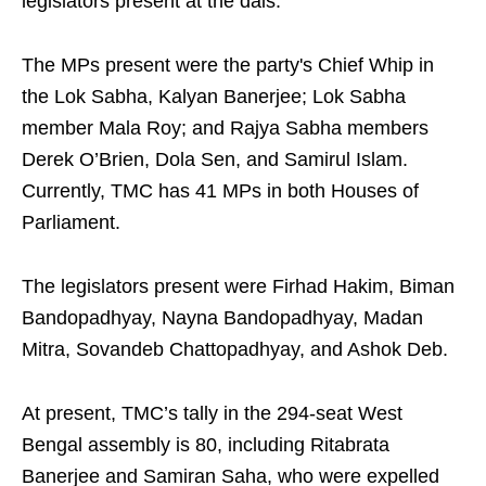
legislators present at the dais.
The MPs present were the party's Chief Whip in
the Lok Sabha, Kalyan Banerjee; Lok Sabha
member Mala Roy; and Rajya Sabha members
Derek O’Brien, Dola Sen, and Samirul Islam.
Currently, TMC has 41 MPs in both Houses of
Parliament.
The legislators present were Firhad Hakim, Biman
Bandopadhyay, Nayna Bandopadhyay, Madan
Mitra, Sovandeb Chattopadhyay, and Ashok Deb.
At present, TMC’s tally in the 294-seat West
Bengal assembly is 80, including Ritabrata
Banerjee and Samiran Saha, who were expelled