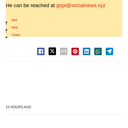
He can be reached at
gopi@socialnews.xyz
Mail
|
Web
|
Twitter
15 HOURS AGO