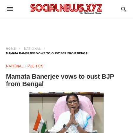
HOME
NATIONAL
MAMATA BANERJEE VOWS TO OUST BJP FROM BENGAL
NATIONAL
POLITICS
Mamata Banerjee vows to oust BJP
from Bengal