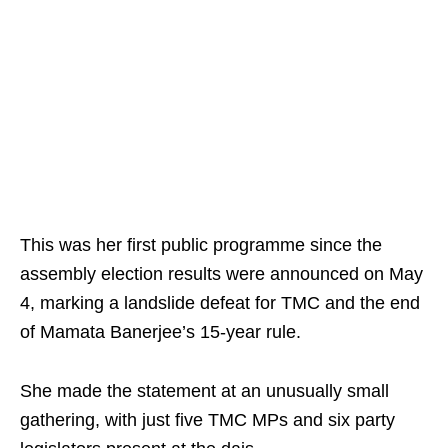
This was her first public programme since the
assembly election results were announced on May
4, marking a landslide defeat for TMC and the end
of Mamata Banerjee’s 15-year rule.
She made the statement at an unusually small
gathering, with just five TMC MPs and six party