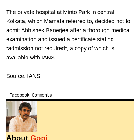
The private hospital at Minto Park in central
Kolkata, which Mamata referred to, decided not to
admit Abhishek Banerjee after a thorough medical
examination and issued a certificate stating
“admission not required”, a copy of which is
available with IANS.
Source: IANS
Facebook Comments
About
Gopi