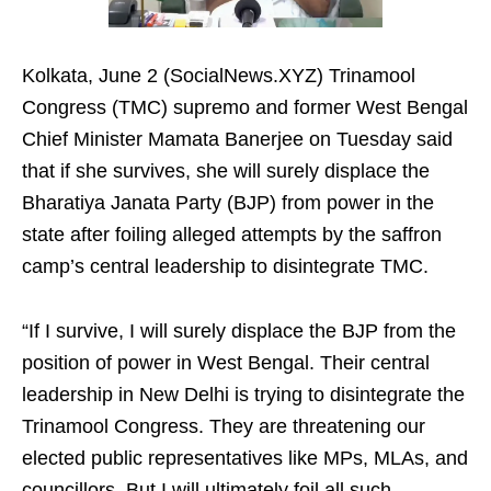
Kolkata, June 2 (SocialNews.XYZ) Trinamool
Congress (TMC) supremo and former West Bengal
Chief Minister Mamata Banerjee on Tuesday said
that if she survives, she will surely displace the
Bharatiya Janata Party (BJP) from power in the
state after foiling alleged attempts by the saffron
camp’s central leadership to disintegrate TMC.
“If I survive, I will surely displace the BJP from the
position of power in West Bengal. Their central
leadership in New Delhi is trying to disintegrate the
Trinamool Congress. They are threatening our
elected public representatives like MPs, MLAs, and
councillors. But I will ultimately foil all such