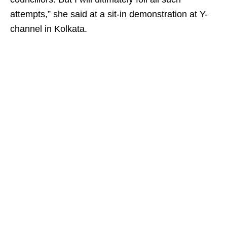
attempts,” she said at a sit-in demonstration at Y-
channel in Kolkata.