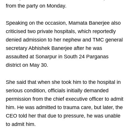
from the party on Monday.
Speaking on the occasion, Mamata Banerjee also
criticised two private hospitals, which reportedly
denied admission to her nephew and TMC general
secretary Abhishek Banerjee after he was
assaulted at Sonarpur in South 24 Parganas
district on May 30.
She said that when she took him to the hospital in
serious condition, officials initially demanded
permission from the chief executive officer to admit
him. He was admitted to trauma care, but later, the
CEO told her that due to pressure, he was unable
to admit him.