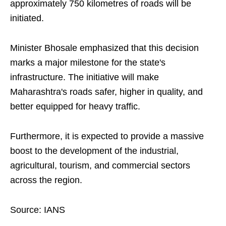
approximately 750 kilometres of roads will be
initiated.
Minister Bhosale emphasized that this decision
marks a major milestone for the state's
infrastructure. The initiative will make
Maharashtra's roads safer, higher in quality, and
better equipped for heavy traffic.
Furthermore, it is expected to provide a massive
boost to the development of the industrial,
agricultural, tourism, and commercial sectors
across the region.
Source: IANS