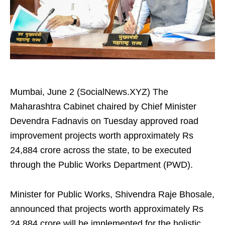
Mumbai, June 2 (SocialNews.XYZ) The
Maharashtra Cabinet chaired by Chief Minister
Devendra Fadnavis on Tuesday approved road
improvement projects worth approximately Rs
24,884 crore across the state, to be executed
through the Public Works Department (PWD).
Minister for Public Works, Shivendra Raje Bhosale,
announced that projects worth approximately Rs
24,884 crore will be implemented for the holistic