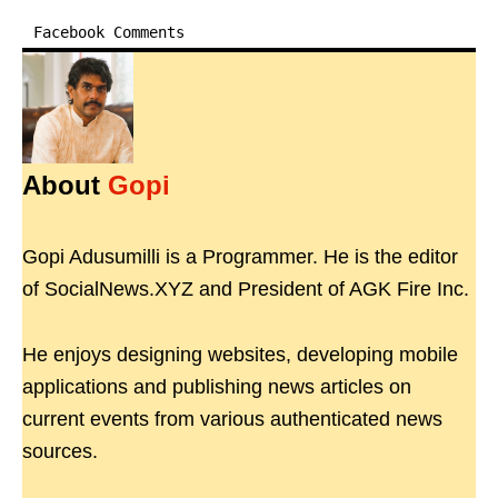
Facebook Comments
About
Gopi
Gopi Adusumilli is a Programmer. He is the editor
of SocialNews.XYZ and President of AGK Fire Inc.
He enjoys designing websites, developing mobile
applications and publishing news articles on
current events from various authenticated news
sources.