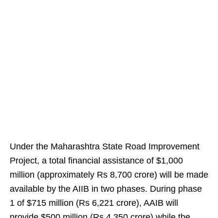
Under the Maharashtra State Road Improvement
Project, a total financial assistance of $1,000
million (approximately Rs 8,700 crore) will be made
available by the AIIB in two phases. During phase
1 of $715 million (Rs 6,221 crore), AAIB will
provide $500 million (Rs 4,350 crore) while the