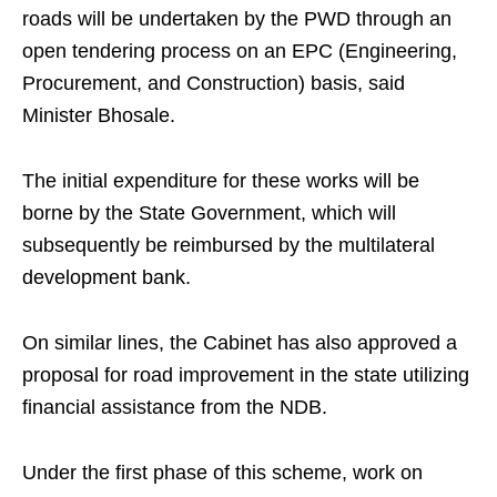
roads will be undertaken by the PWD through an
open tendering process on an EPC (Engineering,
Procurement, and Construction) basis, said
Minister Bhosale.
The initial expenditure for these works will be
borne by the State Government, which will
subsequently be reimbursed by the multilateral
development bank.
On similar lines, the Cabinet has also approved a
proposal for road improvement in the state utilizing
financial assistance from the NDB.
Under the first phase of this scheme, work on