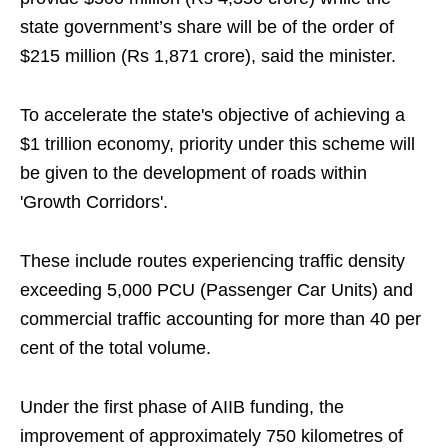
state government’s share will be of the order of
$215 million (Rs 1,871 crore), said the minister.
To accelerate the state's objective of achieving a
$1 trillion economy, priority under this scheme will
be given to the development of roads within
'Growth Corridors'.
These include routes experiencing traffic density
exceeding 5,000 PCU (Passenger Car Units) and
commercial traffic accounting for more than 40 per
cent of the total volume.
Under the first phase of AIIB funding, the
improvement of approximately 750 kilometres of