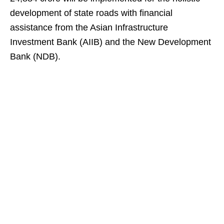
development of state roads with financial
assistance from the Asian Infrastructure
Investment Bank (AIIB) and the New Development
Bank (NDB).