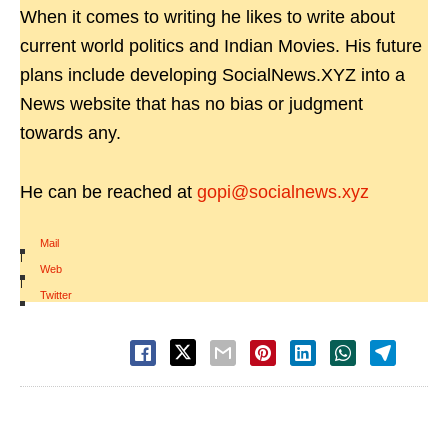
When it comes to writing he likes to write about
current world politics and Indian Movies. His future
plans include developing SocialNews.XYZ into a
News website that has no bias or judgment
towards any.
He can be reached at
gopi@socialnews.xyz
Mail
|
Web
|
Twitter