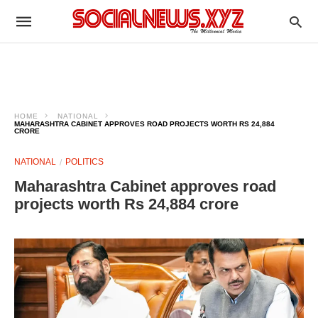
HOME
NATIONAL
MAHARASHTRA CABINET APPROVES ROAD PROJECTS WORTH RS 24,884
CRORE
NATIONAL
POLITICS
Maharashtra Cabinet approves road
projects worth Rs 24,884 crore