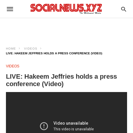
HOME
VIDEOS
LIVE: HAKEEM JEFFRIES HOLDS A PRESS CONFERENCE (VIDEO)
VIDEOS
LIVE: Hakeem Jeffries holds a press
conference (Video)