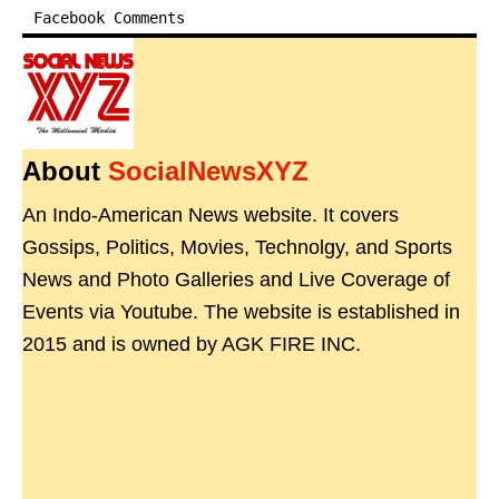
Facebook Comments
About
SocialNewsXYZ
An Indo-American News website. It covers
Gossips, Politics, Movies, Technolgy, and Sports
News and Photo Galleries and Live Coverage of
Events via Youtube. The website is established in
2015 and is owned by AGK FIRE INC.