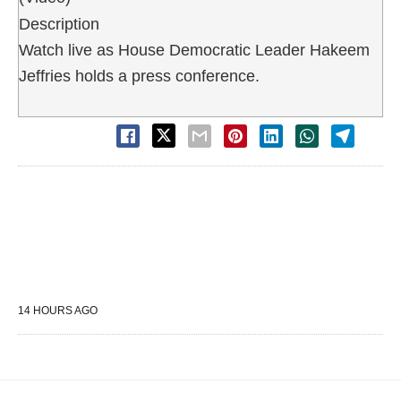
Description
Watch live as House Democratic Leader Hakeem
Jeffries holds a press conference.
14 HOURS AGO