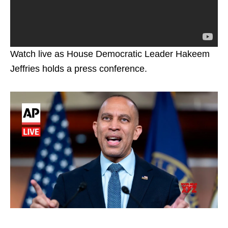
Watch live as House Democratic Leader Hakeem
Jeffries holds a press conference.