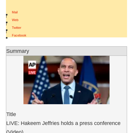
Mail
|
Web
|
Twitter
|
Facebook
Summary
Title
LIVE: Hakeem Jeffries holds a press conference
(Video)