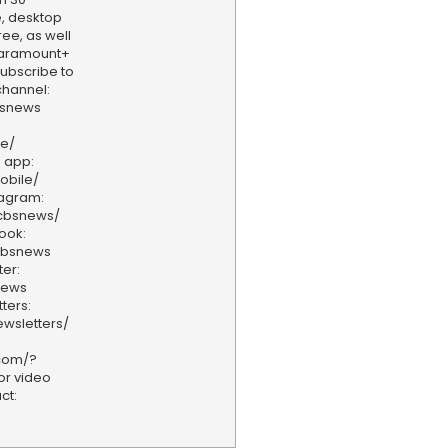
, desktop
ee, as well
aramount+
 Subscribe to
hannel:
bsnews
ve/
 app:
obile/
tagram:
/cbsnews/
ook:
cbsnews
er:
news
ters:
wsletters/
.com/?
or video
ct: