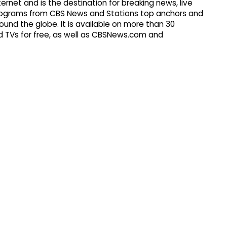
ernet and is the destination for breaking news, live
d programs from CBS News and Stations top anchors and
ound the globe. It is available on more than 30
 TVs for free, as well as CBSNews.com and