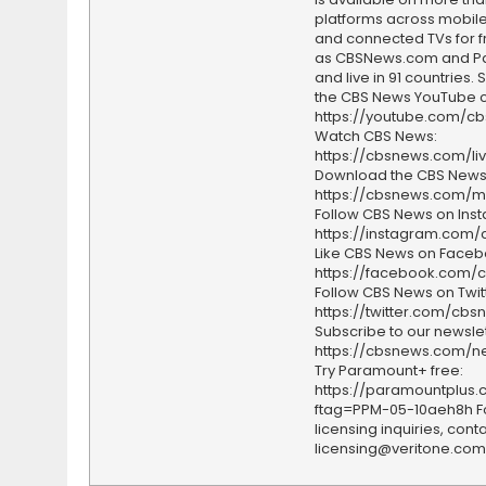
platforms across mobile
and connected TVs for fr
as CBSNews.com and P
and live in 91 countries.
the CBS News YouTube c
https://youtube.com/c
Watch CBS News:
https://cbsnews.com/li
Download the CBS News
https://cbsnews.com/m
Follow CBS News on Ins
https://instagram.com
Like CBS News on Faceb
https://facebook.com/
Follow CBS News on Twitt
https://twitter.com/cbs
Subscribe to our newslet
https://cbsnews.com/ne
Try Paramount+ free:
https://paramountplus
ftag=PPM-05-10aeh8h F
licensing inquiries, conta
licensing@veritone.com