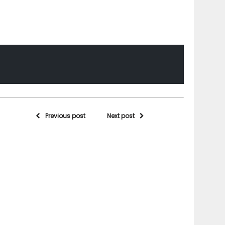
Previous post
Next post