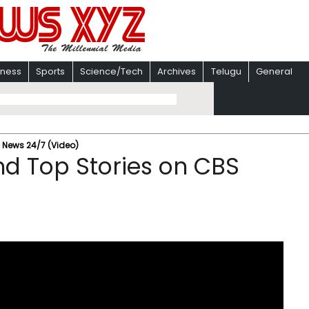
iness
Sports
Science/Tech
Archives
Telugu
General
S News 24/7 (Video)
nd Top Stories on CBS