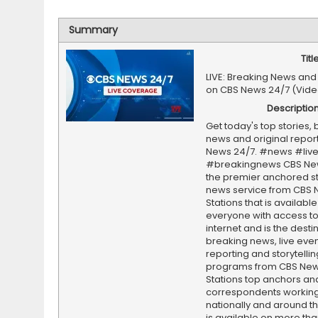
Summary
Titl
LIVE: Breaking News and
on CBS News 24/7 (Vide
Descriptio
Get today's top stories,
news and original repor
News 24/7. #news #liv
#breakingnews CBS New
the premier anchored s
news service from CBS
Stations that is available
everyone with access to
internet and is the destin
breaking news, live event
reporting and storytellin
programs from CBS Ne
Stations top anchors an
correspondents working 
nationally and around th
is available on more tha