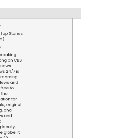
e
 Top Stories
o)
n
 breaking
ting on CBS
enews
s 24/7 is
treaming
 News and
 free to
 the
ation for
s, original
g, and
ws and
d
locally,
e globe. It
n 30