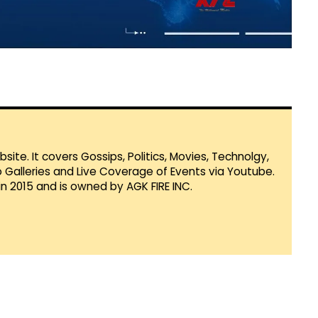
te. It covers Gossips, Politics, Movies, Technolgy,
Galleries and Live Coverage of Events via Youtube.
in 2015 and is owned by AGK FIRE INC.