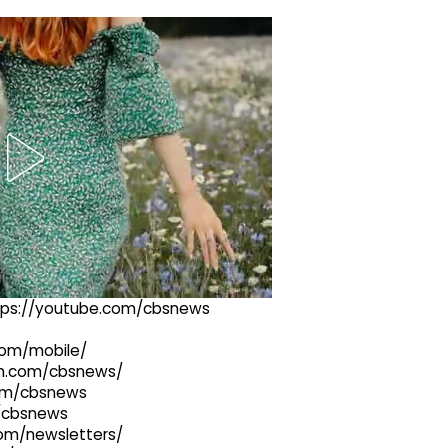
ttps://youtube.com/cbsnews
com/mobile/
ram.com/cbsnews/
com/cbsnews
m/cbsnews
com/newsletters/