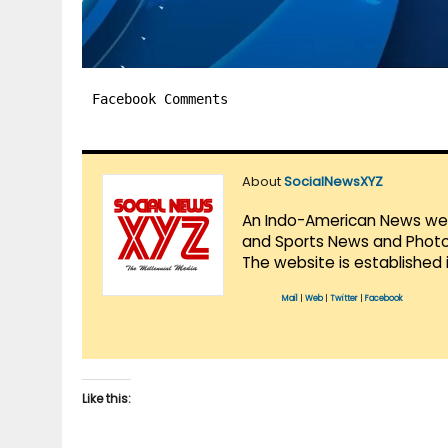
Facebook Comments
About
SocialNewsXYZ
An Indo-American News websi
and Sports News and Photo 
The website is established 
Mail
|
Web
|
Twitter
|
Facebook
Like this: