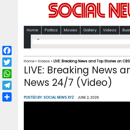
Home
Politics
Movies
Gallery
Videos
Bus
F
Home
»
Videos
»
LIVE: Breaking News and Top Stories on CB
LIVE: Breaking News a
a
T
c
News 24/7 (Video)
w
W
e
i
h
T
b
POSTED BY:
SOCIAL NEWS XYZ
JUNE 2, 2026
t
a
e
o
S
t
t
l
o
h
e
s
e
k
a
r
A