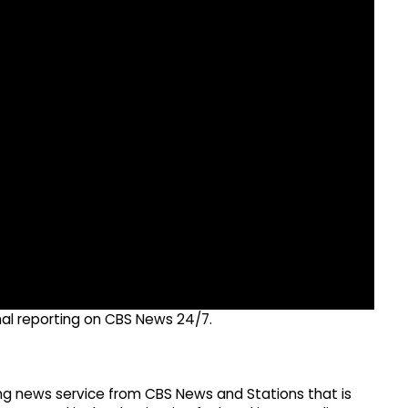
nal reporting on CBS News 24/7.
g news service from CBS News and Stations that is