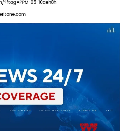
com/?ftag=PPM-05-10aeh8h
@veritone.com