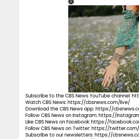
Subscribe to the CBS News YouTube channel: h
Watch CBS News: https://cbsnews.com/live/
Download the CBS News app: https://cbsnews.
Follow CBS News on Instagram: https://instag
Like CBS News on Facebook: https://facebook.
Follow CBS News on Twitter: https://twitter.co
Subscribe to our newsletters: https://cbsnews.