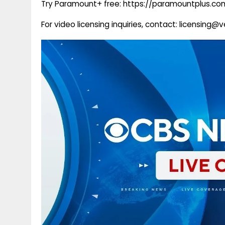
Try Paramount+ free: https://paramountplus.
For video licensing inquiries, contact: licensing