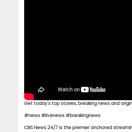
g
r
p
r
e
p
a
m
Get today's top stories, breaking news and origi
#news #livenews #breakingnews
CBS News 24/7 is the premier anchored streamin