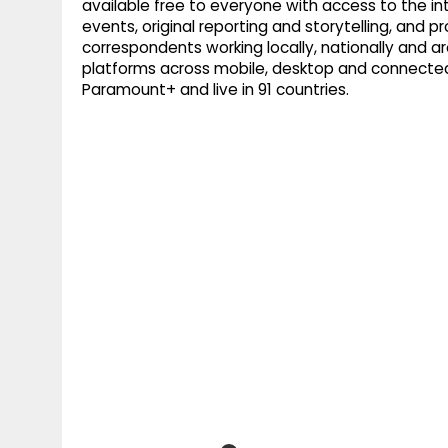
available free to everyone with access to the int
events, original reporting and storytelling, an
correspondents working locally, nationally and ar
platforms across mobile, desktop and connected
Paramount+ and live in 91 countries.