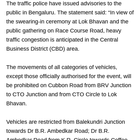
The traffic police have issued advisories to the
public in Bengaluru. The statement said: “In view of
the swearing‑in ceremony at Lok Bhavan and the
public gathering on Race Course Road, heavy
traffic congestion is anticipated in the Central
Business District (CBD) area.
The movements of all categories of vehicles,
except those officially authorised for the event, will
be prohibited on Cubbon Road from BRV Junction
to CTO Junction and from CTO Circle to Lok
Bhavan.
Vehicles are restricted from Balekundri Junction
towards Dr B.R. Ambedkar Road; Dr B.R.