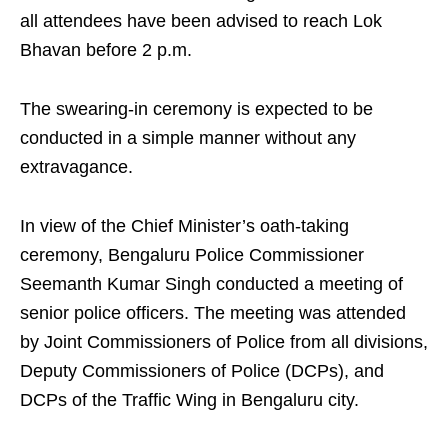
all attendees have been advised to reach Lok
Bhavan before 2 p.m.
The swearing‑in ceremony is expected to be
conducted in a simple manner without any
extravagance.
In view of the Chief Minister’s oath‑taking
ceremony, Bengaluru Police Commissioner
Seemanth Kumar Singh conducted a meeting of
senior police officers. The meeting was attended
by Joint Commissioners of Police from all divisions,
Deputy Commissioners of Police (DCPs), and
DCPs of the Traffic Wing in Bengaluru city.