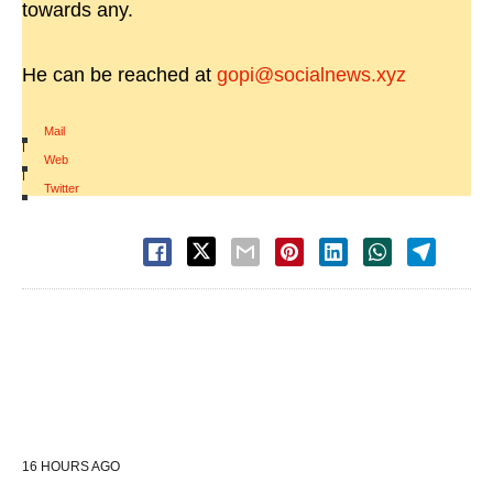
towards any.
He can be reached at
gopi@socialnews.xyz
Mail
|
Web
|
Twitter
16 HOURS AGO