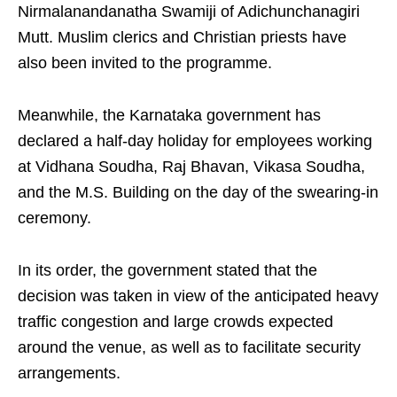
Nirmalanandanatha Swamiji of Adichunchanagiri
Mutt. Muslim clerics and Christian priests have
also been invited to the programme.
Meanwhile, the Karnataka government has
declared a half‑day holiday for employees working
at Vidhana Soudha, Raj Bhavan, Vikasa Soudha,
and the M.S. Building on the day of the swearing‑in
ceremony.
In its order, the government stated that the
decision was taken in view of the anticipated heavy
traffic congestion and large crowds expected
around the venue, as well as to facilitate security
arrangements.