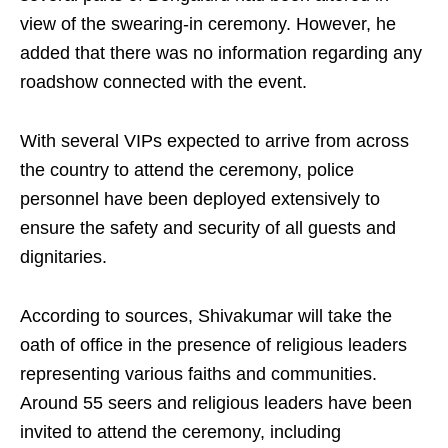
view of the swearing‑in ceremony. However, he
added that there was no information regarding any
roadshow connected with the event.
With several VIPs expected to arrive from across
the country to attend the ceremony, police
personnel have been deployed extensively to
ensure the safety and security of all guests and
dignitaries.
According to sources, Shivakumar will take the
oath of office in the presence of religious leaders
representing various faiths and communities.
Around 55 seers and religious leaders have been
invited to attend the ceremony, including