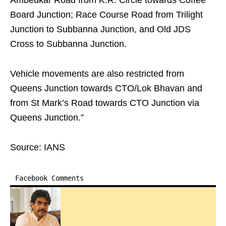
Ambedkar Road from K.R. Circle towards Coffee
Board Junction; Race Course Road from Trilight
Junction to Subbanna Junction, and Old JDS
Cross to Subbanna Junction.
Vehicle movements are also restricted from
Queens Junction towards CTO/Lok Bhavan and
from St Mark’s Road towards CTO Junction via
Queens Junction.”
Source: IANS
Facebook Comments