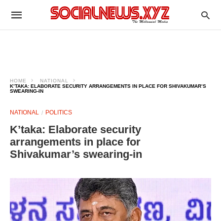
HOME
NATIONAL
K’TAKA: ELABORATE SECURITY ARRANGEMENTS IN PLACE FOR SHIVAKUMAR’S
SWEARING-IN
NATIONAL
POLITICS
K’taka: Elaborate security
arrangements in place for
Shivakumar’s swearing-in