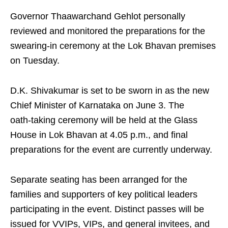
Governor Thaawarchand Gehlot personally
reviewed and monitored the preparations for the
swearing‑in ceremony at the Lok Bhavan premises
on Tuesday.
D.K. Shivakumar is set to be sworn in as the new
Chief Minister of Karnataka on June 3. The
oath‑taking ceremony will be held at the Glass
House in Lok Bhavan at 4.05 p.m., and final
preparations for the event are currently underway.
Separate seating has been arranged for the
families and supporters of key political leaders
participating in the event. Distinct passes will be
issued for VVIPs, VIPs, and general invitees, and