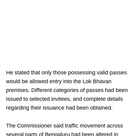
He stated that only those possessing valid passes
would be allowed entry into the Lok Bhavan
premises. Different categories of passes had been
issued to selected invitees, and complete details
regarding their issuance had been obtained.
The Commissioner said traffic movement across
several parts of Bengaluru had been altered in