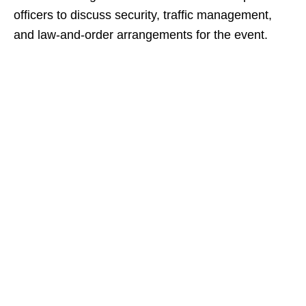
officers to discuss security, traffic management,
and law‑and‑order arrangements for the event.