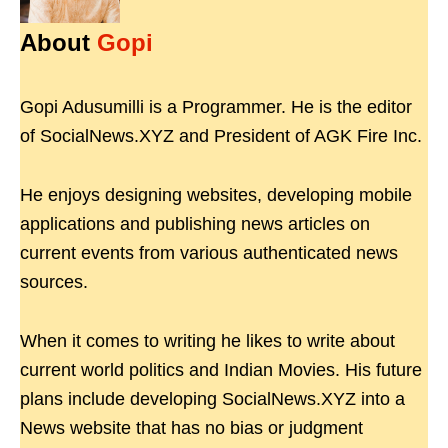
About
Gopi
Gopi Adusumilli is a Programmer. He is the editor
of SocialNews.XYZ and President of AGK Fire Inc.
He enjoys designing websites, developing mobile
applications and publishing news articles on
current events from various authenticated news
sources.
When it comes to writing he likes to write about
current world politics and Indian Movies. His future
plans include developing SocialNews.XYZ into a
News website that has no bias or judgment