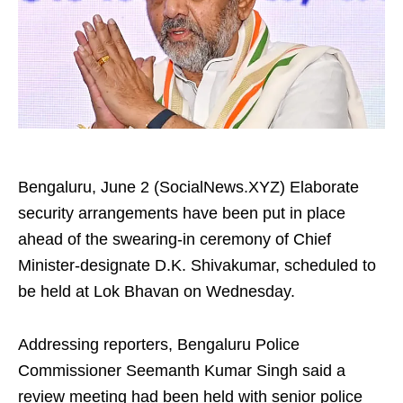
Bengaluru, June 2 (SocialNews.XYZ) Elaborate
security arrangements have been put in place
ahead of the swearing‑in ceremony of Chief
Minister‑designate D.K. Shivakumar, scheduled to
be held at Lok Bhavan on Wednesday.
Addressing reporters, Bengaluru Police
Commissioner Seemanth Kumar Singh said a
review meeting had been held with senior police