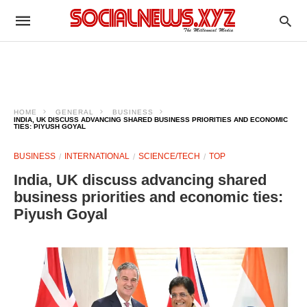
HOME
GENERAL
BUSINESS
INDIA, UK DISCUSS ADVANCING SHARED BUSINESS PRIORITIES AND ECONOMIC
TIES: PIYUSH GOYAL
BUSINESS
INTERNATIONAL
SCIENCE/TECH
TOP
India, UK discuss advancing shared
business priorities and economic ties:
Piyush Goyal