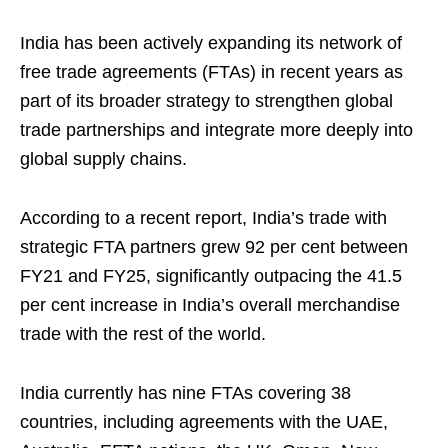
India has been actively expanding its network of
free trade agreements (FTAs) in recent years as
part of its broader strategy to strengthen global
trade partnerships and integrate more deeply into
global supply chains.
According to a recent report, India’s trade with
strategic FTA partners grew 92 per cent between
FY21 and FY25, significantly outpacing the 41.5
per cent increase in India’s overall merchandise
trade with the rest of the world.
India currently has nine FTAs covering 38
countries, including agreements with the UAE,