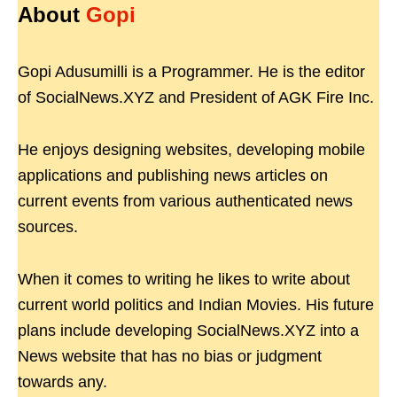
About
Gopi
Gopi Adusumilli is a Programmer. He is the editor
of SocialNews.XYZ and President of AGK Fire Inc.
He enjoys designing websites, developing mobile
applications and publishing news articles on
current events from various authenticated news
sources.
When it comes to writing he likes to write about
current world politics and Indian Movies. His future
plans include developing SocialNews.XYZ into a
News website that has no bias or judgment
towards any.