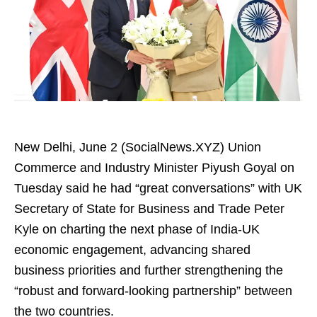
New Delhi, June 2 (SocialNews.XYZ) Union
Commerce and Industry Minister Piyush Goyal on
Tuesday said he had “great conversations” with UK
Secretary of State for Business and Trade Peter
Kyle on charting the next phase of India-UK
economic engagement, advancing shared
business priorities and further strengthening the
“robust and forward-looking partnership” between
the two countries.