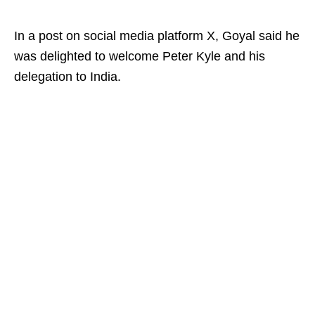
In a post on social media platform X, Goyal said he
was delighted to welcome Peter Kyle and his
delegation to India.