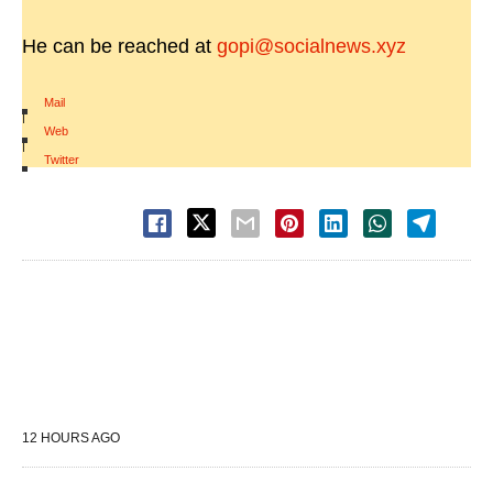
He can be reached at
gopi@socialnews.xyz
Mail
|
Web
|
Twitter
12 HOURS AGO