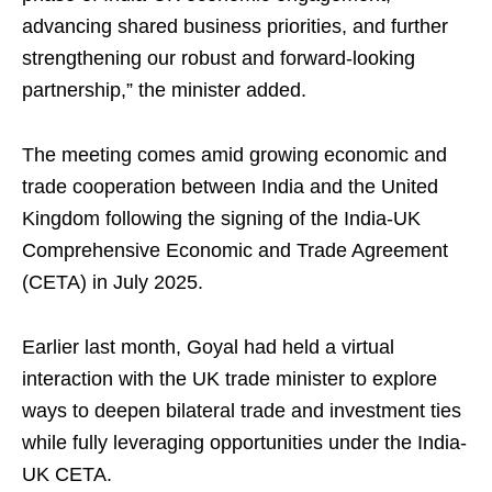
advancing shared business priorities, and further
strengthening our robust and forward-looking
partnership,” the minister added.
The meeting comes amid growing economic and
trade cooperation between India and the United
Kingdom following the signing of the India-UK
Comprehensive Economic and Trade Agreement
(CETA) in July 2025.
Earlier last month, Goyal had held a virtual
interaction with the UK trade minister to explore
ways to deepen bilateral trade and investment ties
while fully leveraging opportunities under the India-
UK CETA.