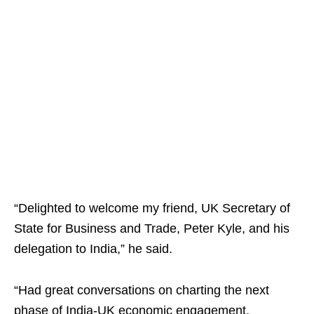
“Delighted to welcome my friend, UK Secretary of
State for Business and Trade, Peter Kyle, and his
delegation to India,” he said.
“Had great conversations on charting the next
phase of India-UK economic engagement,