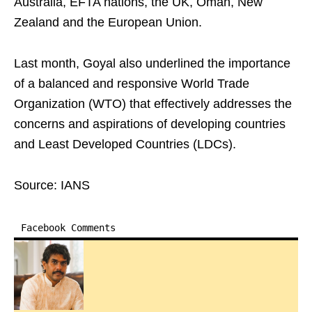
Australia, EFTA nations, the UK, Oman, New
Zealand and the European Union.
Last month, Goyal also underlined the importance
of a balanced and responsive World Trade
Organization (WTO) that effectively addresses the
concerns and aspirations of developing countries
and Least Developed Countries (LDCs).
Source: IANS
Facebook Comments