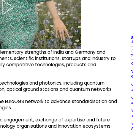
B
J
I
plementary strengths of India and Germany and
t
 scientific institutions, startups and industry to
R
ally competitive technologies, products and
D
R
technologies and photonics, including quantum
M
n, optical ground stations and quantum networks.
t
M
 the EuroOGS network to advance standardisation and
o
ogies.
D
t
tific engagement, exchange of expertise and future
D
echnology organisations and innovation ecosystems