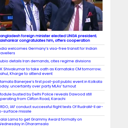
angladesh foreign minister elected UNGA president;
aishankar congratulates him, offers cooperation
ndia welcomes Germany’s visa-free transit for Indian
ravellers
ubio details Iran demands, cites regime divisions
K Shivakumar to take oath as Karnataka CM tomorrow;
ahul, Kharge to attend event
amata Banerjee’s first post-poll public event in Kolkata
oday; uncertainty over party MLAs’ turnout
odule busted by Delhi Police reveals Dawood still
perating from Clifton Road, Karachi
RDO, IAF conduct successful flight tests Of RudraM-II air-
o-surface missile
alai Lama to get Grammy Award formally on
Wednesday in Dharamsala