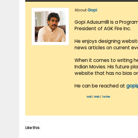
About
Gopi
Gopi Adusumilli is a Progra
President of AGK Fire Inc.
He enjoys designing websit
news articles on current e
When it comes to writing he
Indian Movies. His future p
website that has no bias o
He can be reached at
gopi
Mail
|
Web
|
Twitter
Like this: