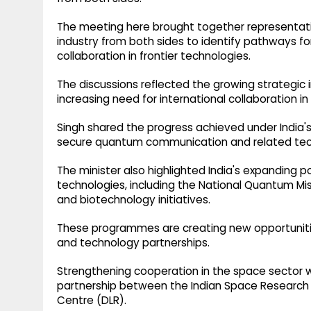
The meeting here brought together representati
industry from both sides to identify pathways 
collaboration in frontier technologies.
The discussions reflected the growing strategi
increasing need for international collaboration in 
Singh shared the progress achieved under India's
secure quantum communication and related tec
The minister also highlighted India's expanding 
technologies, including the National Quantum Mis
and biotechnology initiatives.
These programmes are creating new opportunitie
and technology partnerships.
Strengthening cooperation in the space sector 
partnership between the Indian Space Research
Centre (DLR).