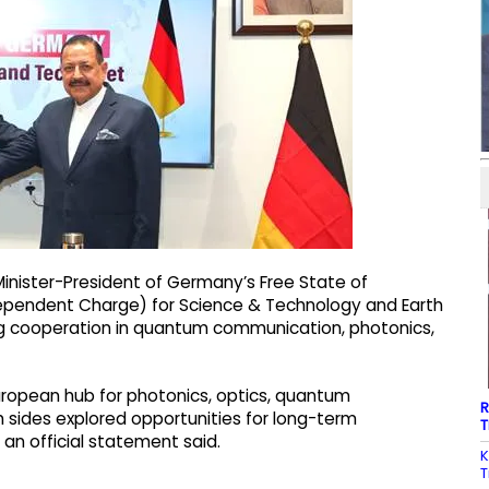
Minister-President of Germany’s Free State of
ndependent Charge) for Science & Technology and Earth
ing cooperation in quantum communication, photonics,
uropean hub for photonics, optics, quantum
R
sides explored opportunities for long-term
T
, an official statement said.
K
T