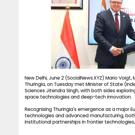
g
r
p
r
e
p
a
m
New Delhi, June 2 (SocialNews.XYZ) Mario Voigt, 
Thuringia, on Tuesday met Minister of State (I
Sciences Jitendra Singh, with both sides explor
space technologies and deep-tech innovation.
Recognising Thuringia's emergence as a major E
technologies and advanced manufacturing, both 
institutional partnerships in frontier technologies