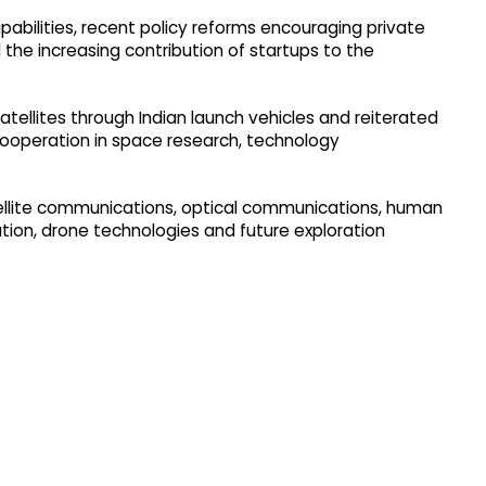
pabilities, recent policy reforms encouraging private
d the increasing contribution of startups to the
tellites through Indian launch vehicles and reiterated
cooperation in space research, technology
atellite communications, optical communications, human
ation, drone technologies and future exploration