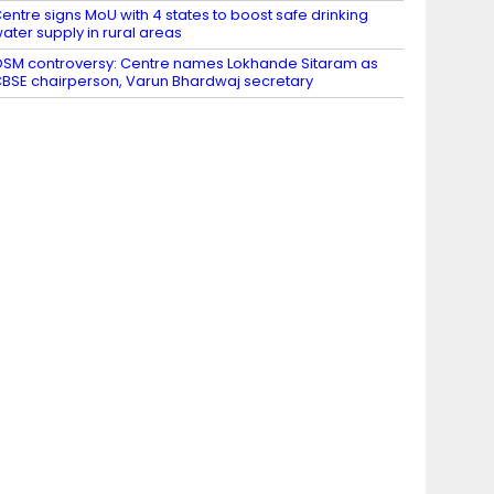
entre signs MoU with 4 states to boost safe drinking
ater supply in rural areas
SM controversy: Centre names Lokhande Sitaram as
BSE chairperson, Varun Bhardwaj secretary