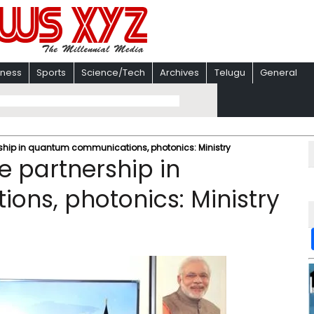
iness
Sports
Science/Tech
Archives
Telugu
General
rship in quantum communications, photonics: Ministry
e partnership in
ns, photonics: Ministry