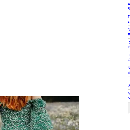
A
R
T
E
N
#
R
#
H
#
N
#
I
S
M
M