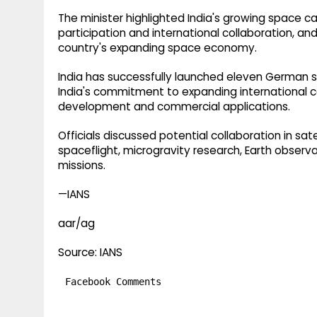
The minister highlighted India's growing space ca
participation and international collaboration, an
country's expanding space economy.
India has successfully launched eleven German sa
India's commitment to expanding international 
development and commercial applications.
Officials discussed potential collaboration in s
spaceflight, microgravity research, Earth observ
missions.
—IANS
aar/ag
Source: IANS
Facebook Comments