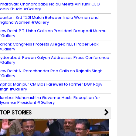
maravati: Chandrababu Naidu Meets AirTrunk CEO
obin Khuda #Gallery
aunton: 3rd T20I Match Between India Women and
ngland Women #Gallery
ew Delhi: P.T. Usha Calls on President Droupadi Murmu
Gallery
anchi: Congress Protests Alleged NEET Paper Leak
Gallery
yderabad: Pawan Kalyan Addresses Press Conference
Gallery
ew Delhi: N. Ramchander Rao Calls on Rajnath Singh
Gallery
mphal: Manipur CM Bids Farewell to Former DGP Rajiv
ingh #Gallery
umbai: Maharashtra Governor Hosts Reception for
yanmar President #Gallery
TOP STORIES