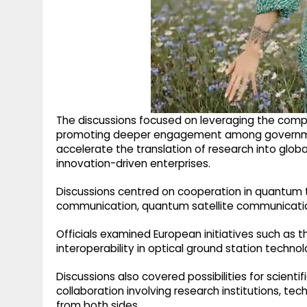
The discussions focused on leveraging the com
promoting deeper engagement among governments,
accelerate the translation of research into glob
innovation-driven enterprises.
Discussions centred on cooperation in quantum 
communication, quantum satellite communicatio
Officials examined European initiatives such as
interoperability in optical ground station technol
Discussions also covered possibilities for scien
collaboration involving research institutions, t
from both sides.