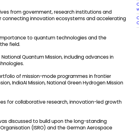
C
w
ves from government, research institutions and
O
for connecting innovation ecosystems and accelerating
C
c importance to quantum technologies and the
the field.
 National Quantum Mission, including advances in
hnologies.
portfolio of mission-mode programmes in frontier
sion, IndiaAI Mission, National Green Hydrogen Mission
s for collaborative research, innovation-led growth
was discussed to build upon the long-standing
 Organisation (ISRO) and the German Aerospace