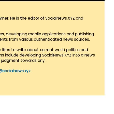
mmer. He is the editor of SocialNews.XYZ and
es, developing mobile applications and publishing
vents from various authenticated news sources.
 likes to write about current world politics and
lans include developing SocialNews.XYZ into a News
r judgment towards any.
@socialnews.xyz