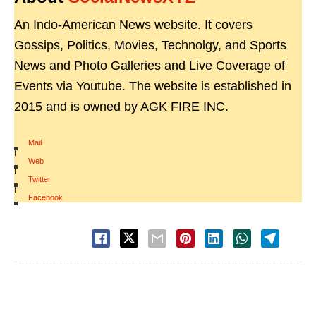
An Indo-American News website. It covers
Gossips, Politics, Movies, Technolgy, and Sports
News and Photo Galleries and Live Coverage of
Events via Youtube. The website is established in
2015 and is owned by AGK FIRE INC.
Mail
|
Web
|
Twitter
|
Facebook