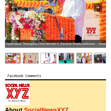
Hyderabad: Telangana Chief Minister A. Revanth Reddy addresses the Telangana Formation Day celebrations at Parade Grounds in Hyderabad, Telangana, on Tuesday, June 02, 2026. (Photo: IANS/X/@Congress4TS)
more
Facebook Comments
About
SocialNewsXYZ