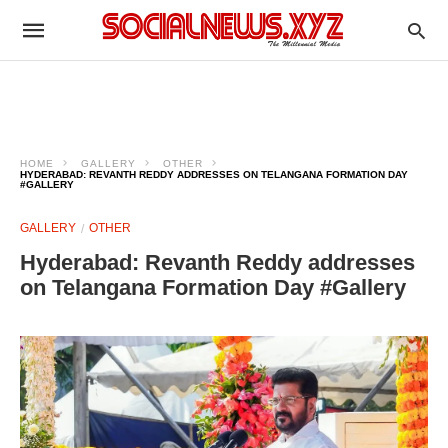
HOME
GALLERY
OTHER
HYDERABAD: REVANTH REDDY ADDRESSES ON TELANGANA FORMATION DAY
#GALLERY
GALLERY
OTHER
Hyderabad: Revanth Reddy addresses
on Telangana Formation Day #Gallery