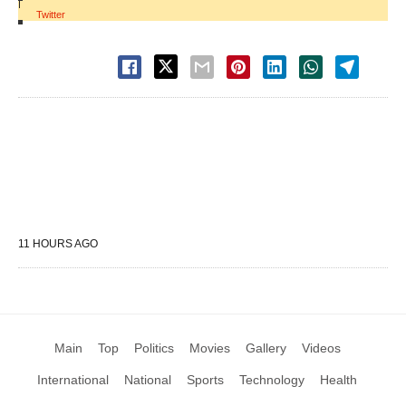
|
Twitter
11 HOURS AGO
Main
Top
Politics
Movies
Gallery
Videos
International
National
Sports
Technology
Health