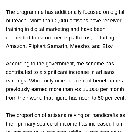
The programme has additionally focused on digital
outreach. More than 2,000 artisans have received
training in digital marketing and have been
connected to e-commerce platforms, including
Amazon, Flipkart Samarth, Meesho, and Etsy.
According to the government, the scheme has
contributed to a significant increase in artisans’
earnings. While only nine per cent of beneficiaries
previously earned more than Rs 15,000 per month
from their work, that figure has risen to 50 per cent.
The proportion of artisans relying on handicrafts as
their primary source of income has increased from