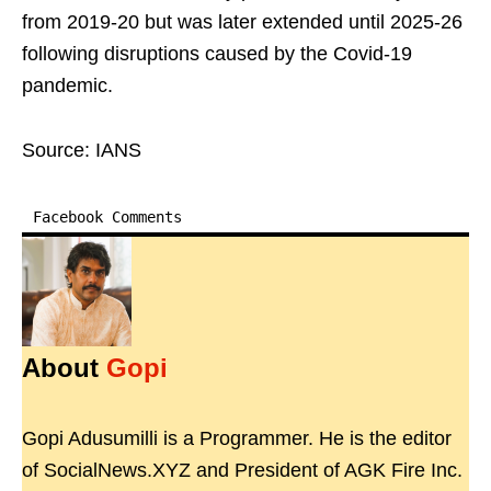
from 2019-20 but was later extended until 2025-26
following disruptions caused by the Covid-19
pandemic.
Source: IANS
Facebook Comments
About
Gopi
Gopi Adusumilli is a Programmer. He is the editor
of SocialNews.XYZ and President of AGK Fire Inc.