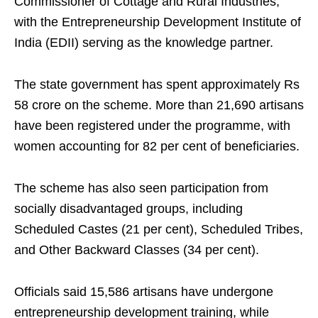
Commissioner of Cottage and Rural Industries,
with the Entrepreneurship Development Institute of
India (EDII) serving as the knowledge partner.
The state government has spent approximately Rs
58 crore on the scheme. More than 21,690 artisans
have been registered under the programme, with
women accounting for 82 per cent of beneficiaries.
The scheme has also seen participation from
socially disadvantaged groups, including
Scheduled Castes (21 per cent), Scheduled Tribes,
and Other Backward Classes (34 per cent).
Officials said 15,586 artisans have undergone
entrepreneurship development training, while