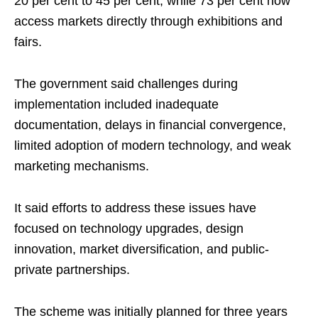
20 per cent to 45 per cent, while 73 per cent now
access markets directly through exhibitions and
fairs.
The government said challenges during
implementation included inadequate
documentation, delays in financial convergence,
limited adoption of modern technology, and weak
marketing mechanisms.
It said efforts to address these issues have
focused on technology upgrades, design
innovation, market diversification, and public-
private partnerships.
The scheme was initially planned for three years