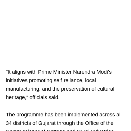
"It aligns with Prime Minister Narendra Modi’s
initiatives promoting self-reliance, local
manufacturing, and the preservation of cultural
heritage," officials said.
The programme has been implemented across all
34 districts of Gujarat through the Office of the