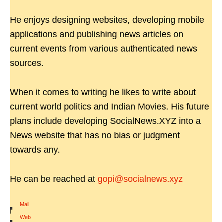
He enjoys designing websites, developing mobile
applications and publishing news articles on
current events from various authenticated news
sources.
When it comes to writing he likes to write about
current world politics and Indian Movies. His future
plans include developing SocialNews.XYZ into a
News website that has no bias or judgment
towards any.
He can be reached at
gopi@socialnews.xyz
Mail
|
Web