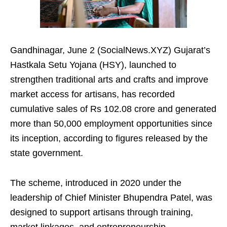
Gandhinagar, June 2 (SocialNews.XYZ) Gujarat’s
Hastkala Setu Yojana (HSY), launched to
strengthen traditional arts and crafts and improve
market access for artisans, has recorded
cumulative sales of Rs 102.08 crore and generated
more than 50,000 employment opportunities since
its inception, according to figures released by the
state government.
The scheme, introduced in 2020 under the
leadership of Chief Minister Bhupendra Patel, was
designed to support artisans through training,