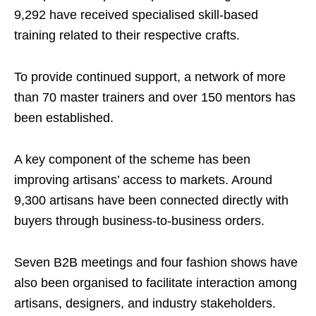
9,292 have received specialised skill-based
training related to their respective crafts.
To provide continued support, a network of more
than 70 master trainers and over 150 mentors has
been established.
A key component of the scheme has been
improving artisans’ access to markets. Around
9,300 artisans have been connected directly with
buyers through business-to-business orders.
Seven B2B meetings and four fashion shows have
also been organised to facilitate interaction among
artisans, designers, and industry stakeholders.