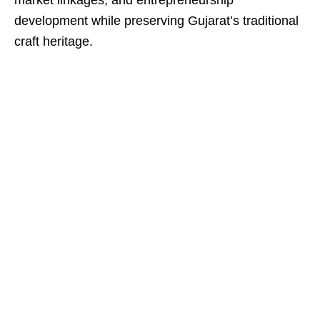
market linkages, and entrepreneurship
development while preserving Gujarat’s traditional
craft heritage.