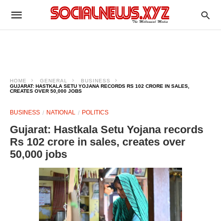
HOME
GENERAL
BUSINESS
GUJARAT: HASTKALA SETU YOJANA RECORDS RS 102 CRORE IN SALES,
CREATES OVER 50,000 JOBS
BUSINESS
NATIONAL
POLITICS
Gujarat: Hastkala Setu Yojana records
Rs 102 crore in sales, creates over
50,000 jobs