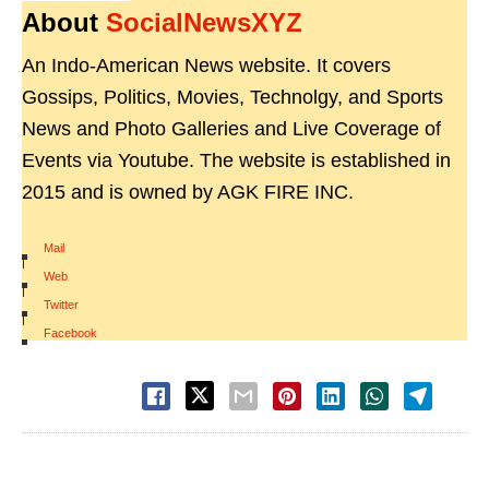
About
SocialNewsXYZ
An Indo-American News website. It covers
Gossips, Politics, Movies, Technolgy, and Sports
News and Photo Galleries and Live Coverage of
Events via Youtube. The website is established in
2015 and is owned by AGK FIRE INC.
Mail
|
Web
|
Twitter
|
Facebook