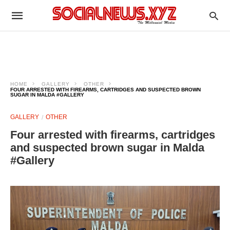
HOME
GALLERY
OTHER
FOUR ARRESTED WITH FIREARMS, CARTRIDGES AND SUSPECTED BROWN
SUGAR IN MALDA #GALLERY
GALLERY
OTHER
Four arrested with firearms, cartridges
and suspected brown sugar in Malda
#Gallery