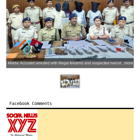
Malda: Accused arrested with illegal firearms and suspected narcotics are produced before a court by Malda Police following their arrest during separate operations in Kaliachak and Mothabari areas of Malda district, West Bengal, on Tuesday, June 2, 2026. Police said four persons were arrested and eight firearms, two live cartridges and around 450 grams of suspected brown sugar were seized. Further investigation is underway to determine the source and intended destination of the recovered weapons and contraband. (Photo: IANS)
more
Facebook Comments