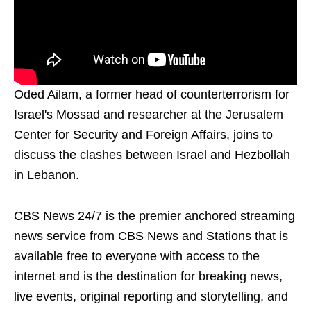
Oded Ailam, a former head of counterterrorism for
Israel's Mossad and researcher at the Jerusalem
Center for Security and Foreign Affairs, joins to
discuss the clashes between Israel and Hezbollah
in Lebanon.
CBS News 24/7 is the premier anchored streaming
news service from CBS News and Stations that is
available free to everyone with access to the
internet and is the destination for breaking news,
live events, original reporting and storytelling, and