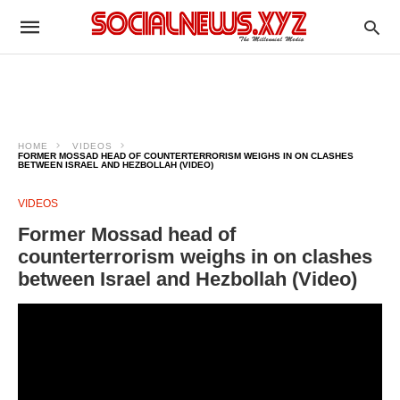
HOME
VIDEOS
FORMER MOSSAD HEAD OF COUNTERTERRORISM WEIGHS IN ON CLASHES
BETWEEN ISRAEL AND HEZBOLLAH (VIDEO)
VIDEOS
Former Mossad head of
counterterrorism weighs in on clashes
between Israel and Hezbollah (Video)