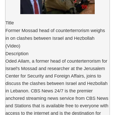
Title
Former Mossad head of counterterrorism weighs
in on clashes between Israel and Hezbollah
(Video)
Description
Oded Ailam, a former head of counterterrorism for
Israel's Mossad and researcher at the Jerusalem
Center for Security and Foreign Affairs, joins to
discuss the clashes between Israel and Hezbollah
in Lebanon. CBS News 24/7 is the premier
anchored streaming news service from CBS News
and Stations that is available free to everyone with
access to the internet and is the destination for