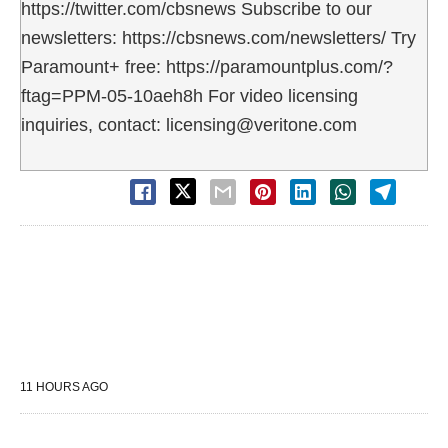
https://twitter.com/cbsnews Subscribe to our
newsletters: https://cbsnews.com/newsletters/ Try
Paramount+ free: https://paramountplus.com/?
ftag=PPM-05-10aeh8h For video licensing
inquiries, contact: licensing@veritone.com
11 HOURS AGO