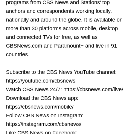
programs from CBS News and Stations' top
anchors and correspondents working locally,
nationally and around the globe. It is available on
more than 30 platforms across mobile, desktop
and connected TVs for free, as well as
CBSNews.com and Paramount+ and live in 91
countries.
Subscribe to the CBS News YouTube channel:
https://youtube.com/cbsnews
Watch CBS News 24/7: https://cbsnews.com/live/
Download the CBS News app:
https://cbsnews.com/mobile/
Follow CBS News on Instagram:
https://instagram.com/cbsnews/
Like CBS News on Facebook: