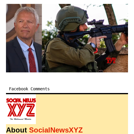
Facebook Comments
About
SocialNewsXYZ