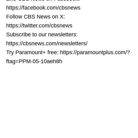
https://facebook.com/cbsnews
Follow CBS News on X:
https://twitter.com/cbsnews
Subscribe to our newsletters:
https://cbsnews.com/newsletters/
Try Paramount+ free: https://paramountplus.com/?
ftag=PPM-05-10aeh8h