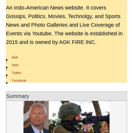
An Indo-American News website. It covers
Gossips, Politics, Movies, Technolgy, and Sports
News and Photo Galleries and Live Coverage of
Events via Youtube. The website is established in
2015 and is owned by AGK FIRE INC.
Mail
|
Web
|
Twitter
|
Facebook
Summary