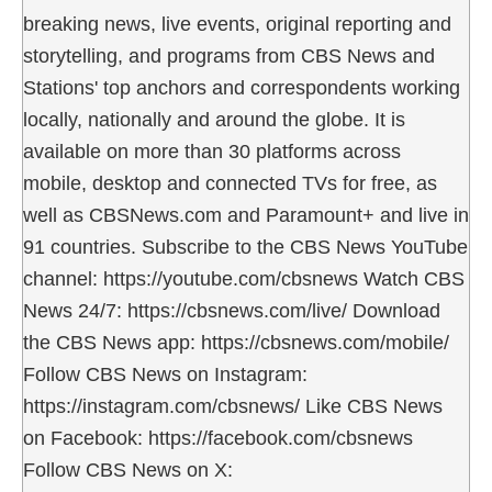
breaking news, live events, original reporting and
storytelling, and programs from CBS News and
Stations' top anchors and correspondents working
locally, nationally and around the globe. It is
available on more than 30 platforms across
mobile, desktop and connected TVs for free, as
well as CBSNews.com and Paramount+ and live in
91 countries. Subscribe to the CBS News YouTube
channel: https://youtube.com/cbsnews Watch CBS
News 24/7: https://cbsnews.com/live/ Download
the CBS News app: https://cbsnews.com/mobile/
Follow CBS News on Instagram:
https://instagram.com/cbsnews/ Like CBS News
on Facebook: https://facebook.com/cbsnews
Follow CBS News on X: