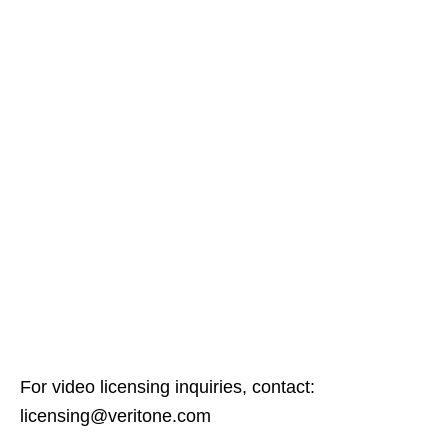
For video licensing inquiries, contact:
licensing@veritone.com