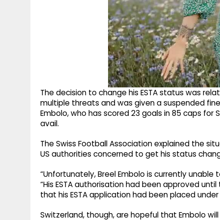
The decision to change his ESTA status was relat
multiple threats and was given a suspended fine f
Embolo, who has scored 23 goals in 85 caps for S
avail.
The Swiss Football Association explained the situ
US authorities concerned to get his status chan
“Unfortunately, Breel Embolo is currently unable t
“His ESTA authorisation had been approved until 
that his ESTA application had been placed under 
Switzerland, though, are hopeful that Embolo will 