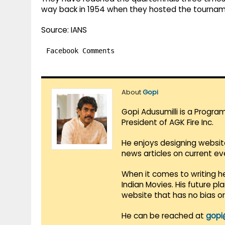
way back in 1954 when they hosted the tournam
Source: IANS
Facebook Comments
About
Gopi
Gopi Adusumilli is a Progra
President of AGK Fire Inc.
He enjoys designing websit
news articles on current e
When it comes to writing he
Indian Movies. His future p
website that has no bias o
He can be reached at
gopi