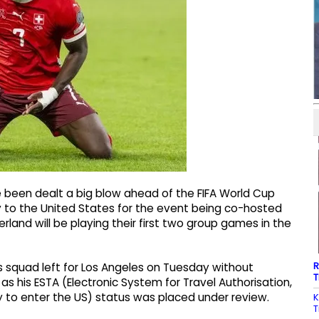
e been dealt a big blow ahead of the FIFA World Cup
y to the United States for the event being co-hosted
land will be playing their first two group games in the
R
ss squad left for Los Angeles on Tuesday without
T
s his ESTA (Electronic System for Travel Authorisation,
y to enter the US) status was placed under review.
K
T