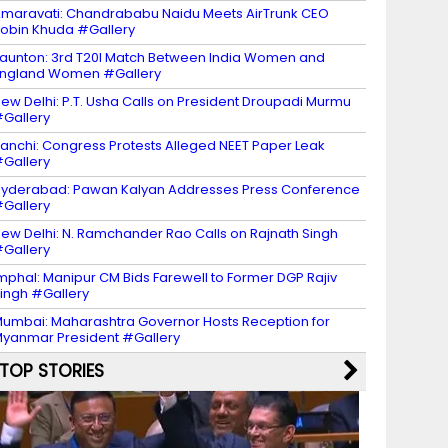
maravati: Chandrababu Naidu Meets AirTrunk CEO
obin Khuda #Gallery
aunton: 3rd T20I Match Between India Women and
ngland Women #Gallery
ew Delhi: P.T. Usha Calls on President Droupadi Murmu
Gallery
anchi: Congress Protests Alleged NEET Paper Leak
Gallery
yderabad: Pawan Kalyan Addresses Press Conference
Gallery
ew Delhi: N. Ramchander Rao Calls on Rajnath Singh
Gallery
mphal: Manipur CM Bids Farewell to Former DGP Rajiv
ingh #Gallery
umbai: Maharashtra Governor Hosts Reception for
yanmar President #Gallery
TOP STORIES