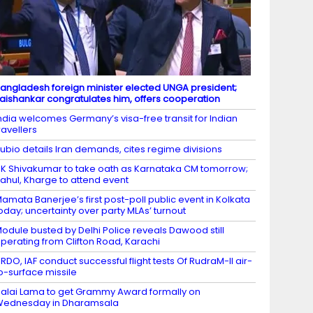
angladesh foreign minister elected UNGA president;
aishankar congratulates him, offers cooperation
ndia welcomes Germany’s visa-free transit for Indian
ravellers
ubio details Iran demands, cites regime divisions
K Shivakumar to take oath as Karnataka CM tomorrow;
ahul, Kharge to attend event
amata Banerjee’s first post-poll public event in Kolkata
oday; uncertainty over party MLAs’ turnout
odule busted by Delhi Police reveals Dawood still
perating from Clifton Road, Karachi
RDO, IAF conduct successful flight tests Of RudraM-II air-
o-surface missile
alai Lama to get Grammy Award formally on
Wednesday in Dharamsala