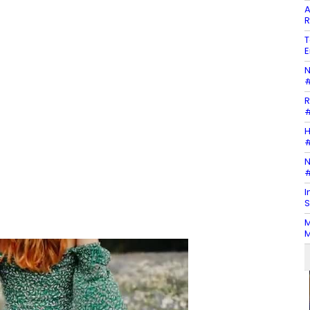
A
R
T
E
N
#
R
#
H
#
N
#
I
S
M
M