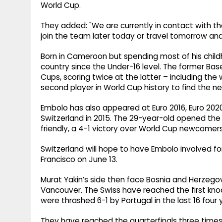
World Cup.
They added: "We are currently in ​contact with the
join the team later today or travel tomorrow and 
Born in Cameroon but spending most of his child
country since the Under-16 level. The former B
Cups, scoring twice at the latter – including th
second player in World Cup history to find the net
Embolo has also appeared at Euro 2016, Euro 2020
Switzerland in 2015. The 29-year-old opened the 
friendly, a 4-1 victory over World Cup newcomers
Switzerland will hope to have Embolo involved fo
Francisco on June 13.
Murat Yakin’s side then face Bosnia and Herzego
Vancouver. The Swiss have reached the first kno
were thrashed 6-1 by Portugal in the last 16 four 
They have reached the quarterfinals three time