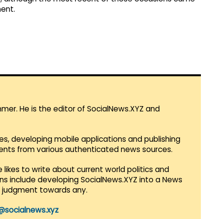
ent.
mmer. He is the editor of SocialNews.XYZ and
es, developing mobile applications and publishing
vents from various authenticated news sources.
 likes to write about current world politics and
lans include developing SocialNews.XYZ into a News
r judgment towards any.
@socialnews.xyz