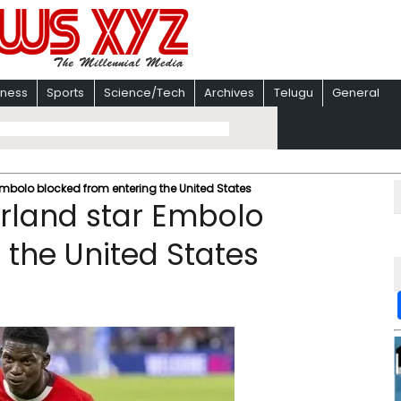
iness
Sports
Science/Tech
Archives
Telugu
General
Embolo blocked from entering the United States
erland star Embolo
 the United States