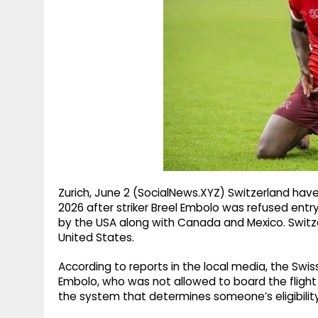
g
r
p
r
e
p
a
m
Zurich, June 2 (SocialNews.XYZ) Switzerland hav
2026 after striker Breel Embolo was refused entr
by the USA along with Canada and Mexico. Switzer
United States.
According to reports in the local media, the Swi
Embolo, who was not allowed to board the flight a
the system that determines someone’s eligibilit