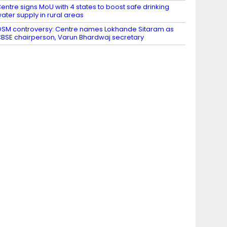
entre signs MoU with 4 states to boost safe drinking
ater supply in rural areas
SM controversy: Centre names Lokhande Sitaram as
BSE chairperson, Varun Bhardwaj secretary