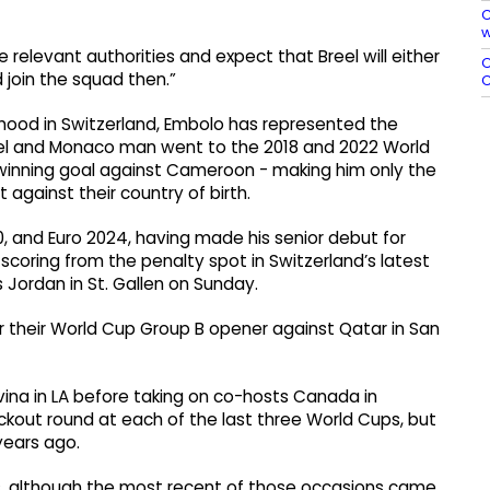
C
w
 ​relevant authorities and ⁠expect that Breel will either
O
join the squad ​then.”
C
hood in Switzerland, Embolo has represented the
asel and Monaco man went to the 2018 and 2022 World
e winning goal against Cameroon - making him only the
 against their country of birth.
, and Euro 2024, having made his senior debut for
scoring from the penalty spot in Switzerland’s latest
 Jordan in St. Gallen on Sunday.
r their World Cup Group B opener against Qatar in San
vina in LA before taking on co-hosts Canada in
ckout round at each of the last three World Cups, but
years ago.
s, although the most recent of those occasions came