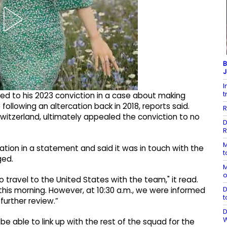
B
J
I
t
ed to his 2023 conviction in a case about making
ollowing an altercation back in 2018, reports said.
R
witzerland, ultimately appealed the conviction to no
D
R
M
ation in a statement and said it was in touch with the
t
ged.
M
o
o travel to the United States with the ‌team," it read.
D
this morning. However, at 10:30 a.m., we were informed
t
further review.”
D
be able to link up with the rest of the squad for the