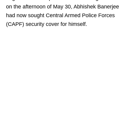
on the afternoon of May 30, Abhishek Banerjee
had now sought Central Armed Police Forces
(CAPF) security cover for himself.