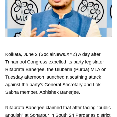
Kolkata, June 2 (SocialNews.XYZ) A day after
Trinamool Congress expelled its party legislator
Ritabrata Banerjee, the Uluberia (Purba) MLA on
Tuesday afternoon launched a scathing attack
against the party's General Secretary and Lok
Sabha member, Abhishek Banerjee.
Ritabrata Banerjee claimed that after facing “public
anguish” at Sonarpur in South 24 Parganas district