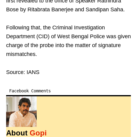
first revealed to the office of Speaker Rathindra
Bose by Ritabrata Banerjee and Sandipan Saha.
Following that, the Criminal Investigation
Department (CID) of West Bengal Police was given
charge of the probe into the matter of signature
mismatches.
Source: IANS
Facebook Comments
About
Gopi