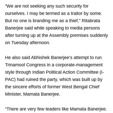
"We are not seeking any such security for
ourselves. I may be termed as a traitor by some.
But no one is branding me as a thief,” Ritabrata
Banerjee said while speaking to media persons
after turning up at the Assembly premises suddenly
on Tuesday afternoon.
He also said Abhishek Banerjee’s attempt to run
Trinamool Congress in a corporate-management
style through Indian Political Action Committee (I-
PAC) had ruined the party, which was built up by
the sincere efforts of former West Bengal Chief
Minister, Mamata Banerjee.
“There are very few leaders like Mamata Banerjee.