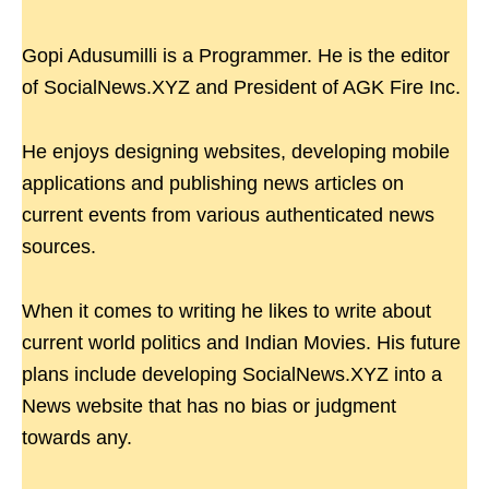
Gopi Adusumilli is a Programmer. He is the editor
of SocialNews.XYZ and President of AGK Fire Inc.
He enjoys designing websites, developing mobile
applications and publishing news articles on
current events from various authenticated news
sources.
When it comes to writing he likes to write about
current world politics and Indian Movies. His future
plans include developing SocialNews.XYZ into a
News website that has no bias or judgment
towards any.