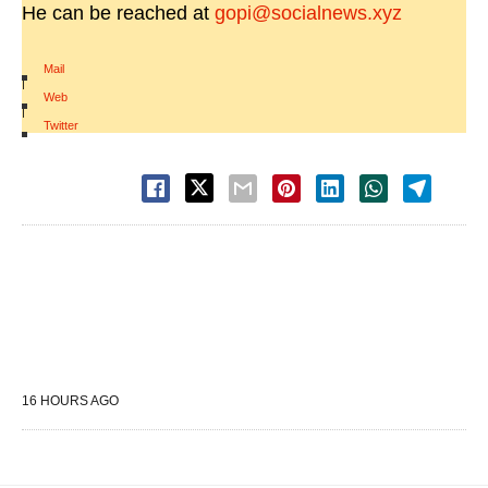
He can be reached at
gopi@socialnews.xyz
Mail
|
Web
|
Twitter
16 HOURS AGO