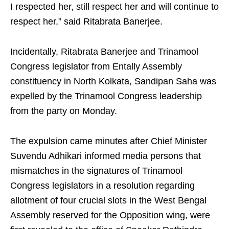
I respected her, still respect her and will continue to
respect her,” said Ritabrata Banerjee.
Incidentally, Ritabrata Banerjee and Trinamool
Congress legislator from Entally Assembly
constituency in North Kolkata, Sandipan Saha was
expelled by the Trinamool Congress leadership
from the party on Monday.
The expulsion came minutes after Chief Minister
Suvendu Adhikari informed media persons that
mismatches in the signatures of Trinamool
Congress legislators in a resolution regarding
allotment of four crucial slots in the West Bengal
Assembly reserved for the Opposition wing, were