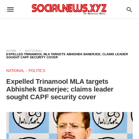
HOME
NATIONAL
EXPELLED TRINAMOOL MLA TARGETS ABHISHEK BANERJEE; CLAIMS LEADER
SOUGHT CAPF SECURITY COVER
NATIONAL
POLITICS
Expelled Trinamool MLA targets
Abhishek Banerjee; claims leader
sought CAPF security cover