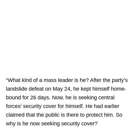
“What kind of a mass leader is he? After the party’s
landslide defeat on May 24, he kept himself home-
bound for 26 days. Now, he is seeking central
forces' security cover for himself. He had earlier
claimed that the public is there to protect him. So
why is he now seeking security cover?