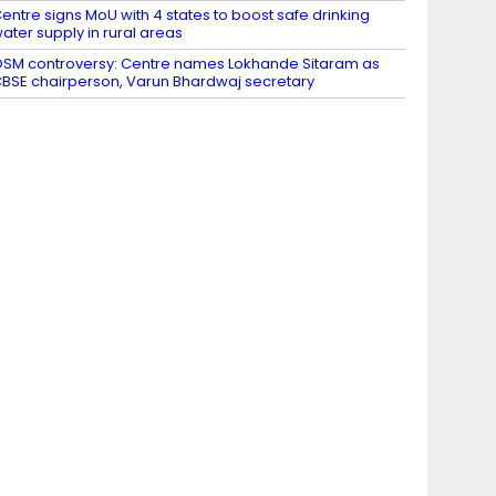
entre signs MoU with 4 states to boost safe drinking
ater supply in rural areas
SM controversy: Centre names Lokhande Sitaram as
BSE chairperson, Varun Bhardwaj secretary