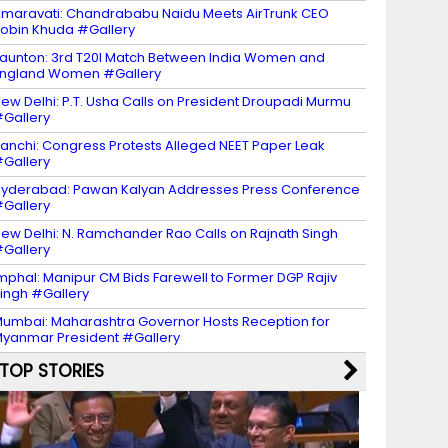
maravati: Chandrababu Naidu Meets AirTrunk CEO
obin Khuda #Gallery
aunton: 3rd T20I Match Between India Women and
ngland Women #Gallery
ew Delhi: P.T. Usha Calls on President Droupadi Murmu
Gallery
anchi: Congress Protests Alleged NEET Paper Leak
Gallery
yderabad: Pawan Kalyan Addresses Press Conference
Gallery
ew Delhi: N. Ramchander Rao Calls on Rajnath Singh
Gallery
mphal: Manipur CM Bids Farewell to Former DGP Rajiv
ingh #Gallery
umbai: Maharashtra Governor Hosts Reception for
yanmar President #Gallery
TOP STORIES