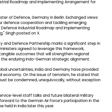
ustrial Roadmap and Implementing Arrangement for
inister of Defence, Germany in Berlin. Exchanged views
our defence cooperation and tackling emerging
the Defence Industrial Roadmap and Implementing
," Singh posted on X.
y and Defence Partnership marks a significant step in
inisters agreed to leverage this framework,
 tangible outcomes that will strengthen regional
rce the enduring Indo-German strategic alignment.
global uncertainties, India and Germany have provided
al economy. On the issue of terrorism, he stated that
 must be condemned, unequivocally, without exception
ervice-level staff talks and future bilateral military
g forward to the German Air Force’s participation in the
e held in India later this year.