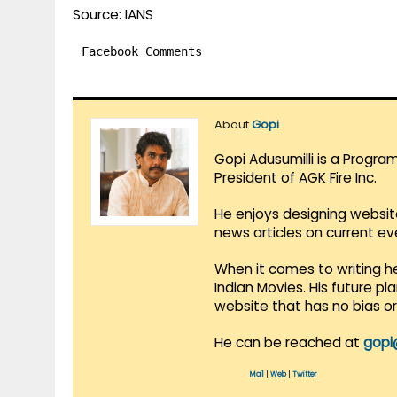
Source: IANS
Facebook Comments
About
Gopi
Gopi Adusumilli is a Progra
President of AGK Fire Inc.
He enjoys designing websit
news articles on current e
When it comes to writing he
Indian Movies. His future p
website that has no bias o
He can be reached at
gopi
Mail
|
Web
|
Twitter