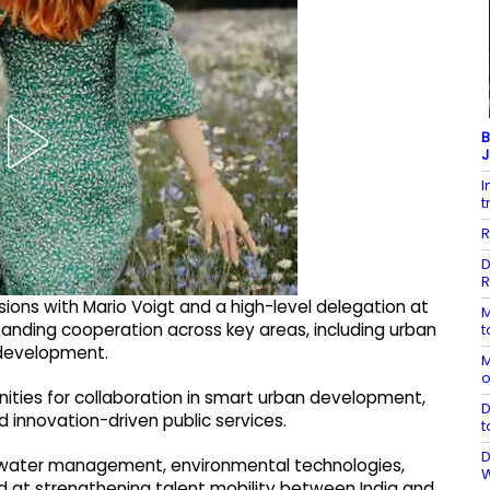
B
J
I
t
R
D
R
sions with Mario Voigt and a high-level delegation at
M
panding cooperation across key areas, including urban
t
 development.
M
o
nities for collaboration in smart urban development,
D
d innovation-driven public services.
t
D
s, water management, environmental technologies,
ed at strengthening talent mobility between India and