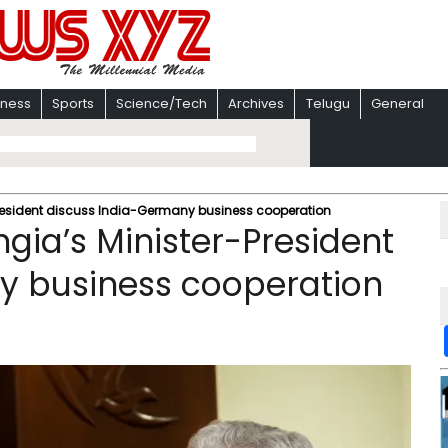
iness
Sports
Science/Tech
Archives
Telugu
General
President discuss India-Germany business cooperation
gia’s Minister-President
y business cooperation