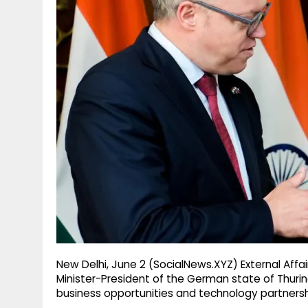
g
r
p
r
e
p
a
m
New Delhi, June 2 (SocialNews.XYZ) External Affai
Minister-President of the German state of Thurin
business opportunities and technology partnersh