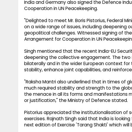
India and Germany also signed the Defence Ind
Cooperation in UN Peacekeeping.
"Delighted to meet Mr. Boris Pistorius, Federal M
on a wide range of issues, including deepening 
geopolitical challenges. Witnessed signing of 
Arrangement for Cooperation in UN Peacekeeping
Singh mentioned that the recent India-EU Securit
deepening the collective engagement. The two m
bilaterally and in the wider European context for
stability, enhance joint capabilities, and reinfo
"Raksha Mantri also underlined that in times of 
much required stability and strength to the glob
the menace in all its forms and manifestations
or justification," the Ministry of Defence stated.
Pistorius appreciated the institutionalisation of s
exercises. Rajnath Singh said that India is lookin
next edition of Exercise 'Tarang Shakti' which will b