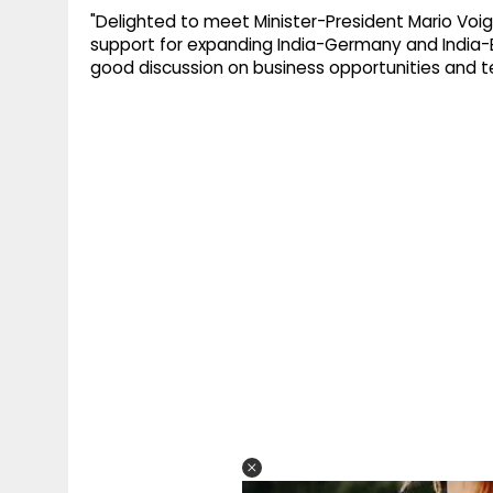
"Delighted to meet Minister-President Mario Voigt
support for expanding India-Germany and India-
good discussion on business opportunities and t