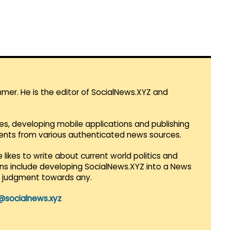
mmer. He is the editor of SocialNews.XYZ and
es, developing mobile applications and publishing
vents from various authenticated news sources.
 likes to write about current world politics and
lans include developing SocialNews.XYZ into a News
r judgment towards any.
@socialnews.xyz