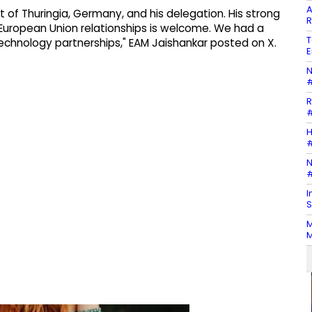
A
 of Thuringia, Germany, and his delegation. His strong
R
European Union relationships is welcome. We had a
T
echnology partnerships," EAM Jaishankar posted on X.
E
N
#
R
#
H
#
N
#
I
S
M
M