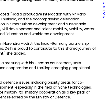
C
w
O
ated, "Had a productive interaction with Mr Mario
C
f Thuringia, and the accompanying delegation.
ion in: Smart urban development and sustainable
, Skill development and talent mobility, Mobility, water
nd Education and workforce development.
hri Narendra Modi Ji, the India-Germany partnership
. Delhi is proud to contribute to this shared journey of
nt," she added.
eld a meeting with his German counterpart, Boris
ence cooperation and tackling emerging geopolitical
 defence issues, including priority areas for co-
ent, especially in the field of niche technologies.
military-to-military cooperation as a key pillar of
ent released by the Ministry of Defence.