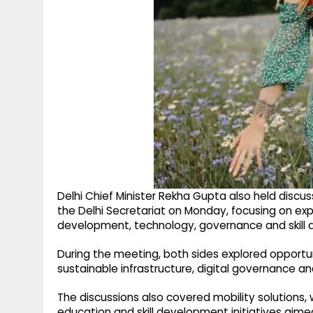
Delhi Chief Minister Rekha Gupta also held discus
the Delhi Secretariat on Monday, focusing on ex
development, technology, governance and skill
During the meeting, both sides explored opportu
sustainable infrastructure, digital governance an
The discussions also covered mobility solution
education and skill development initiatives aim