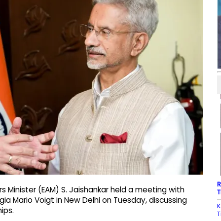
R
rs Minister (EAM) S. Jaishankar held a meeting with
T
gia Mario Voigt in New Delhi on Tuesday, discussing
K
ips.
T