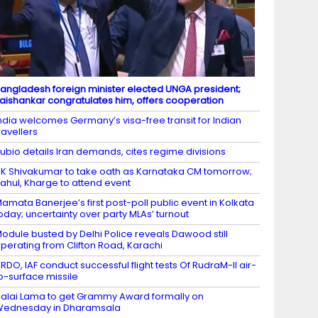
angladesh foreign minister elected UNGA president;
aishankar congratulates him, offers cooperation
ndia welcomes Germany’s visa-free transit for Indian
ravellers
ubio details Iran demands, cites regime divisions
K Shivakumar to take oath as Karnataka CM tomorrow;
ahul, Kharge to attend event
amata Banerjee’s first post-poll public event in Kolkata
oday; uncertainty over party MLAs’ turnout
odule busted by Delhi Police reveals Dawood still
perating from Clifton Road, Karachi
RDO, IAF conduct successful flight tests Of RudraM-II air-
o-surface missile
alai Lama to get Grammy Award formally on
Wednesday in Dharamsala