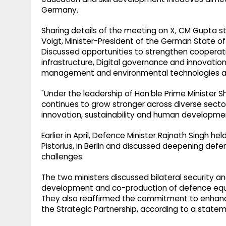
Germany.
Sharing details of the meeting on X, CM Gupta st
Voigt, Minister-President of the German State o
Discussed opportunities to strengthen cooperat
infrastructure, Digital governance and innovation
management and environmental technologies a
"Under the leadership of Hon’ble Prime Minister S
continues to grow stronger across diverse sectors
innovation, sustainability and human developme
Earlier in April, Defence Minister Rajnath Singh h
Pistorius, in Berlin and discussed deepening def
challenges.
The two ministers discussed bilateral security and
development and co-production of defence equipm
They also reaffirmed the commitment to enhance 
the Strategic Partnership, according to a statem