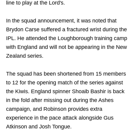
line to play at the Lord's.
In the squad announcement, it was noted that
Brydon Carse suffered a fractured wrist during the
IPL. He attended the Loughborough training camp
with England and will not be appearing in the New
Zealand series.
The squad has been shortened from 15 members
to 12 for the opening match of the series against
the Kiwis. England spinner Shoaib Bashir is back
in the fold after missing out during the Ashes
campaign, and Robinson provides extra
experience in the pace attack alongside Gus
Atkinson and Josh Tongue.