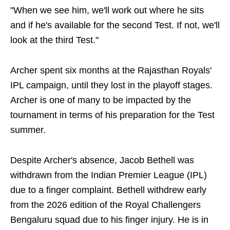
"When we see him, we'll work out where he sits
and if he's available for the second Test. If not, we'll
look at the third Test."
Archer spent six months at the Rajasthan Royals'
IPL campaign, until they lost in the playoff stages.
Archer is one of many to be impacted by the
tournament in terms of his preparation for the Test
summer.
Despite Archer's absence, Jacob Bethell was
withdrawn from the Indian Premier League (IPL)
due to a finger complaint. Bethell withdrew early
from the 2026 edition of the Royal Challengers
Bengaluru squad due to his finger injury. He is in