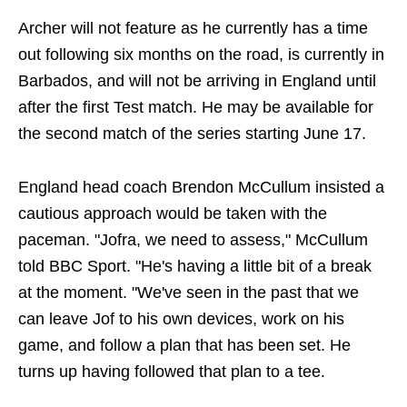
Archer will not feature as he currently has a time
out following six months on the road, is currently in
Barbados, and will not be arriving in England until
after the first Test match. He may be available for
the second match of the series starting June 17.
England head coach Brendon McCullum insisted a
cautious approach would be taken with the
paceman. "Jofra, we need to assess," McCullum
told BBC Sport. "He's having a little bit of a break
at the moment. "We've seen in the past that we
can leave Jof to his own devices, work on his
game, and follow a plan that has been set. He
turns up having followed that plan to a tee.