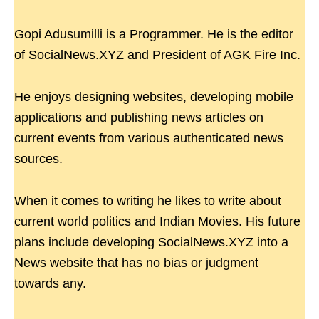
Gopi Adusumilli is a Programmer. He is the editor
of SocialNews.XYZ and President of AGK Fire Inc.
He enjoys designing websites, developing mobile
applications and publishing news articles on
current events from various authenticated news
sources.
When it comes to writing he likes to write about
current world politics and Indian Movies. His future
plans include developing SocialNews.XYZ into a
News website that has no bias or judgment
towards any.