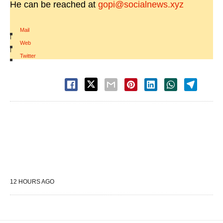
He can be reached at
gopi@socialnews.xyz
Mail
|
Web
|
Twitter
12 HOURS AGO