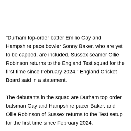
"Durham top-order batter Emilio Gay and
Hampshire pace bowler Sonny Baker, who are yet
to be capped, are included. Sussex seamer Ollie
Robinson returns to the England Test squad for the
first time since February 2024," England Cricket
Board said in a statement.
The debutants in the squad are Durham top-order
batsman Gay and Hampshire pacer Baker, and
Ollie Robinson of Sussex returns to the Test setup
for the first time since February 2024.