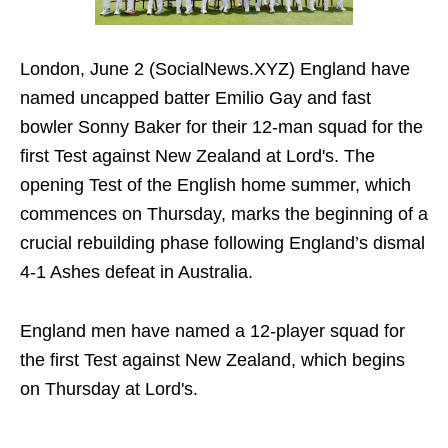
London, June 2 (SocialNews.XYZ) England have
named uncapped batter Emilio Gay and fast
bowler Sonny Baker for their 12-man squad for the
first Test against New Zealand at Lord's. The
opening Test of the English home summer, which
commences on Thursday, marks the beginning of a
crucial rebuilding phase following England’s dismal
4-1 Ashes defeat in Australia.
England men have named a 12-player squad for
the first Test against New Zealand, which begins
on Thursday at Lord's.