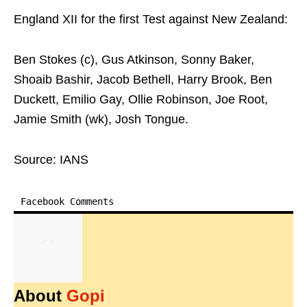
England XII for the first Test against New Zealand:
Ben Stokes (c), Gus Atkinson, Sonny Baker,
Shoaib Bashir, Jacob Bethell, Harry Brook, Ben
Duckett, Emilio Gay, Ollie Robinson, Joe Root,
Jamie Smith (wk), Josh Tongue.
Source: IANS
Facebook Comments
About
Gopi