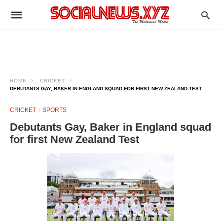
HOME
CRICKET
DEBUTANTS GAY, BAKER IN ENGLAND SQUAD FOR FIRST NEW ZEALAND TEST
CRICKET
SPORTS
Debutants Gay, Baker in England squad
for first New Zealand Test