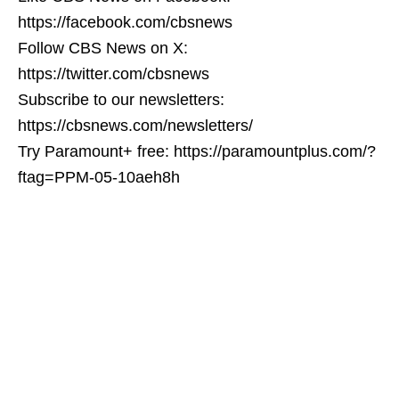
https://facebook.com/cbsnews
Follow CBS News on X:
https://twitter.com/cbsnews
Subscribe to our newsletters:
https://cbsnews.com/newsletters/
Try Paramount+ free: https://paramountplus.com/?
ftag=PPM-05-10aeh8h