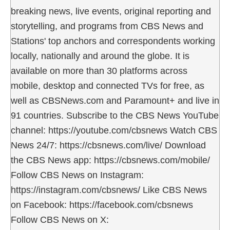
breaking news, live events, original reporting and
storytelling, and programs from CBS News and
Stations' top anchors and correspondents working
locally, nationally and around the globe. It is
available on more than 30 platforms across
mobile, desktop and connected TVs for free, as
well as CBSNews.com and Paramount+ and live in
91 countries. Subscribe to the CBS News YouTube
channel: https://youtube.com/cbsnews Watch CBS
News 24/7: https://cbsnews.com/live/ Download
the CBS News app: https://cbsnews.com/mobile/
Follow CBS News on Instagram:
https://instagram.com/cbsnews/ Like CBS News
on Facebook: https://facebook.com/cbsnews
Follow CBS News on X: