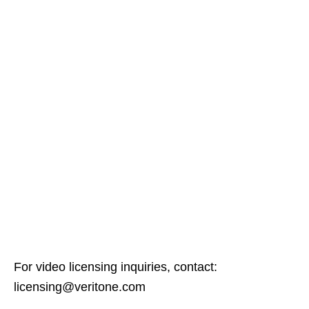
For video licensing inquiries, contact:
licensing@veritone.com