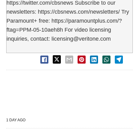
https://twitter.com/cbsnews Subscribe to our
newsletters: https://cbsnews.com/newsletters/ Try
Paramount+ free: https://paramountplus.com/?
ftag=PPM-05-10aeh8h For video licensing
inquiries, contact: licensing@veritone.com
1 DAY AGO