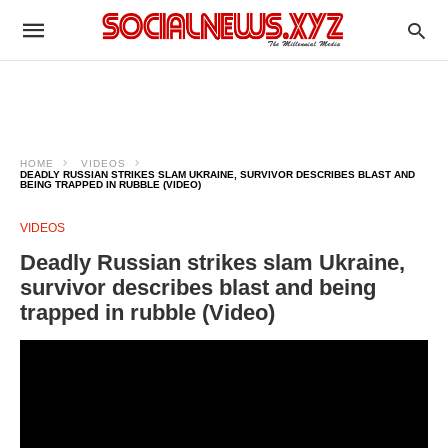
HOME
VIDEOS
DEADLY RUSSIAN STRIKES SLAM UKRAINE, SURVIVOR DESCRIBES BLAST AND
BEING TRAPPED IN RUBBLE (VIDEO)
VIDEOS
Deadly Russian strikes slam Ukraine,
survivor describes blast and being
trapped in rubble (Video)