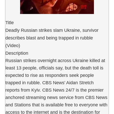
Title
Deadly Russian strikes slam Ukraine, survivor
describes blast and being trapped in rubble
(Video)
Description
Russian strikes overnight across Ukraine killed at
least 13 people, officials say, but the death toll is
expected to rise as responders seek people
trapped in rubble. CBS News' Aidan Stretch
reports from Kyiv. CBS News 24/7 is the premier
anchored streaming news service from CBS News
and Stations that is available free to everyone with
access to the internet and is the destination for