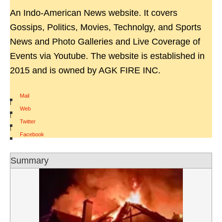
An Indo-American News website. It covers
Gossips, Politics, Movies, Technolgy, and Sports
News and Photo Galleries and Live Coverage of
Events via Youtube. The website is established in
2015 and is owned by AGK FIRE INC.
Mail
|
Web
|
Twitter
|
Facebook
Summary