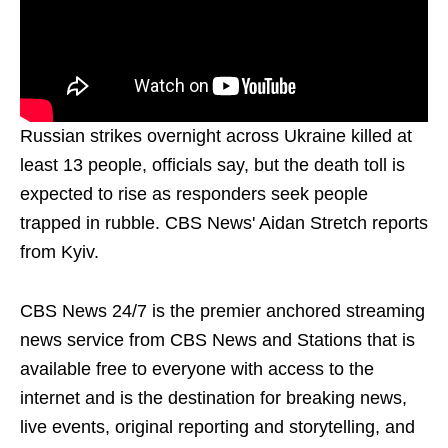
Russian strikes overnight across Ukraine killed at
least 13 people, officials say, but the death toll is
expected to rise as responders seek people
trapped in rubble. CBS News' Aidan Stretch reports
from Kyiv.
CBS News 24/7 is the premier anchored streaming
news service from CBS News and Stations that is
available free to everyone with access to the
internet and is the destination for breaking news,
live events, original reporting and storytelling, and