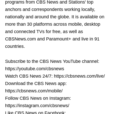
programs from CBS News and Stations' top
anchors and correspondents working locally,
nationally and around the globe. It is available on
more than 30 platforms across mobile, desktop
and connected TVs for free, as well as
CBSNews.com and Paramount+ and live in 91
countries.
Subscribe to the CBS News YouTube channel:
https://youtube.com/cbsnews
Watch CBS News 24/7: https://cbsnews.com/live/
Download the CBS News app:
https://cbsnews.com/mobile/
Follow CBS News on Instagram:
https://instagram.com/cbsnews/
Like CBS News on Facebook: