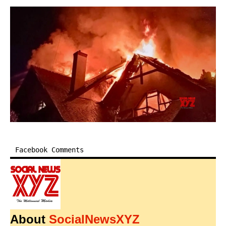
Facebook Comments
About
SocialNewsXYZ