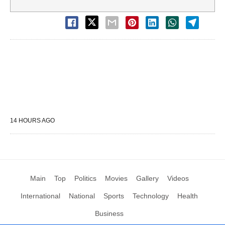
14 HOURS AGO
Main
Top
Politics
Movies
Gallery
Videos
International
National
Sports
Technology
Health
Business