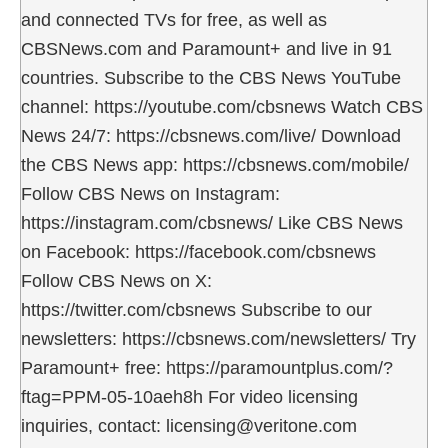
and connected TVs for free, as well as
CBSNews.com and Paramount+ and live in 91
countries. Subscribe to the CBS News YouTube
channel: https://youtube.com/cbsnews Watch CBS
News 24/7: https://cbsnews.com/live/ Download
the CBS News app: https://cbsnews.com/mobile/
Follow CBS News on Instagram:
https://instagram.com/cbsnews/ Like CBS News
on Facebook: https://facebook.com/cbsnews
Follow CBS News on X:
https://twitter.com/cbsnews Subscribe to our
newsletters: https://cbsnews.com/newsletters/ Try
Paramount+ free: https://paramountplus.com/?
ftag=PPM-05-10aeh8h For video licensing
inquiries, contact: licensing@veritone.com