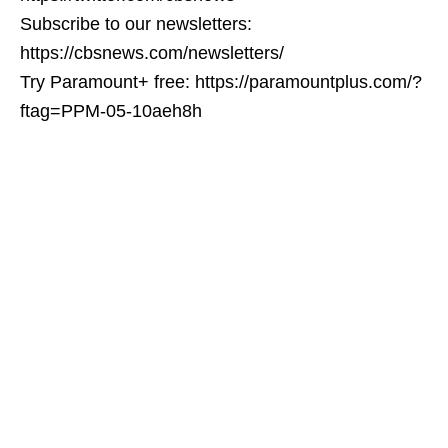
Subscribe to our newsletters:
https://cbsnews.com/newsletters/
Try Paramount+ free: https://paramountplus.com/?
ftag=PPM-05-10aeh8h