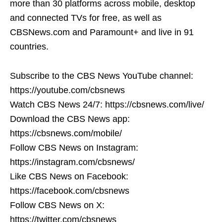
more than 30 platforms across mobile, desktop
and connected TVs for free, as well as
CBSNews.com and Paramount+ and live in 91
countries.
Subscribe to the CBS News YouTube channel:
https://youtube.com/cbsnews
Watch CBS News 24/7: https://cbsnews.com/live/
Download the CBS News app:
https://cbsnews.com/mobile/
Follow CBS News on Instagram:
https://instagram.com/cbsnews/
Like CBS News on Facebook:
https://facebook.com/cbsnews
Follow CBS News on X:
https://twitter.com/cbsnews