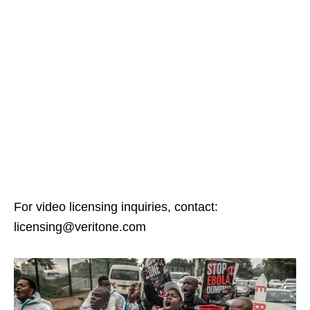
For video licensing inquiries, contact:
licensing@veritone.com