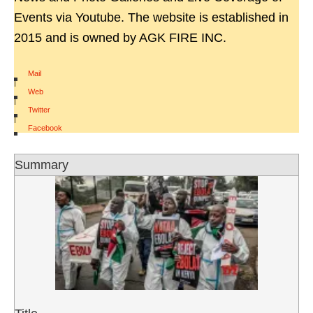
Events via Youtube. The website is established in
2015 and is owned by AGK FIRE INC.
Mail
|
Web
|
Twitter
|
Facebook
Summary