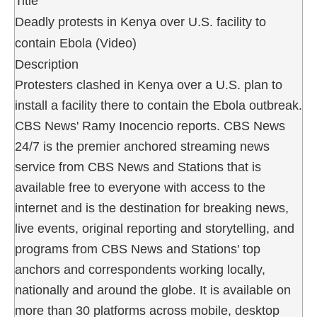
Title
Deadly protests in Kenya over U.S. facility to
contain Ebola (Video)
Description
Protesters clashed in Kenya over a U.S. plan to
install a facility there to contain the Ebola outbreak.
CBS News' Ramy Inocencio reports. CBS News
24/7 is the premier anchored streaming news
service from CBS News and Stations that is
available free to everyone with access to the
internet and is the destination for breaking news,
live events, original reporting and storytelling, and
programs from CBS News and Stations' top
anchors and correspondents working locally,
nationally and around the globe. It is available on
more than 30 platforms across mobile, desktop