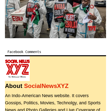
Facebook Comments
About
SocialNewsXYZ
An Indo-American News website. It covers
Gossips, Politics, Movies, Technolgy, and Sports
News and Photo Galleries and Live Coverage of