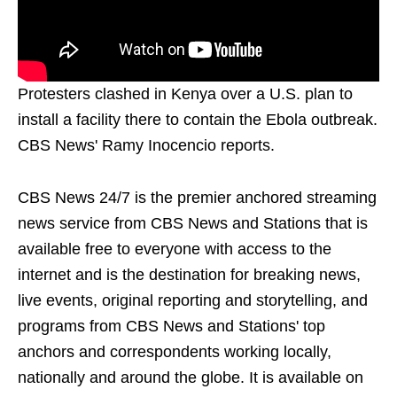
Protesters clashed in Kenya over a U.S. plan to
install a facility there to contain the Ebola outbreak.
CBS News' Ramy Inocencio reports.
CBS News 24/7 is the premier anchored streaming
news service from CBS News and Stations that is
available free to everyone with access to the
internet and is the destination for breaking news,
live events, original reporting and storytelling, and
programs from CBS News and Stations' top
anchors and correspondents working locally,
nationally and around the globe. It is available on