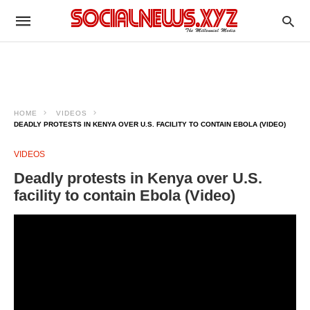
HOME
VIDEOS
DEADLY PROTESTS IN KENYA OVER U.S. FACILITY TO CONTAIN EBOLA (VIDEO)
VIDEOS
Deadly protests in Kenya over U.S.
facility to contain Ebola (Video)