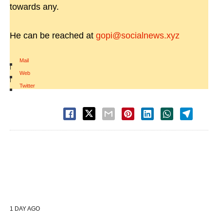
towards any.
He can be reached at
gopi@socialnews.xyz
Mail
|
Web
|
Twitter
1 DAY AGO