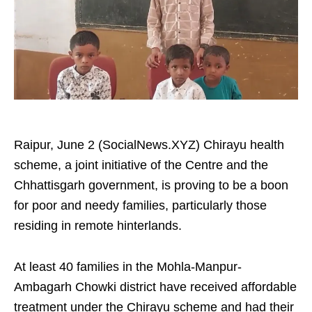
Raipur, June 2 (SocialNews.XYZ) Chirayu health
scheme, a joint initiative of the Centre and the
Chhattisgarh government, is proving to be a boon
for poor and needy families, particularly those
residing in remote hinterlands.
At least 40 families in the Mohla-Manpur-
Ambagarh Chowki district have received affordable
treatment under the Chirayu scheme and had their