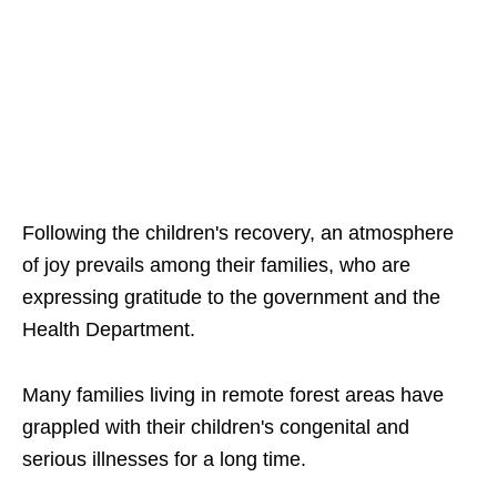
Following the children's recovery, an atmosphere
of joy prevails among their families, who are
expressing gratitude to the government and the
Health Department.
Many families living in remote forest areas have
grappled with their children's congenital and
serious illnesses for a long time.