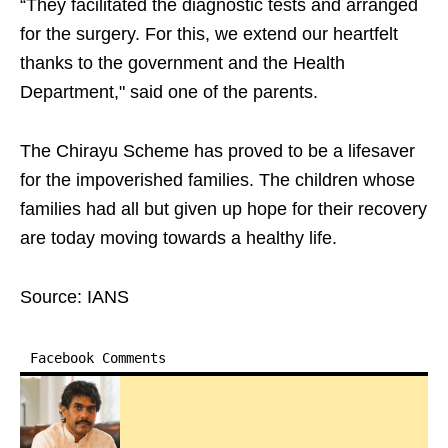
“They facilitated the diagnostic tests and arranged
for the surgery. For this, we extend our heartfelt
thanks to the government and the Health
Department," said one of the parents.
The Chirayu Scheme has proved to be a lifesaver
for the impoverished families. The children whose
families had all but given up hope for their recovery
are today moving towards a healthy life.
Source: IANS
Facebook Comments