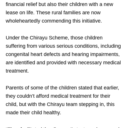
financial relief but also their children with a new
lease on life. These rural families are now
wholeheartedly commending this initiative.
Under the Chirayu Scheme, those children
suffering from various serious conditions, including
congenital heart defects and hearing impairments,
are identified and provided with necessary medical
treatment.
Parents of some of the children stated that earlier,
they couldn’t afford medical treatment for their
child, but with the Chirayu team stepping in, this
made their child healthy.