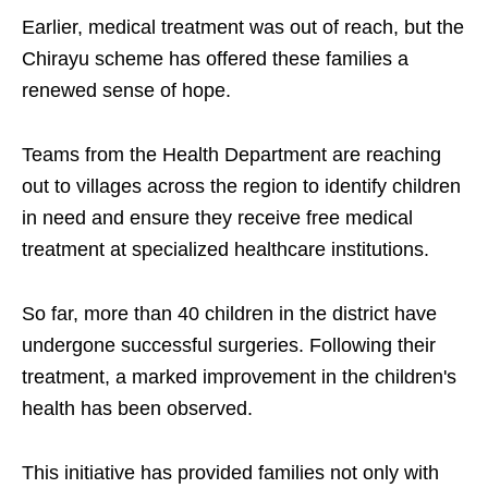
Earlier, medical treatment was out of reach, but the
Chirayu scheme has offered these families a
renewed sense of hope.
Teams from the Health Department are reaching
out to villages across the region to identify children
in need and ensure they receive free medical
treatment at specialized healthcare institutions.
So far, more than 40 children in the district have
undergone successful surgeries. Following their
treatment, a marked improvement in the children's
health has been observed.
This initiative has provided families not only with