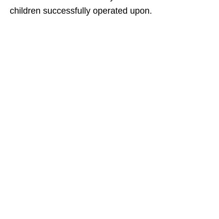
children successfully operated upon.