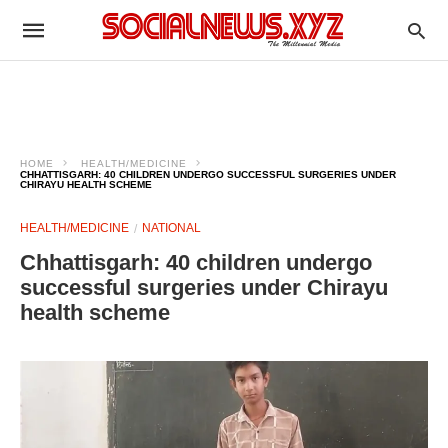
HOME
HEALTH/MEDICINE
CHHATTISGARH: 40 CHILDREN UNDERGO SUCCESSFUL SURGERIES UNDER
CHIRAYU HEALTH SCHEME
HEALTH/MEDICINE
NATIONAL
Chhattisgarh: 40 children undergo
successful surgeries under Chirayu
health scheme