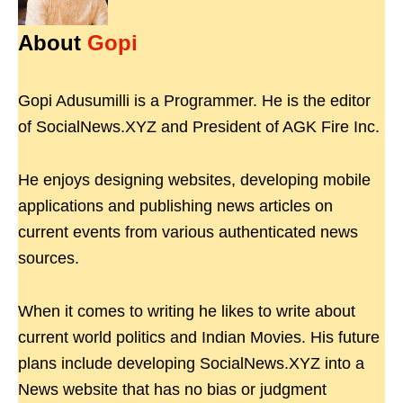
About
Gopi
Gopi Adusumilli is a Programmer. He is the editor
of SocialNews.XYZ and President of AGK Fire Inc.
He enjoys designing websites, developing mobile
applications and publishing news articles on
current events from various authenticated news
sources.
When it comes to writing he likes to write about
current world politics and Indian Movies. His future
plans include developing SocialNews.XYZ into a
News website that has no bias or judgment