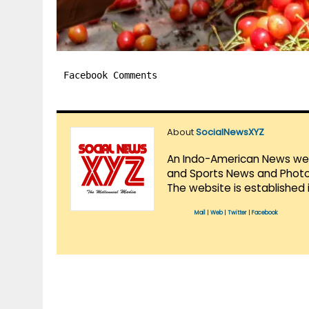
Facebook Comments
About
SocialNewsXYZ
An Indo-American News websi
and Sports News and Photo 
The website is established 
Mail
|
Web
|
Twitter
|
Facebook