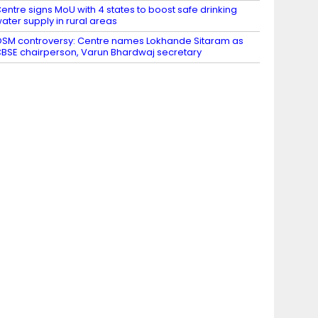
entre signs MoU with 4 states to boost safe drinking
ater supply in rural areas
SM controversy: Centre names Lokhande Sitaram as
BSE chairperson, Varun Bhardwaj secretary