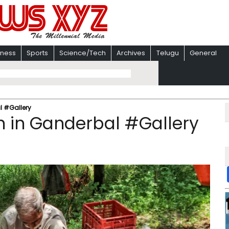
iness
Sports
Science/Tech
Archives
Telugu
General
l #Gallery
n in Ganderbal #Gallery