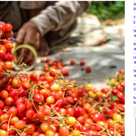
A
R
T
E
N
#
R
#
H
#
N
#
I
S
M
M