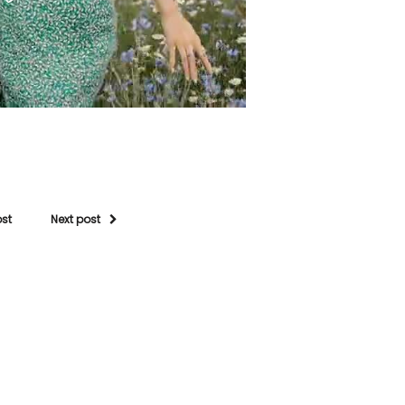
ost
Next post