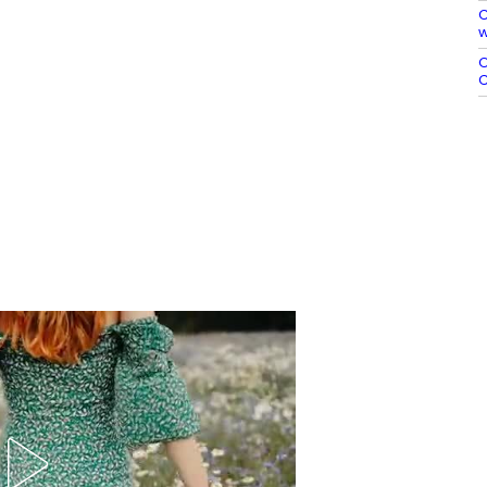
C
w
O
C