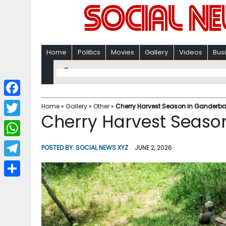
Home
Politics
Movies
Gallery
Videos
Bus
F
Home
»
Gallery
»
Other
»
Cherry Harvest Season in Ganderba
Cherry Harvest Seaso
a
T
c
w
W
POSTED BY:
SOCIAL NEWS XYZ
JUNE 2, 2026
e
i
h
T
b
t
a
e
o
S
t
t
l
o
h
e
s
e
k
a
r
A