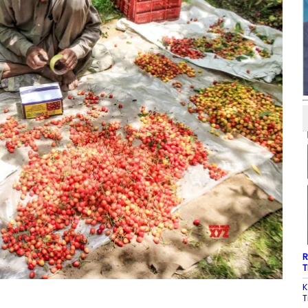
R
T
K
T