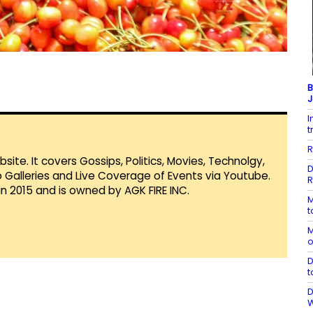
B
J
I
t
R
te. It covers Gossips, Politics, Movies, Technolgy,
D
Galleries and Live Coverage of Events via Youtube.
R
in 2015 and is owned by AGK FIRE INC.
M
t
M
o
D
t
D