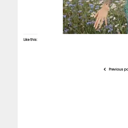
Like this:
Previous p