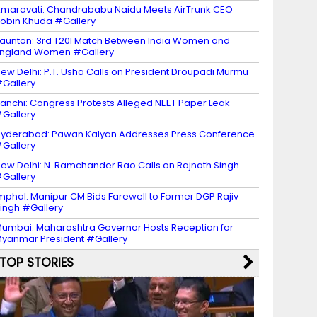
maravati: Chandrababu Naidu Meets AirTrunk CEO
obin Khuda #Gallery
aunton: 3rd T20I Match Between India Women and
ngland Women #Gallery
ew Delhi: P.T. Usha Calls on President Droupadi Murmu
Gallery
anchi: Congress Protests Alleged NEET Paper Leak
Gallery
yderabad: Pawan Kalyan Addresses Press Conference
Gallery
ew Delhi: N. Ramchander Rao Calls on Rajnath Singh
Gallery
mphal: Manipur CM Bids Farewell to Former DGP Rajiv
ingh #Gallery
umbai: Maharashtra Governor Hosts Reception for
yanmar President #Gallery
TOP STORIES