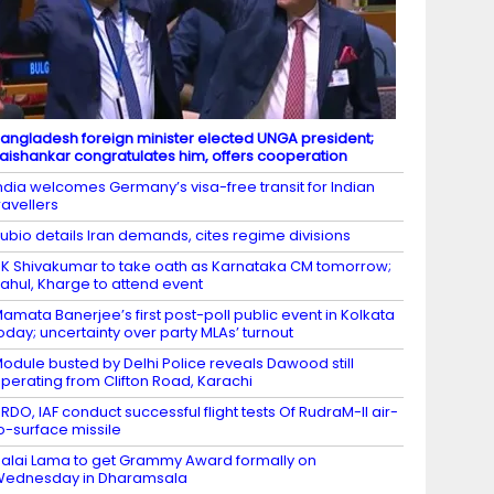
angladesh foreign minister elected UNGA president;
aishankar congratulates him, offers cooperation
ndia welcomes Germany’s visa-free transit for Indian
ravellers
ubio details Iran demands, cites regime divisions
K Shivakumar to take oath as Karnataka CM tomorrow;
ahul, Kharge to attend event
amata Banerjee’s first post-poll public event in Kolkata
oday; uncertainty over party MLAs’ turnout
odule busted by Delhi Police reveals Dawood still
perating from Clifton Road, Karachi
RDO, IAF conduct successful flight tests Of RudraM-II air-
o-surface missile
alai Lama to get Grammy Award formally on
Wednesday in Dharamsala