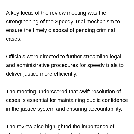
A key focus of the review meeting was the
strengthening of the Speedy Trial mechanism to
ensure the timely disposal of pending criminal
cases.
Officials were directed to further streamline legal
and administrative procedures for speedy trials to
deliver justice more efficiently.
The meeting underscored that swift resolution of
cases is essential for maintaining public confidence
in the justice system and ensuring accountability.
The review also highlighted the importance of