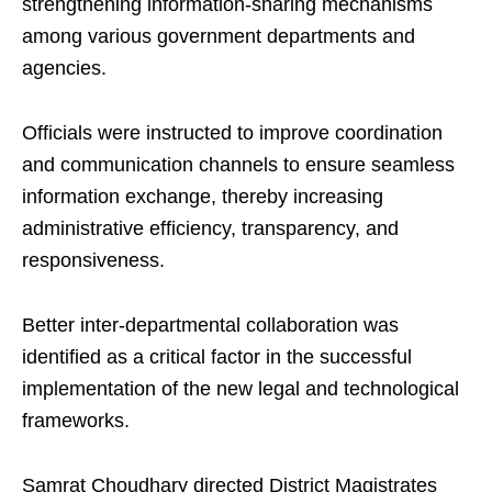
strengthening information-sharing mechanisms
among various government departments and
agencies.
Officials were instructed to improve coordination
and communication channels to ensure seamless
information exchange, thereby increasing
administrative efficiency, transparency, and
responsiveness.
Better inter-departmental collaboration was
identified as a critical factor in the successful
implementation of the new legal and technological
frameworks.
Samrat Choudhary directed District Magistrates