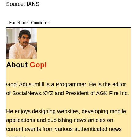
Source: IANS
Facebook Comments
About
Gopi
Gopi Adusumilli is a Programmer. He is the editor
of SocialNews.XYZ and President of AGK Fire Inc.
He enjoys designing websites, developing mobile
applications and publishing news articles on
current events from various authenticated news