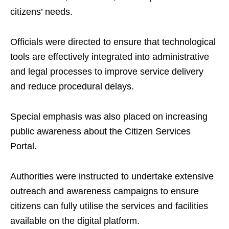
citizens’ needs.
Officials were directed to ensure that technological
tools are effectively integrated into administrative
and legal processes to improve service delivery
and reduce procedural delays.
Special emphasis was also placed on increasing
public awareness about the Citizen Services
Portal.
Authorities were instructed to undertake extensive
outreach and awareness campaigns to ensure
citizens can fully utilise the services and facilities
available on the digital platform.