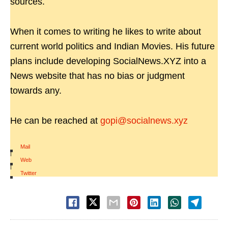
sources.
When it comes to writing he likes to write about
current world politics and Indian Movies. His future
plans include developing SocialNews.XYZ into a
News website that has no bias or judgment
towards any.
He can be reached at
gopi@socialnews.xyz
Mail
|
Web
|
Twitter