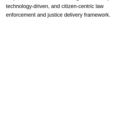
technology-driven, and citizen-centric law
enforcement and justice delivery framework.