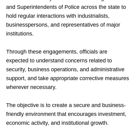
and Superintendents of Police across the state to
hold regular interactions with industrialists,
businesspersons, and representatives of major
institutions.
Through these engagements, officials are
expected to understand concerns related to
security, business operations, and administrative
support, and take appropriate corrective measures
wherever necessary.
The objective is to create a secure and business-
friendly environment that encourages investment,
economic activity, and institutional growth.