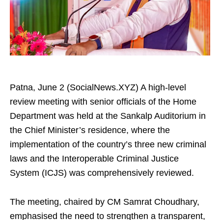
Patna, June 2 (SocialNews.XYZ) A high-level
review meeting with senior officials of the Home
Department was held at the Sankalp Auditorium in
the Chief Minister’s residence, where the
implementation of the country’s three new criminal
laws and the Interoperable Criminal Justice
System (ICJS) was comprehensively reviewed.
The meeting, chaired by CM Samrat Choudhary,
emphasised the need to strengthen a transparent,