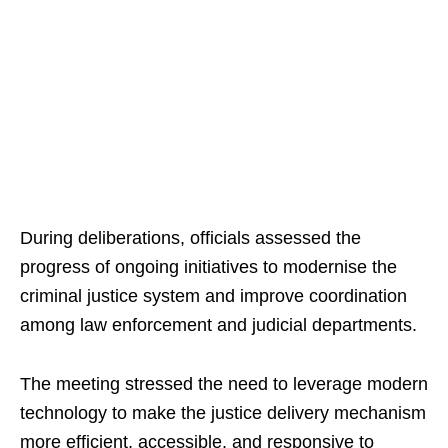
During deliberations, officials assessed the
progress of ongoing initiatives to modernise the
criminal justice system and improve coordination
among law enforcement and judicial departments.
The meeting stressed the need to leverage modern
technology to make the justice delivery mechanism
more efficient, accessible, and responsive to