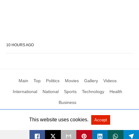
10 HOURS AGO
Main
Top
Politics
Movies
Gallery
Videos
International
National
Sports
Technology
Health
Business
This website uses cookies.
Accept
All Rights Reserved by Social News XYZ
View Non-AMP Version