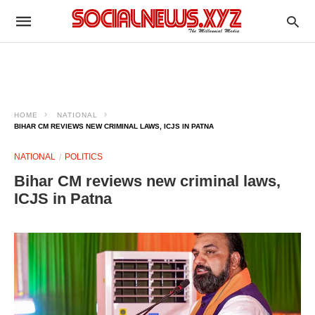
HOME
NATIONAL
BIHAR CM REVIEWS NEW CRIMINAL LAWS, ICJS IN PATNA
NATIONAL
POLITICS
Bihar CM reviews new criminal laws,
ICJS in Patna