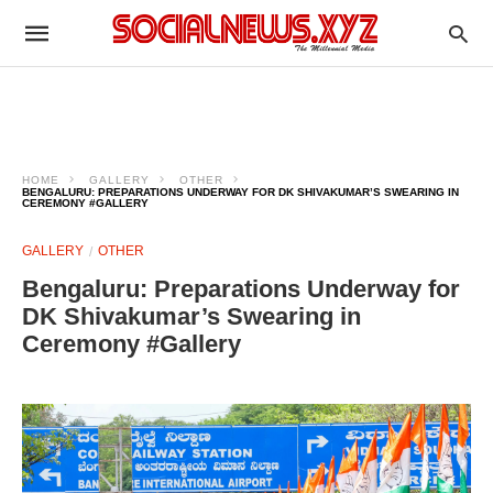
HOME
GALLERY
OTHER
BENGALURU: PREPARATIONS UNDERWAY FOR DK SHIVAKUMAR’S SWEARING IN
CEREMONY #GALLERY
GALLERY
OTHER
Bengaluru: Preparations Underway for
DK Shivakumar’s Swearing in
Ceremony #Gallery