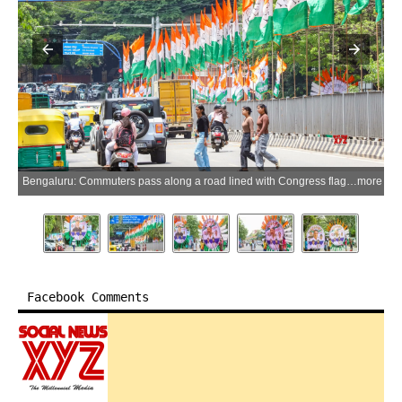
Bengaluru: Commuters pass along a road lined with Congress flags and posters of Karnataka Chief Minister-designate D.K. Shivakumar ahead of his swearing-in ceremony in Bengaluru on Tuesday, June 2, 2026. (Photo: IANS)
more
Facebook Comments