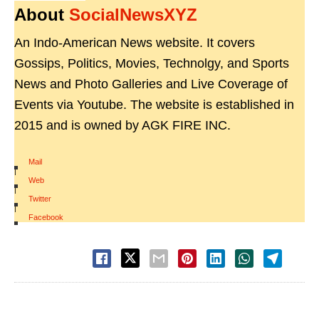
About
SocialNewsXYZ
An Indo-American News website. It covers
Gossips, Politics, Movies, Technolgy, and Sports
News and Photo Galleries and Live Coverage of
Events via Youtube. The website is established in
2015 and is owned by AGK FIRE INC.
Mail
|
Web
|
Twitter
|
Facebook