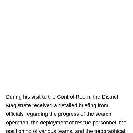
During his visit to the Control Room, the District
Magistrate received a detailed briefing from
officials regarding the progress of the search
operation, the deployment of rescue personnel, the
positioning of various teams, and the geographical