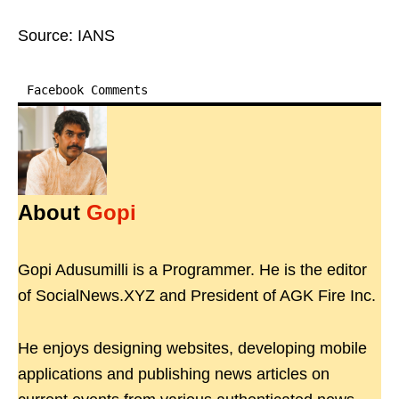
Source: IANS
Facebook Comments
About
Gopi
Gopi Adusumilli is a Programmer. He is the editor
of SocialNews.XYZ and President of AGK Fire Inc.
He enjoys designing websites, developing mobile
applications and publishing news articles on