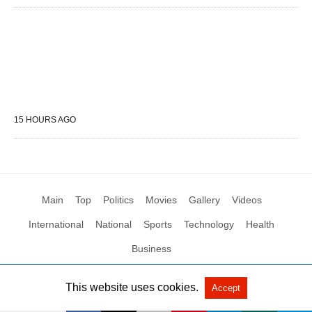
15 HOURS AGO
Main
Top
Politics
Movies
Gallery
Videos
International
National
Sports
Technology
Health
Business
This website uses cookies.
Accept
All Rights Reserved by Social News XYZ
View Non-AMP Version