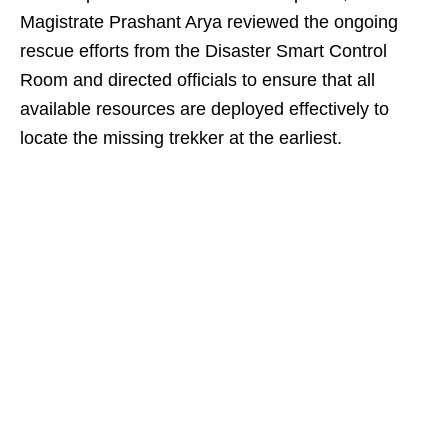
Magistrate Prashant Arya reviewed the ongoing
rescue efforts from the Disaster Smart Control
Room and directed officials to ensure that all
available resources are deployed effectively to
locate the missing trekker at the earliest.