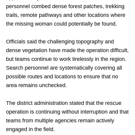
personnel combed dense forest patches, trekking
trails, remote pathways and other locations where
the missing woman could potentially be found.
Officials said the challenging topography and
dense vegetation have made the operation difficult,
but teams continue to work tirelessly in the region.
Search personnel are systematically covering all
possible routes and locations to ensure that no
area remains unchecked.
The district administration stated that the rescue
operation is continuing without interruption and that
teams from multiple agencies remain actively
engaged in the field.