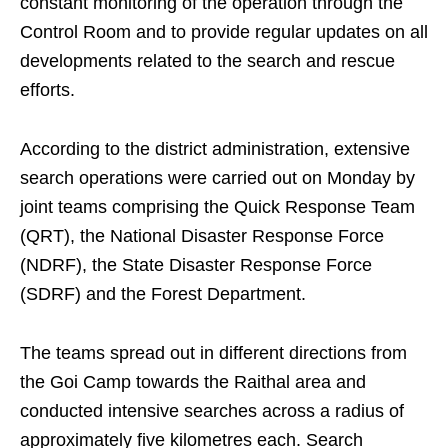
constant monitoring of the operation through the
Control Room and to provide regular updates on all
developments related to the search and rescue
efforts.
According to the district administration, extensive
search operations were carried out on Monday by
joint teams comprising the Quick Response Team
(QRT), the National Disaster Response Force
(NDRF), the State Disaster Response Force
(SDRF) and the Forest Department.
The teams spread out in different directions from
the Goi Camp towards the Raithal area and
conducted intensive searches across a radius of
approximately five kilometres each. Search