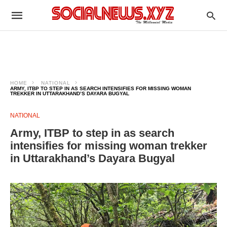
HOME
NATIONAL
ARMY, ITBP TO STEP IN AS SEARCH INTENSIFIES FOR MISSING WOMAN
TREKKER IN UTTARAKHAND’S DAYARA BUGYAL
NATIONAL
Army, ITBP to step in as search
intensifies for missing woman trekker
in Uttarakhand’s Dayara Bugyal