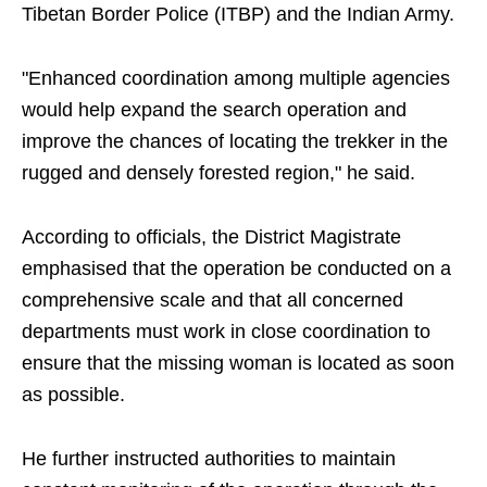
Tibetan Border Police (ITBP) and the Indian Army.
"Enhanced coordination among multiple agencies
would help expand the search operation and
improve the chances of locating the trekker in the
rugged and densely forested region," he said.
According to officials, the District Magistrate
emphasised that the operation be conducted on a
comprehensive scale and that all concerned
departments must work in close coordination to
ensure that the missing woman is located as soon
as possible.
He further instructed authorities to maintain