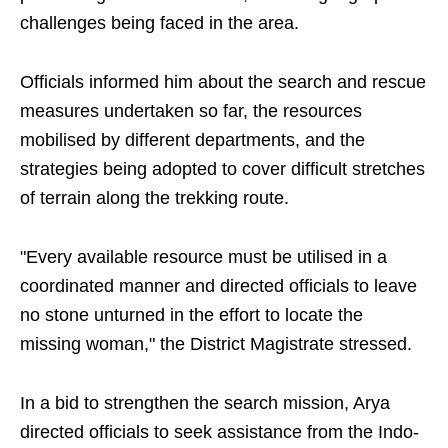
challenges being faced in the area.
Officials informed him about the search and rescue
measures undertaken so far, the resources
mobilised by different departments, and the
strategies being adopted to cover difficult stretches
of terrain along the trekking route.
"Every available resource must be utilised in a
coordinated manner and directed officials to leave
no stone unturned in the effort to locate the
missing woman," the District Magistrate stressed.
In a bid to strengthen the search mission, Arya
directed officials to seek assistance from the Indo-