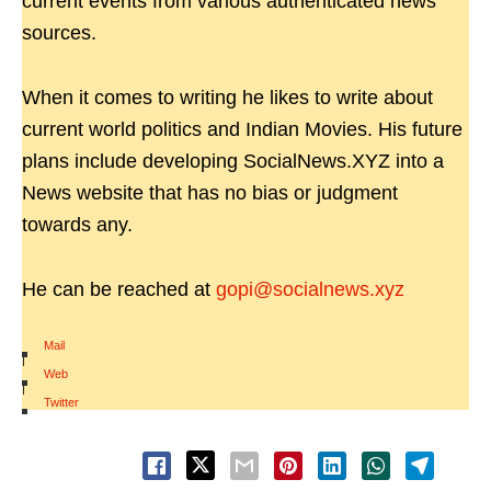
current events from various authenticated news
sources.
When it comes to writing he likes to write about
current world politics and Indian Movies. His future
plans include developing SocialNews.XYZ into a
News website that has no bias or judgment
towards any.
He can be reached at
gopi@socialnews.xyz
Mail
|
Web
|
Twitter