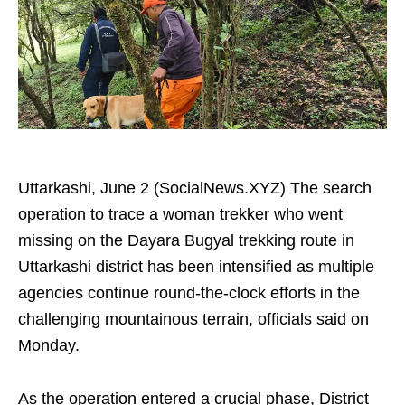
Uttarkashi, June 2 (SocialNews.XYZ) The search
operation to trace a woman trekker who went
missing on the Dayara Bugyal trekking route in
Uttarkashi district has been intensified as multiple
agencies continue round-the-clock efforts in the
challenging mountainous terrain, officials said on
Monday.
As the operation entered a crucial phase, District