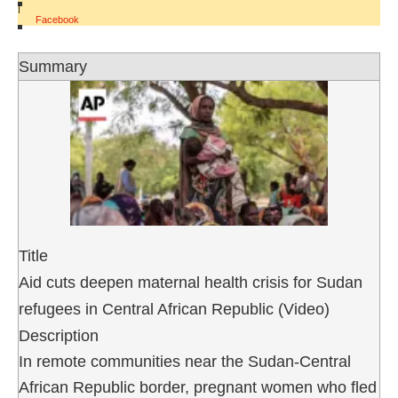
|
Facebook
Summary
Title
Aid cuts deepen maternal health crisis for Sudan
refugees in Central African Republic (Video)
Description
In remote communities near the Sudan-Central
African Republic border, pregnant women who fled