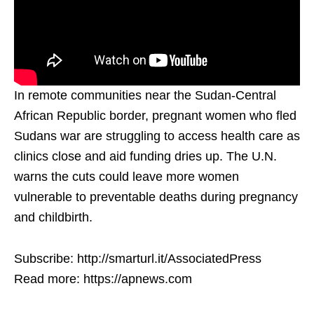
In remote communities near the Sudan-Central
African Republic border, pregnant women who fled
Sudans war are struggling to access health care as
clinics close and aid funding dries up. The U.N.
warns the cuts could leave more women
vulnerable to preventable deaths during pregnancy
and childbirth.
Subscribe: http://smarturl.it/AssociatedPress
Read more: https://apnews.com