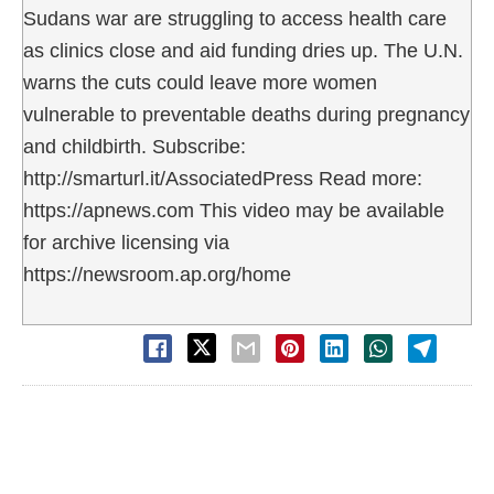
Sudans war are struggling to access health care
as clinics close and aid funding dries up. The U.N.
warns the cuts could leave more women
vulnerable to preventable deaths during pregnancy
and childbirth. Subscribe:
http://smarturl.it/AssociatedPress Read more:
https://apnews.com This video may be available
for archive licensing via
https://newsroom.ap.org/home