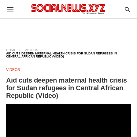
HOME
VIDEOS
AID CUTS DEEPEN MATERNAL HEALTH CRISIS FOR SUDAN REFUGEES IN
CENTRAL AFRICAN REPUBLIC (VIDEO)
VIDEOS
Aid cuts deepen maternal health crisis
for Sudan refugees in Central African
Republic (Video)