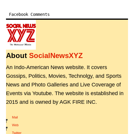
Facebook Comments
About
SocialNewsXYZ
An Indo-American News website. It covers
Gossips, Politics, Movies, Technolgy, and Sports
News and Photo Galleries and Live Coverage of
Events via Youtube. The website is established in
2015 and is owned by AGK FIRE INC.
Mail
|
Web
|
Twitter