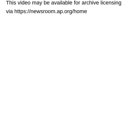
This video may be available for archive licensing
via https://newsroom.ap.org/home