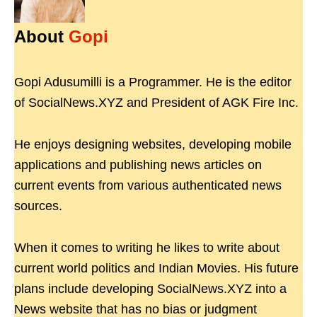
About
Gopi
Gopi Adusumilli is a Programmer. He is the editor
of SocialNews.XYZ and President of AGK Fire Inc.
He enjoys designing websites, developing mobile
applications and publishing news articles on
current events from various authenticated news
sources.
When it comes to writing he likes to write about
current world politics and Indian Movies. His future
plans include developing SocialNews.XYZ into a
News website that has no bias or judgment