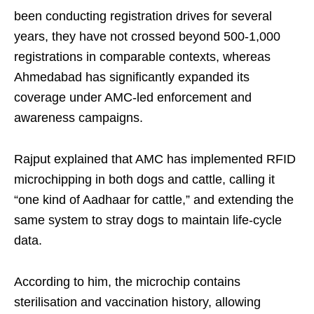
been conducting registration drives for several
years, they have not crossed beyond 500-1,000
registrations in comparable contexts, whereas
Ahmedabad has significantly expanded its
coverage under AMC-led enforcement and
awareness campaigns.
Rajput explained that AMC has implemented RFID
microchipping in both dogs and cattle, calling it
“one kind of Aadhaar for cattle,” and extending the
same system to stray dogs to maintain life-cycle
data.
According to him, the microchip contains
sterilisation and vaccination history, allowing