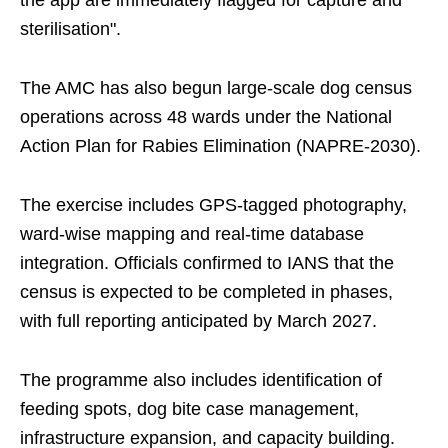
the app are immediately flagged for capture and
sterilisation".
The AMC has also begun large-scale dog census
operations across 48 wards under the National
Action Plan for Rabies Elimination (NAPRE-2030).
The exercise includes GPS-tagged photography,
ward-wise mapping and real-time database
integration. Officials confirmed to IANS that the
census is expected to be completed in phases,
with full reporting anticipated by March 2027.
The programme also includes identification of
feeding spots, dog bite case management,
infrastructure expansion, and capacity building.