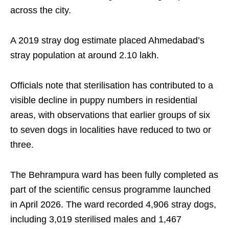
across the city.
A 2019 stray dog estimate placed Ahmedabad’s
stray population at around 2.10 lakh.
Officials note that sterilisation has contributed to a
visible decline in puppy numbers in residential
areas, with observations that earlier groups of six
to seven dogs in localities have reduced to two or
three.
The Behrampura ward has been fully completed as
part of the scientific census programme launched
in April 2026. The ward recorded 4,906 stray dogs,
including 3,019 sterilised males and 1,467