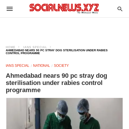
HOME
IANS SPECIAL
AHMEDABAD NEARS 90 PC STRAY DOG STERILISATION UNDER RABIES
CONTROL PROGRAMME
IANS SPECIAL
NATIONAL
SOCIETY
Ahmedabad nears 90 pc stray dog
sterilisation under rabies control
programme