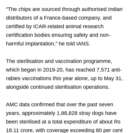
"The chips are sourced through authorised Indian
distributors of a France-based company, and
certified by ICAR-related animal research
certification bodies ensuring safety and non-
harmful implantation," he told IANS.
The sterilisation and vaccination programme,
which began in 2019-20, has reached 7,571 anti-
rabies vaccinations this year alone, up to May 31,
alongside continued sterilisation operations.
AMC data confirmed that over the past seven
years, approximately 1,88,828 stray dogs have
been sterilised at a total expenditure of about Rs
18.11 crore, with coverage exceeding 80 per cent