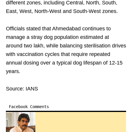
different zones, including Central, North, South,
East, West, North-West and South-West zones.
Officials stated that Ahmedabad continues to
manage a stray dog population estimated at
around two lakh, while balancing sterilisation drives
with vaccination cycles that require repeated
annual dosing over a typical dog lifespan of 12-15
years.
Source: IANS
Facebook Comments