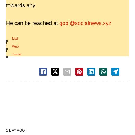
towards any.
He can be reached at
gopi@socialnews.xyz
Mail
|
Web
|
Twitter
1 DAY AGO