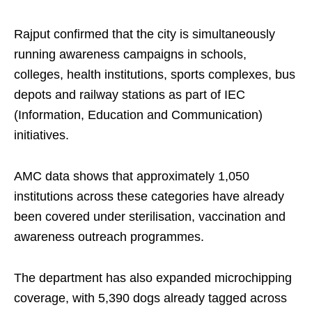
Rajput confirmed that the city is simultaneously
running awareness campaigns in schools,
colleges, health institutions, sports complexes, bus
depots and railway stations as part of IEC
(Information, Education and Communication)
initiatives.
AMC data shows that approximately 1,050
institutions across these categories have already
been covered under sterilisation, vaccination and
awareness outreach programmes.
The department has also expanded microchipping
coverage, with 5,390 dogs already tagged across