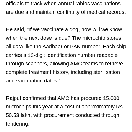
officials to track when annual rabies vaccinations
are due and maintain continuity of medical records.
He said, “If we vaccinate a dog, how will we know
when the next dose is due? The microchip stores
all data like the Aadhaar or PAN number. Each chip
carries a 12-digit identification number readable
through scanners, allowing AMC teams to retrieve
complete treatment history, including sterilisation
and vaccination dates."
Rajput confirmed that AMC has procured 15,000
microchips this year at a cost of approximately Rs
50.53 lakh, with procurement conducted through
tendering.