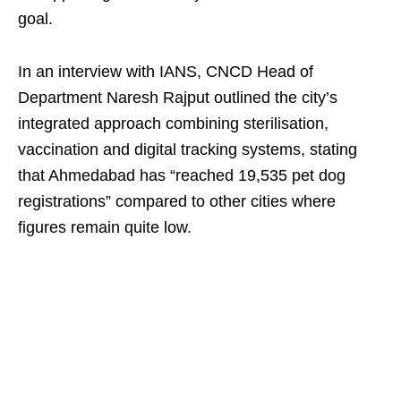
goal.
In an interview with IANS, CNCD Head of
Department Naresh Rajput outlined the city’s
integrated approach combining sterilisation,
vaccination and digital tracking systems, stating
that Ahmedabad has “reached 19,535 pet dog
registrations” compared to other cities where
figures remain quite low.