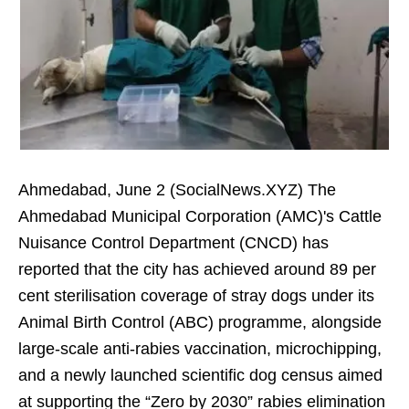
Ahmedabad, June 2 (SocialNews.XYZ) The
Ahmedabad Municipal Corporation (AMC)'s Cattle
Nuisance Control Department (CNCD) has
reported that the city has achieved around 89 per
cent sterilisation coverage of stray dogs under its
Animal Birth Control (ABC) programme, alongside
large-scale anti-rabies vaccination, microchipping,
and a newly launched scientific dog census aimed
at supporting the “Zero by 2030” rabies elimination