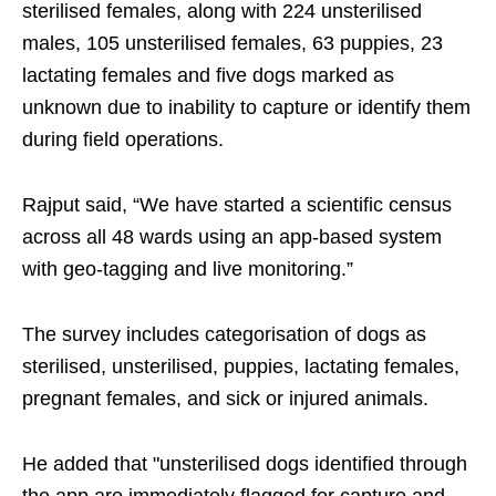
sterilised females, along with 224 unsterilised
males, 105 unsterilised females, 63 puppies, 23
lactating females and five dogs marked as
unknown due to inability to capture or identify them
during field operations.
Rajput said, “We have started a scientific census
across all 48 wards using an app-based system
with geo-tagging and live monitoring.”
The survey includes categorisation of dogs as
sterilised, unsterilised, puppies, lactating females,
pregnant females, and sick or injured animals.
He added that "unsterilised dogs identified through