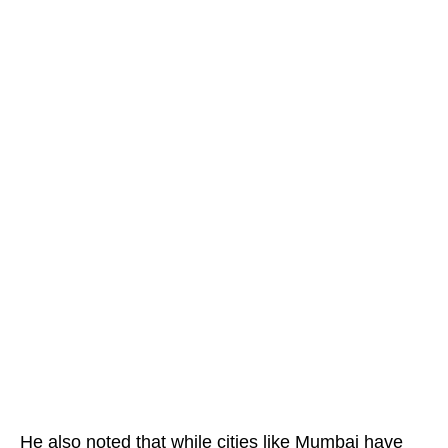
He also noted that while cities like Mumbai have