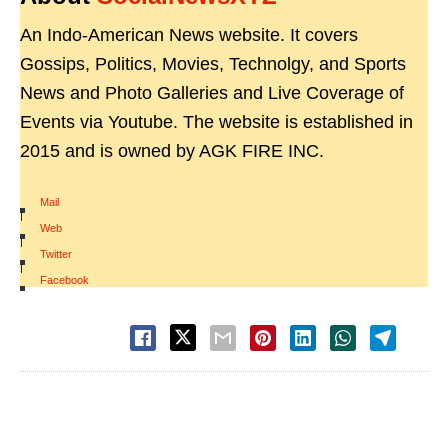
An Indo-American News website. It covers
Gossips, Politics, Movies, Technolgy, and Sports
News and Photo Galleries and Live Coverage of
Events via Youtube. The website is established in
2015 and is owned by AGK FIRE INC.
Mail
|
Web
|
Twitter
|
Facebook