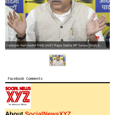
Lucknow: Aam Aadmi Party (AAP) Rajya Sabha MP Sanjay Singh addresses a press conference at the party office in Lucknow, Uttar Pradesh, on Tuesday, June 2, 2026. (Photo: IANS)
Facebook Comments
About
SocialNewsXYZ