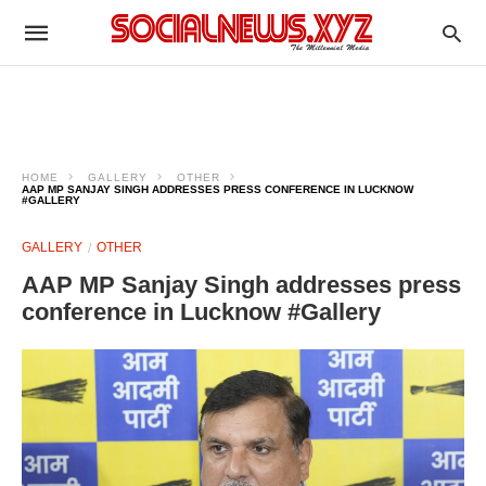
HOME
GALLERY
OTHER
AAP MP SANJAY SINGH ADDRESSES PRESS CONFERENCE IN LUCKNOW
#GALLERY
GALLERY
OTHER
AAP MP Sanjay Singh addresses press
conference in Lucknow #Gallery