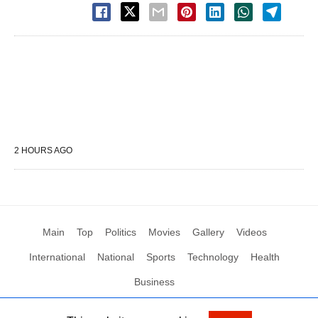
2 HOURS AGO
Main
Top
Politics
Movies
Gallery
Videos
International
National
Sports
Technology
Health
Business