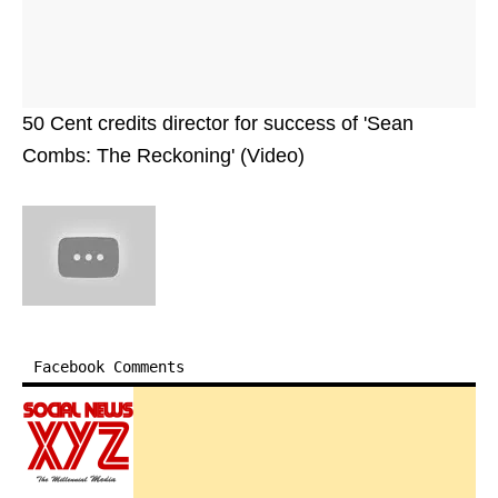
50 Cent credits director for success of 'Sean
Combs: The Reckoning' (Video)
Facebook Comments