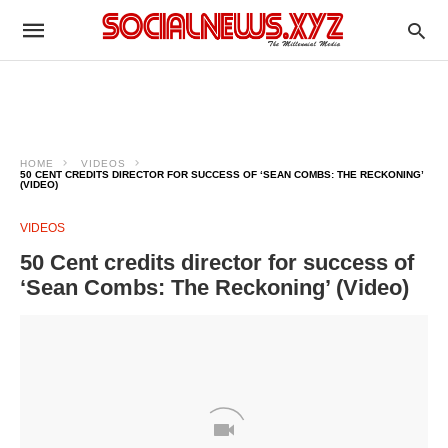
HOME
VIDEOS
50 CENT CREDITS DIRECTOR FOR SUCCESS OF ‘SEAN COMBS: THE RECKONING’
(VIDEO)
VIDEOS
50 Cent credits director for success of
‘Sean Combs: The Reckoning’ (Video)