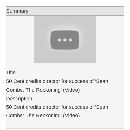
Summary
Title
50 Cent credits director for success of 'Sean
Combs: The Reckoning' (Video)
Description
50 Cent credits director for success of 'Sean
Combs: The Reckoning' (Video)