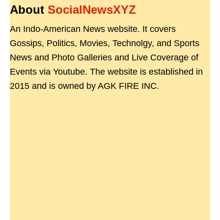
About
SocialNewsXYZ
An Indo-American News website. It covers
Gossips, Politics, Movies, Technolgy, and Sports
News and Photo Galleries and Live Coverage of
Events via Youtube. The website is established in
2015 and is owned by AGK FIRE INC.