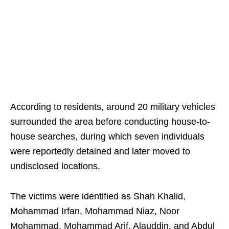
According to residents, around 20 military vehicles
surrounded the area before conducting house-to-
house searches, during which seven individuals
were reportedly detained and later moved to
undisclosed locations.
The victims were identified as Shah Khalid,
Mohammad Irfan, Mohammad Niaz, Noor
Mohammad, Mohammad Arif, Alauddin, and Abdul