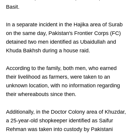
Basit.
In a separate incident in the Hajika area of Surab
on the same day, Pakistan's Frontier Corps (FC)
detained two men identified as Ubaidullah and
Khuda Bakhsh during a house raid.
According to the family, both men, who earned
their livelihood as farmers, were taken to an
unknown location, with no information regarding
their whereabouts since then.
Additionally, in the Doctor Colony area of Khuzdar,
a 25-year-old shopkeeper identified as Saifur
Rehman was taken into custody by Pakistani