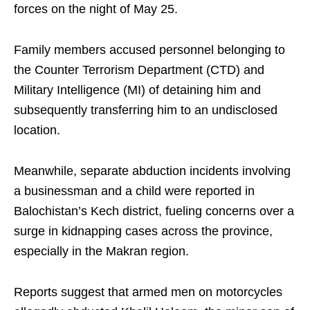
forces on the night of May 25.
Family members accused personnel belonging to
the Counter Terrorism Department (CTD) and
Military Intelligence (MI) of detaining him and
subsequently transferring him to an undisclosed
location.
Meanwhile, separate abduction incidents involving
a businessman and a child were reported in
Balochistan’s Kech district, fueling concerns over a
surge in kidnapping cases across the province,
especially in the Makran region.
Reports suggest that armed men on motorcycles