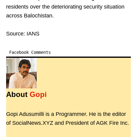
residents over the deteriorating security situation
across Balochistan.
Source: IANS
Facebook Comments
About
Gopi
Gopi Adusumilli is a Programmer. He is the editor
of SocialNews.XYZ and President of AGK Fire Inc.