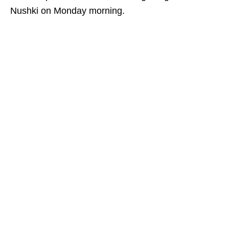
Nushki on Monday morning.