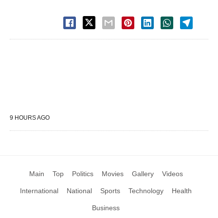
9 HOURS AGO
Main
Top
Politics
Movies
Gallery
Videos
International
National
Sports
Technology
Health
Business