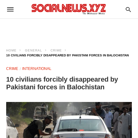
HOME
GENERAL
CRIME
10 CIVILIANS FORCIBLY DISAPPEARED BY PAKISTANI FORCES IN BALOCHISTAN
CRIME
INTERNATIONAL
10 civilians forcibly disappeared by
Pakistani forces in Balochistan