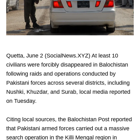
Quetta, June 2 (SocialNews.XYZ) At least 10
civilians were forcibly disappeared in Balochistan
following raids and operations conducted by
Pakistani forces across several districts, including
Nushki, Khuzdar, and Surab, local media reported
on Tuesday.
Citing local sources, the Balochistan Post reported
that Pakistani armed forces carried out a massive
search operation in the Killi Mengal region in