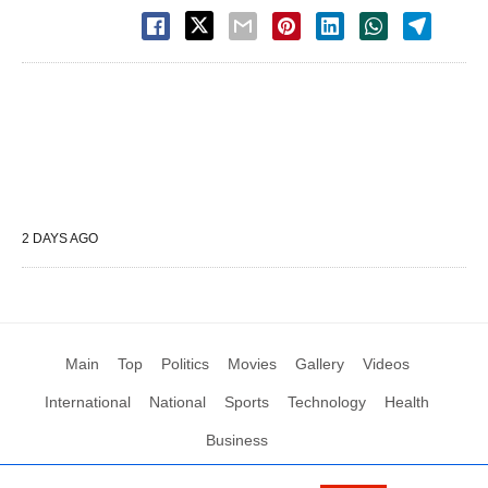
2 DAYS AGO
Main
Top
Politics
Movies
Gallery
Videos
International
National
Sports
Technology
Health
Business