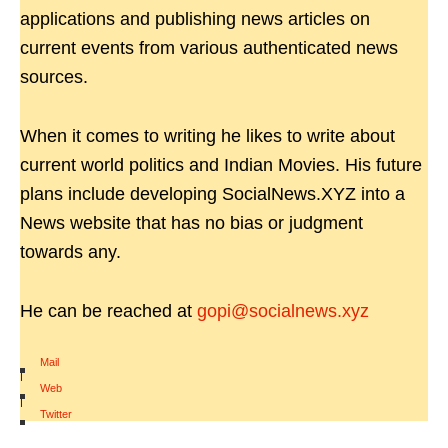
applications and publishing news articles on
current events from various authenticated news
sources.
When it comes to writing he likes to write about
current world politics and Indian Movies. His future
plans include developing SocialNews.XYZ into a
News website that has no bias or judgment
towards any.
He can be reached at
gopi@socialnews.xyz
Mail
|
Web
|
Twitter