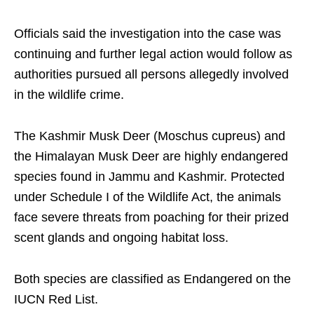
Officials said the investigation into the case was
continuing and further legal action would follow as
authorities pursued all persons allegedly involved
in the wildlife crime.
The Kashmir Musk Deer (Moschus cupreus) and
the Himalayan Musk Deer are highly endangered
species found in Jammu and Kashmir. Protected
under Schedule I of the Wildlife Act, the animals
face severe threats from poaching for their prized
scent glands and ongoing habitat loss.
Both species are classified as Endangered on the
IUCN Red List.