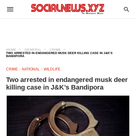
HOME
GENERAL
CRIME
TWO ARRESTED IN ENDANGERED MUSK DEER KILLING CASE IN J&K’S
BANDIPORA
CRIME
NATIONAL
WILDLIFE
Two arrested in endangered musk deer
killing case in J&K’s Bandipora