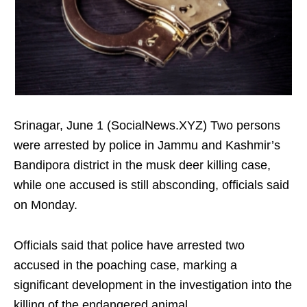
Srinagar, June 1 (SocialNews.XYZ) Two persons
were arrested by police in Jammu and Kashmir’s
Bandipora district in the musk deer killing case,
while one accused is still absconding, officials said
on Monday.
Officials said that police have arrested two
accused in the poaching case, marking a
significant development in the investigation into the
killing of the endangered animal.