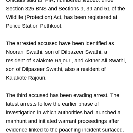
Officials said an FIR, numbered 9/2026, under
Section 325 BNS and Sections 9, 39 and 51 of the
Wildlife (Protection) Act, has been registered at
Police Station Pethkoot.
The arrested accused have been identified as
Noorani Swathi, son of Dilpazeer Swathi, a
resident of Kalakote Rajouri, and Akther Ali Swathi,
son of Dilpazeer Swathi, also a resident of
Kalakote Rajouri.
The third accused has been evading arrest. The
latest arrests follow the earlier phase of
investigation in which authorities had launched a
manhunt and initiated warrant proceedings after
evidence linked to the poaching incident surfaced.