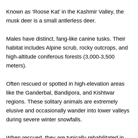
Known as ‘Roose Kat’ in the Kashmir Valley, the
musk deer is a small antlerless deer.
Males have distinct, fang-like canine tusks. Their
habitat includes Alpine scrub, rocky outcrops, and
high-altitude coniferous forests (3,000-3,500
meters).
Often rescued or spotted in high-elevation areas
like the Ganderbal, Bandipora, and Kishtwar
regions. These solitary animals are extremely
elusive and occasionally wander into lower valleys
during severe winter snowfalls.
When rescued, they are typically rehabilitated in