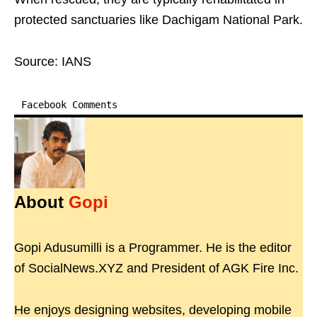
protected sanctuaries like Dachigam National Park.
Source: IANS
Facebook Comments
About
Gopi
Gopi Adusumilli is a Programmer. He is the editor
of SocialNews.XYZ and President of AGK Fire Inc.
He enjoys designing websites, developing mobile