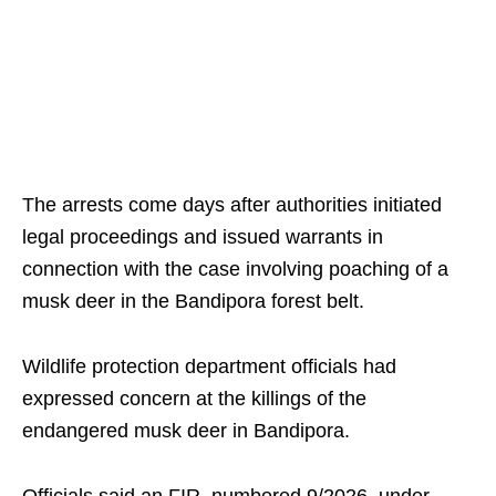
The arrests come days after authorities initiated
legal proceedings and issued warrants in
connection with the case involving poaching of a
musk deer in the Bandipora forest belt.
Wildlife protection department officials had
expressed concern at the killings of the
endangered musk deer in Bandipora.