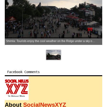
Shimla: Tourists enjoy the cool weather on the Ridge under a sky overcast with thick, dark clouds in Shimla on Monday, June 1, 2026. (Photo: IANS)
Facebook Comments
About
SocialNewsXYZ