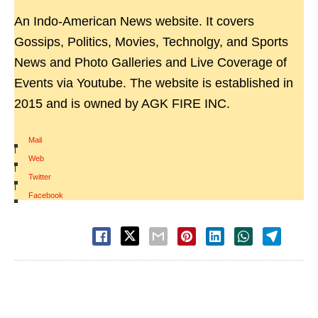
An Indo-American News website. It covers
Gossips, Politics, Movies, Technolgy, and Sports
News and Photo Galleries and Live Coverage of
Events via Youtube. The website is established in
2015 and is owned by AGK FIRE INC.
Mail
|
Web
|
Twitter
|
Facebook