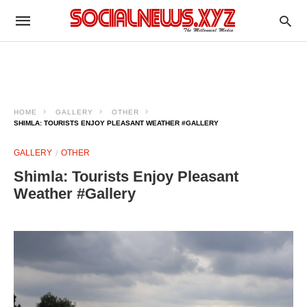
HOME
GALLERY
OTHER
SHIMLA: TOURISTS ENJOY PLEASANT WEATHER #GALLERY
GALLERY
OTHER
Shimla: Tourists Enjoy Pleasant
Weather #Gallery