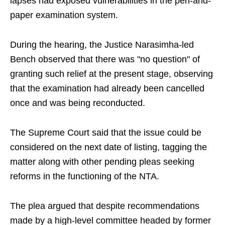
lapses had exposed vulnerabilities in the pen-and-
paper examination system.
During the hearing, the Justice Narasimha-led
Bench observed that there was "no question" of
granting such relief at the present stage, observing
that the examination had already been cancelled
once and was being reconducted.
The Supreme Court said that the issue could be
considered on the next date of listing, tagging the
matter along with other pending pleas seeking
reforms in the functioning of the NTA.
The plea argued that despite recommendations
made by a high-level committee headed by former