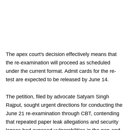
The apex court's decision effectively means that
the re-examination will proceed as scheduled
under the current format. Admit cards for the re-
test are expected to be released by June 14.
The petition, filed by advocate Satyam Singh
Rajput, sought urgent directions for conducting the
June 21 re-examination through CBT, contending
that repeated paper leak allegations and security