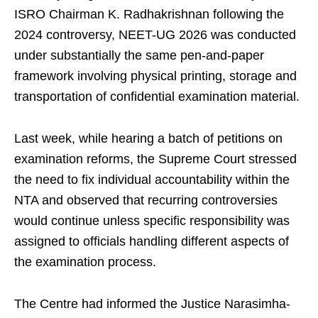
ISRO Chairman K. Radhakrishnan following the
2024 controversy, NEET-UG 2026 was conducted
under substantially the same pen-and-paper
framework involving physical printing, storage and
transportation of confidential examination material.
Last week, while hearing a batch of petitions on
examination reforms, the Supreme Court stressed
the need to fix individual accountability within the
NTA and observed that recurring controversies
would continue unless specific responsibility was
assigned to officials handling different aspects of
the examination process.
The Centre had informed the Justice Narasimha-