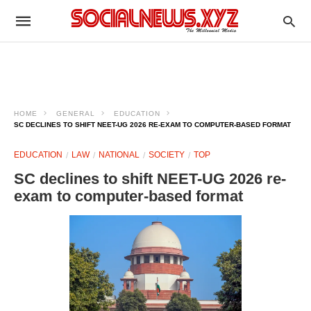
HOME
GENERAL
EDUCATION
SC DECLINES TO SHIFT NEET-UG 2026 RE-EXAM TO COMPUTER-BASED FORMAT
EDUCATION
LAW
NATIONAL
SOCIETY
TOP
SC declines to shift NEET-UG 2026 re-
exam to computer-based format