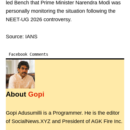
led Bench that Prime Minister Narendra Modi was
personally monitoring the situation following the
NEET-UG 2026 controversy.
Source: IANS
Facebook Comments
About
Gopi
Gopi Adusumilli is a Programmer. He is the editor
of SocialNews.XYZ and President of AGK Fire Inc.