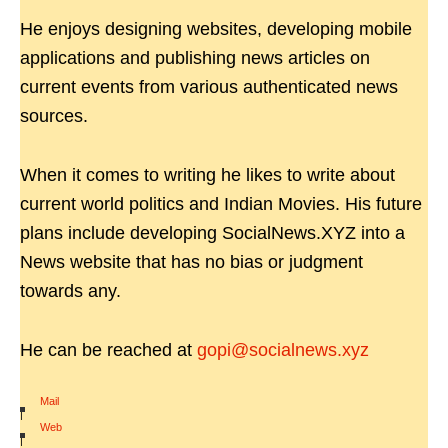
He enjoys designing websites, developing mobile
applications and publishing news articles on
current events from various authenticated news
sources.
When it comes to writing he likes to write about
current world politics and Indian Movies. His future
plans include developing SocialNews.XYZ into a
News website that has no bias or judgment
towards any.
He can be reached at
gopi@socialnews.xyz
Mail
|
Web
|