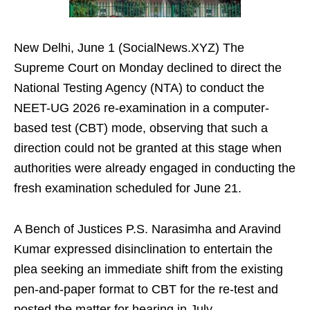
New Delhi, June 1 (SocialNews.XYZ) The
Supreme Court on Monday declined to direct the
National Testing Agency (NTA) to conduct the
NEET-UG 2026 re-examination in a computer-
based test (CBT) mode, observing that such a
direction could not be granted at this stage when
authorities were already engaged in conducting the
fresh examination scheduled for June 21.
A Bench of Justices P.S. Narasimha and Aravind
Kumar expressed disinclination to entertain the
plea seeking an immediate shift from the existing
pen-and-paper format to CBT for the re-test and
posted the matter for hearing in July.