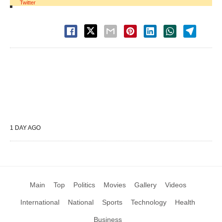
Twitter
1 DAY AGO
Main
Top
Politics
Movies
Gallery
Videos
International
National
Sports
Technology
Health
Business