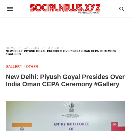
HOME
GALLERY
OTHER
NEW DELHI: PIYUSH GOYAL PRESIDES OVER INDIA OMAN CEPA CEREMONY
#GALLERY
GALLERY
OTHER
New Delhi: Piyush Goyal Presides Over
India Oman CEPA Ceremony #Gallery