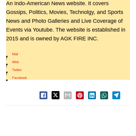
An Indo-American News website. It covers
Gossips, Politics, Movies, Technolgy, and Sports
News and Photo Galleries and Live Coverage of
Events via Youtube. The website is established in
2015 and is owned by AGK FIRE INC.
Mail
|
Web
|
Twitter
|
Facebook