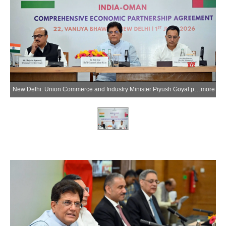
New Delhi: Union Commerce and Industry Minister Piyush Goyal presides over the ceremony marking the entry into force of the India-Oman Comprehensive Economic Partnership Agreement (CEPA), along with Union Minister of State Jitin Prasada, in New Delhi on Monday, June 1, 2026. (Photo: IANS/X/@PiyushGoyal)
more