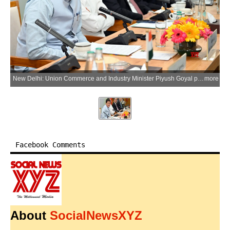
New Delhi: Union Commerce and Industry Minister Piyush Goyal presides over the ceremony marking the entry into force of the India-Oman Comprehensive Economic Partnership Agreement (CEPA), along with Union Minister of State Jitin Prasada, in New Delhi on Monday, June 1, 2026. (Photo: IANS/X/@PiyushGoyal)
more
Facebook Comments
About
SocialNewsXYZ