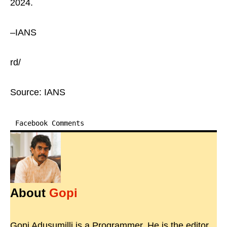
2024.
–IANS
rd/
Source: IANS
Facebook Comments
About
Gopi
Gopi Adusumilli is a Programmer. He is the editor