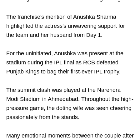
The franchise's mention of Anushka Sharma
highlighted the actress's unwavering support for
the team and her husband from Day 1.
For the uninitiated, Anushka was present at the
stadium during the IPL final as RCB defeated
Punjab Kings to bag their first-ever IPL trophy.
The summit clash was played at the Narendra
Modi Stadium in Ahmedabad. Throughout the high-
pressure game, the doting wife was seen cheering
passionately from the stands.
Many emotional moments between the couple after