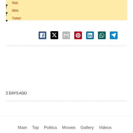
Mail
|
Web
|
Twitter
2 DAYS AGO
Main
Top
Politics
Movies
Gallery
Videos