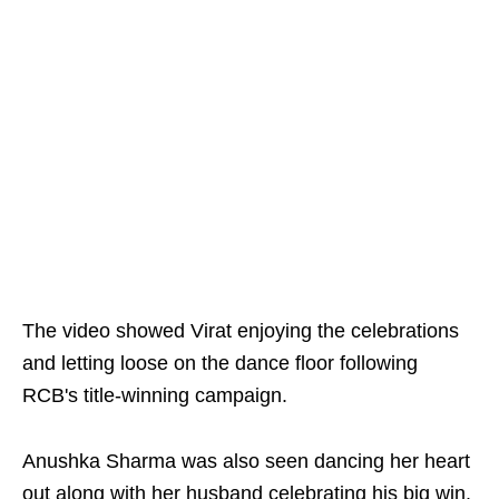
The video showed Virat enjoying the celebrations
and letting loose on the dance floor following
RCB's title-winning campaign.
Anushka Sharma was also seen dancing her heart
out along with her husband celebrating his big win.