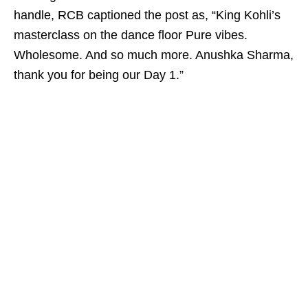
handle, RCB captioned the post as, “King Kohli’s
masterclass on the dance floor Pure vibes.
Wholesome. And so much more. Anushka Sharma,
thank you for being our Day 1.”