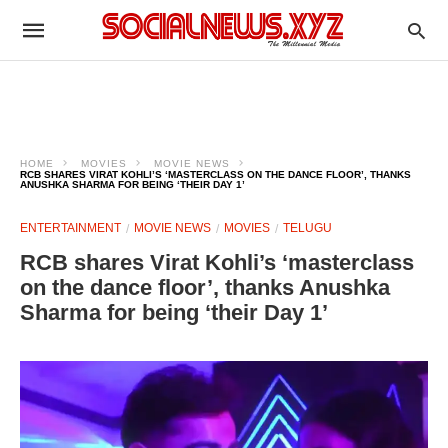
HOME
MOVIES
MOVIE NEWS
RCB SHARES VIRAT KOHLI’S ‘MASTERCLASS ON THE DANCE FLOOR’, THANKS
ANUSHKA SHARMA FOR BEING ‘THEIR DAY 1’
ENTERTAINMENT
MOVIE NEWS
MOVIES
TELUGU
RCB shares Virat Kohli’s ‘masterclass
on the dance floor’, thanks Anushka
Sharma for being ‘their Day 1’