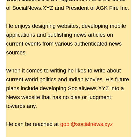
of SocialNews.XYZ and President of AGK Fire Inc.
He enjoys designing websites, developing mobile
applications and publishing news articles on
current events from various authenticated news
sources.
When it comes to writing he likes to write about
current world politics and Indian Movies. His future
plans include developing SocialNews.XYZ into a
News website that has no bias or judgment
towards any.
He can be reached at
gopi@socialnews.xyz