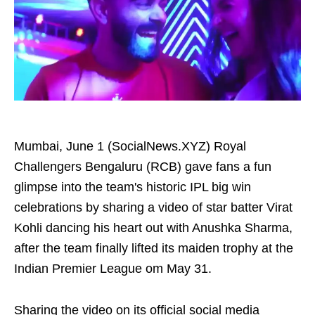
Mumbai, June 1 (SocialNews.XYZ) Royal
Challengers Bengaluru (RCB) gave fans a fun
glimpse into the team's historic IPL big win
celebrations by sharing a video of star batter Virat
Kohli dancing his heart out with Anushka Sharma,
after the team finally lifted its maiden trophy at the
Indian Premier League om May 31.
Sharing the video on its official social media