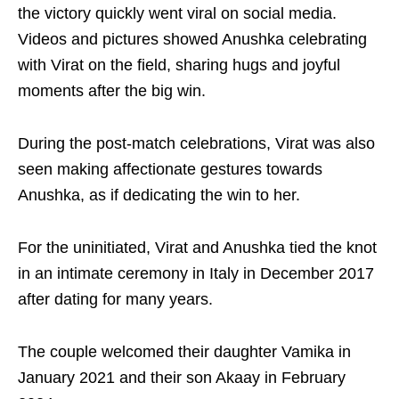
the victory quickly went viral on social media.
Videos and pictures showed Anushka celebrating
with Virat on the field, sharing hugs and joyful
moments after the big win.
During the post-match celebrations, Virat was also
seen making affectionate gestures towards
Anushka, as if dedicating the win to her.
For the uninitiated, Virat and Anushka tied the knot
in an intimate ceremony in Italy in December 2017
after dating for many years.
The couple welcomed their daughter Vamika in
January 2021 and their son Akaay in February