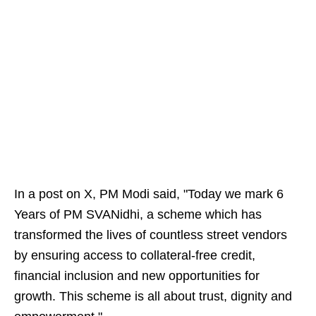
In a post on X, PM Modi said, "Today we mark 6
Years of PM SVANidhi, a scheme which has
transformed the lives of countless street vendors
by ensuring access to collateral-free credit,
financial inclusion and new opportunities for
growth. This scheme is all about trust, dignity and