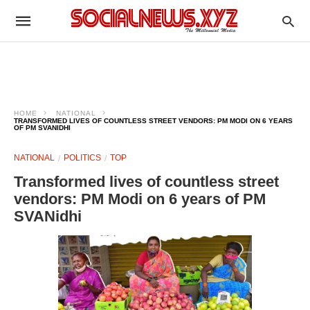
HOME
NATIONAL
TRANSFORMED LIVES OF COUNTLESS STREET VENDORS: PM MODI ON 6 YEARS
OF PM SVANIDHI
NATIONAL
POLITICS
TOP
Transformed lives of countless street
vendors: PM Modi on 6 years of PM
SVANidhi