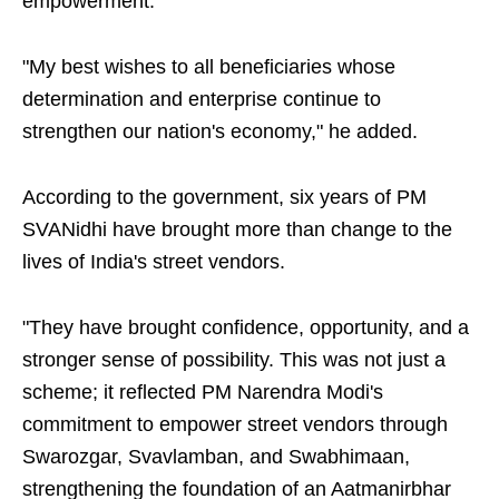
empowerment."
"My best wishes to all beneficiaries whose
determination and enterprise continue to
strengthen our nation's economy," he added.
According to the government, six years of PM
SVANidhi have brought more than change to the
lives of India's street vendors.
"They have brought confidence, opportunity, and a
stronger sense of possibility. This was not just a
scheme; it reflected PM Narendra Modi's
commitment to empower street vendors through
Swarozgar, Svavlamban, and Swabhimaan,
strengthening the foundation of an Aatmanirbhar