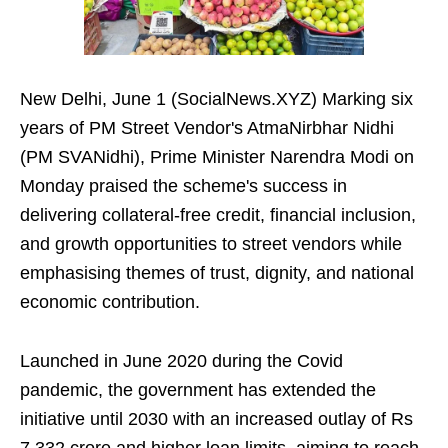
New Delhi, June 1 (SocialNews.XYZ) Marking six
years of PM Street Vendor's AtmaNirbhar Nidhi
(PM SVANidhi), Prime Minister Narendra Modi on
Monday praised the scheme's success in
delivering collateral-free credit, financial inclusion,
and growth opportunities to street vendors while
emphasising themes of trust, dignity, and national
economic contribution.
Launched in June 2020 during the Covid
pandemic, the government has extended the
initiative until 2030 with an increased outlay of Rs