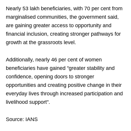
Nearly 53 lakh beneficiaries, with 70 per cent from
marginalised communities, the government said,
are gaining greater access to opportunity and
financial inclusion, creating stronger pathways for
growth at the grassroots level.
Additionally, nearly 46 per cent of women
beneficiaries have gained "greater stability and
confidence, opening doors to stronger
opportunities and creating positive change in their
everyday lives through increased participation and
livelihood support".
Source: IANS