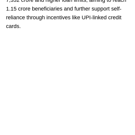
7,332 crore and higher loan limits, aiming to reach
1.15 crore beneficiaries and further support self-
reliance through incentives like UPI-linked credit
cards.