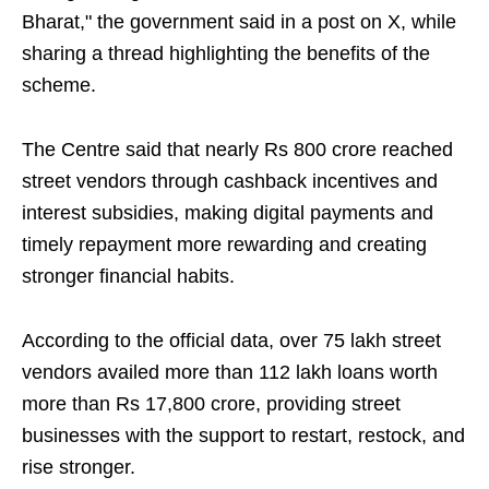
Bharat," the government said in a post on X, while
sharing a thread highlighting the benefits of the
scheme.
The Centre said that nearly Rs 800 crore reached
street vendors through cashback incentives and
interest subsidies, making digital payments and
timely repayment more rewarding and creating
stronger financial habits.
According to the official data, over 75 lakh street
vendors availed more than 112 lakh loans worth
more than Rs 17,800 crore, providing street
businesses with the support to restart, restock, and
rise stronger.