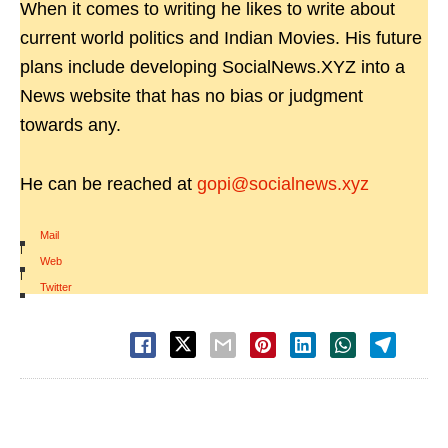
When it comes to writing he likes to write about
current world politics and Indian Movies. His future
plans include developing SocialNews.XYZ into a
News website that has no bias or judgment
towards any.
He can be reached at
gopi@socialnews.xyz
Mail
|
Web
|
Twitter