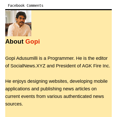
Facebook Comments
About
Gopi
Gopi Adusumilli is a Programmer. He is the editor
of SocialNews.XYZ and President of AGK Fire Inc.
He enjoys designing websites, developing mobile
applications and publishing news articles on
current events from various authenticated news
sources.