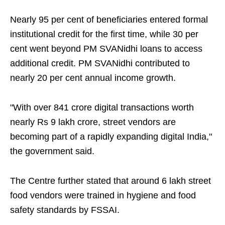
Nearly 95 per cent of beneficiaries entered formal
institutional credit for the first time, while 30 per
cent went beyond PM SVANidhi loans to access
additional credit. PM SVANidhi contributed to
nearly 20 per cent annual income growth.
"With over 841 crore digital transactions worth
nearly Rs 9 lakh crore, street vendors are
becoming part of a rapidly expanding digital India,"
the government said.
The Centre further stated that around 6 lakh street
food vendors were trained in hygiene and food
safety standards by FSSAI.