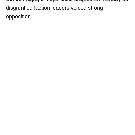
disgruntled faction leaders voiced strong
opposition.