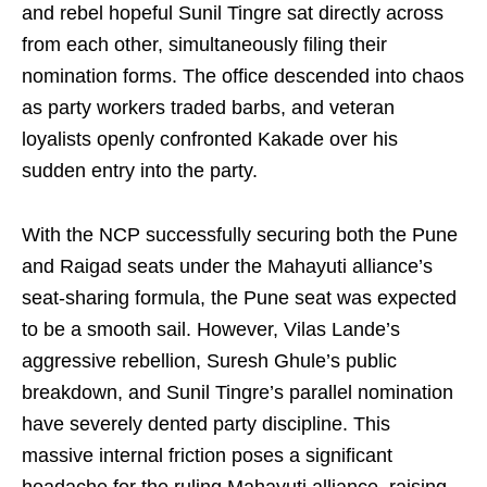
and rebel hopeful Sunil Tingre sat directly across
from each other, simultaneously filing their
nomination forms. The office descended into chaos
as party workers traded barbs, and veteran
loyalists openly confronted Kakade over his
sudden entry into the party.
With the NCP successfully securing both the Pune
and Raigad seats under the Mahayuti alliance’s
seat-sharing formula, the Pune seat was expected
to be a smooth sail. However, Vilas Lande’s
aggressive rebellion, Suresh Ghule’s public
breakdown, and Sunil Tingre’s parallel nomination
have severely dented party discipline. This
massive internal friction poses a significant