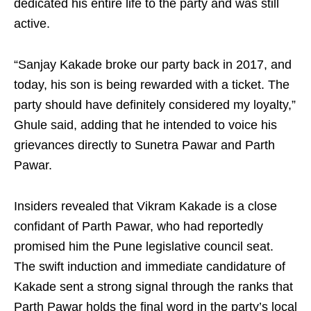
dedicated his entire life to the party and was still
active.
“Sanjay Kakade broke our party back in 2017, and
today, his son is being rewarded with a ticket. The
party should have definitely considered my loyalty,”
Ghule said, adding that he intended to voice his
grievances directly to Sunetra Pawar and Parth
Pawar.
Insiders revealed that Vikram Kakade is a close
confidant of Parth Pawar, who had reportedly
promised him the Pune legislative council seat.
The swift induction and immediate candidature of
Kakade sent a strong signal through the ranks that
Parth Pawar holds the final word in the party’s local