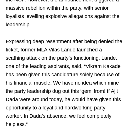
massive rebellion within the party, with senior
loyalists levelling explosive allegations against the
leadership.
Expressing deep resentment after being denied the
ticket, former MLA Vilas Lande launched a
scathing attack on the party’s functioning. Lande,
one of the leading aspirants, said, “Vikram Kakade
has been given this candidature solely because of
his financial muscle. We have no idea which mine
the party leadership dug out this ‘gem’ from! If Ajit
Dada were around today, he would have given this
opportunity to a loyal and hardworking party
worker. In Dada’s absence, we feel completely
helpless.”