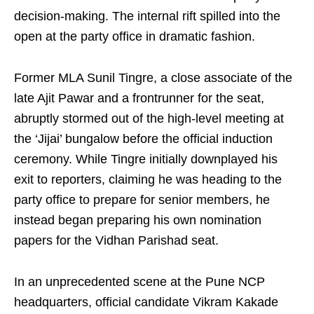
decision-making. The internal rift spilled into the
open at the party office in dramatic fashion.
Former MLA Sunil Tingre, a close associate of the
late Ajit Pawar and a frontrunner for the seat,
abruptly stormed out of the high-level meeting at
the ‘Jijai’ bungalow before the official induction
ceremony. While Tingre initially downplayed his
exit to reporters, claiming he was heading to the
party office to prepare for senior members, he
instead began preparing his own nomination
papers for the Vidhan Parishad seat.
In an unprecedented scene at the Pune NCP
headquarters, official candidate Vikram Kakade