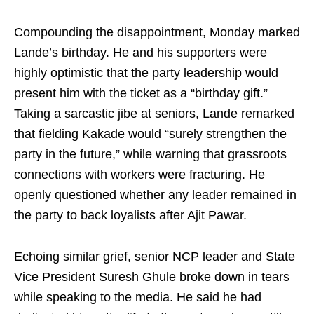
Compounding the disappointment, Monday marked
Lande’s birthday. He and his supporters were
highly optimistic that the party leadership would
present him with the ticket as a “birthday gift.”
Taking a sarcastic jibe at seniors, Lande remarked
that fielding Kakade would “surely strengthen the
party in the future,” while warning that grassroots
connections with workers were fracturing. He
openly questioned whether any leader remained in
the party to back loyalists after Ajit Pawar.
Echoing similar grief, senior NCP leader and State
Vice President Suresh Ghule broke down in tears
while speaking to the media. He said he had