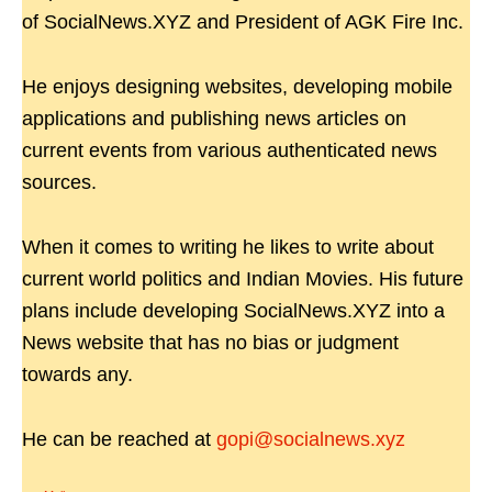
of SocialNews.XYZ and President of AGK Fire Inc.
He enjoys designing websites, developing mobile
applications and publishing news articles on
current events from various authenticated news
sources.
When it comes to writing he likes to write about
current world politics and Indian Movies. His future
plans include developing SocialNews.XYZ into a
News website that has no bias or judgment
towards any.
He can be reached at
gopi@socialnews.xyz