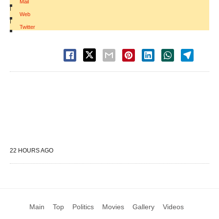
Mail
|
Web
|
Twitter
22 HOURS AGO
Main
Top
Politics
Movies
Gallery
Videos