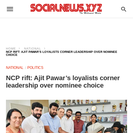
HOME
NATIONAL
NCP RIFT: AJIT PAWAR’S LOYALISTS CORNER LEADERSHIP OVER NOMINEE
CHOICE
NATIONAL
POLITICS
NCP rift: Ajit Pawar’s loyalists corner
leadership over nominee choice