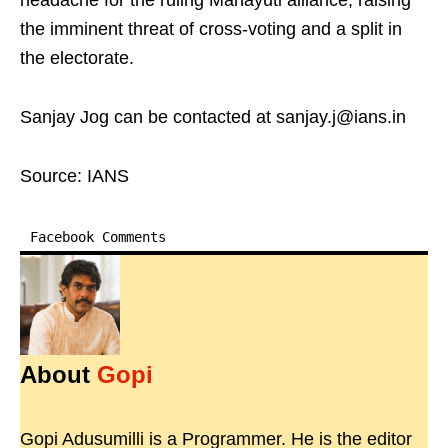
headache for the ruling Mahayuti alliance, raising
the imminent threat of cross-voting and a split in
the electorate.
Sanjay Jog can be contacted at sanjay.j@ians.in
Source: IANS
Facebook Comments
About
Gopi
Gopi Adusumilli is a Programmer. He is the editor