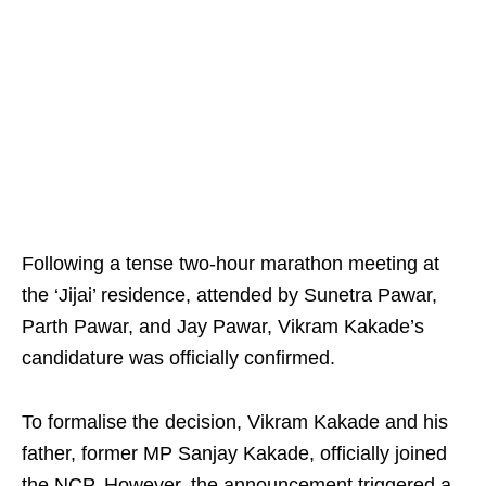
Following a tense two-hour marathon meeting at
the ‘Jijai’ residence, attended by Sunetra Pawar,
Parth Pawar, and Jay Pawar, Vikram Kakade’s
candidature was officially confirmed.
To formalise the decision, Vikram Kakade and his
father, former MP Sanjay Kakade, officially joined
the NCP. However, the announcement triggered a