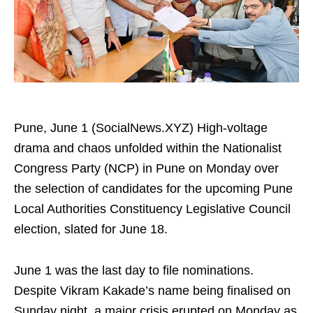
Pune, June 1 (SocialNews.XYZ) High-voltage
drama and chaos unfolded within the Nationalist
Congress Party (NCP) in Pune on Monday over
the selection of candidates for the upcoming Pune
Local Authorities Constituency Legislative Council
election, slated for June 18.
June 1 was the last day to file nominations.
Despite Vikram Kakade’s name being finalised on
Sunday night, a major crisis erupted on Monday as