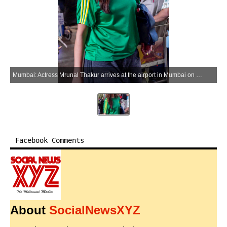
Mumbai: Actress Mrunal Thakur arrives at the airport in Mumbai on Monday, June 01, 2026. (Photo: IANS)
Facebook Comments
About
SocialNewsXYZ