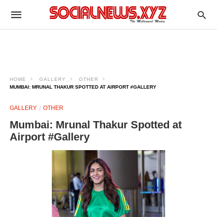
HOME
GALLERY
OTHER
MUMBAI: MRUNAL THAKUR SPOTTED AT AIRPORT #GALLERY
GALLERY
OTHER
Mumbai: Mrunal Thakur Spotted at
Airport #Gallery