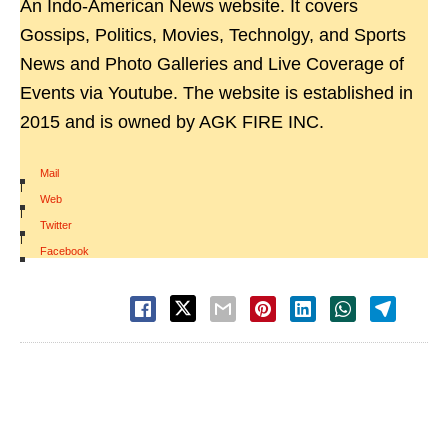
An Indo-American News website. It covers
Gossips, Politics, Movies, Technolgy, and Sports
News and Photo Galleries and Live Coverage of
Events via Youtube. The website is established in
2015 and is owned by AGK FIRE INC.
Mail
|
Web
|
Twitter
|
Facebook