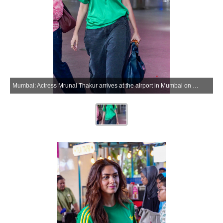
Mumbai: Actress Mrunal Thakur arrives at the airport in Mumbai on Monday, June 01, 2026. (Photo: IANS)