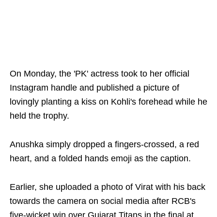
On Monday, the 'PK' actress took to her official
Instagram handle and published a picture of
lovingly planting a kiss on Kohli's forehead while he
held the trophy.
Anushka simply dropped a fingers-crossed, a red
heart, and a folded hands emoji as the caption.
Earlier, she uploaded a photo of Virat with his back
towards the camera on social media after RCB's
five-wicket win over Gujarat Titans in the final at