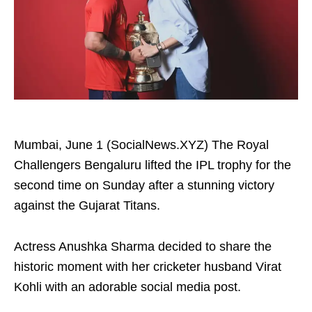
Mumbai, June 1 (SocialNews.XYZ) The Royal
Challengers Bengaluru lifted the IPL trophy for the
second time on Sunday after a stunning victory
against the Gujarat Titans.
Actress Anushka Sharma decided to share the
historic moment with her cricketer husband Virat
Kohli with an adorable social media post.