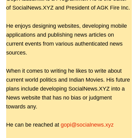
of SocialNews.XYZ and President of AGK Fire Inc.
He enjoys designing websites, developing mobile
applications and publishing news articles on
current events from various authenticated news
sources.
When it comes to writing he likes to write about
current world politics and Indian Movies. His future
plans include developing SocialNews.XYZ into a
News website that has no bias or judgment
towards any.
He can be reached at
gopi@socialnews.xyz