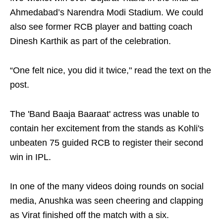
Ahmedabad’s Narendra Modi Stadium. We could
also see former RCB player and batting coach
Dinesh Karthik as part of the celebration.
“One felt nice, you did it twice," read the text on the
post.
The 'Band Baaja Baaraat' actress was unable to
contain her excitement from the stands as Kohli's
unbeaten 75 guided RCB to register their second
win in IPL.
In one of the many videos doing rounds on social
media, Anushka was seen cheering and clapping
as Virat finished off the match with a six.