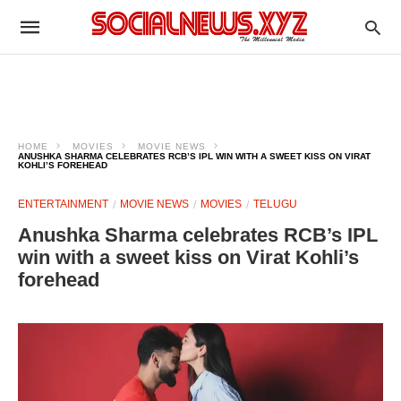
HOME
MOVIES
MOVIE NEWS
ANUSHKA SHARMA CELEBRATES RCB’S IPL WIN WITH A SWEET KISS ON VIRAT
KOHLI’S FOREHEAD
ENTERTAINMENT
MOVIE NEWS
MOVIES
TELUGU
Anushka Sharma celebrates RCB’s IPL
win with a sweet kiss on Virat Kohli’s
forehead