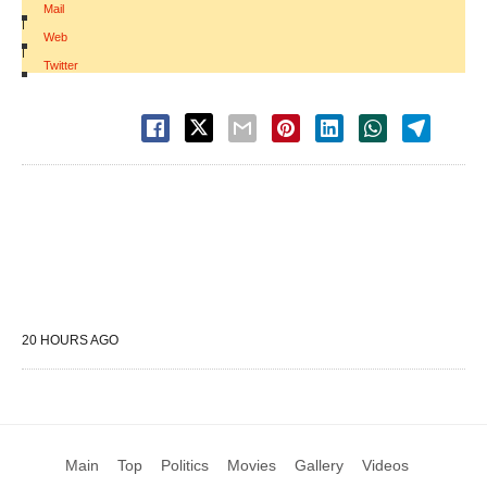
Mail
|
Web
|
Twitter
20 HOURS AGO
Main
Top
Politics
Movies
Gallery
Videos