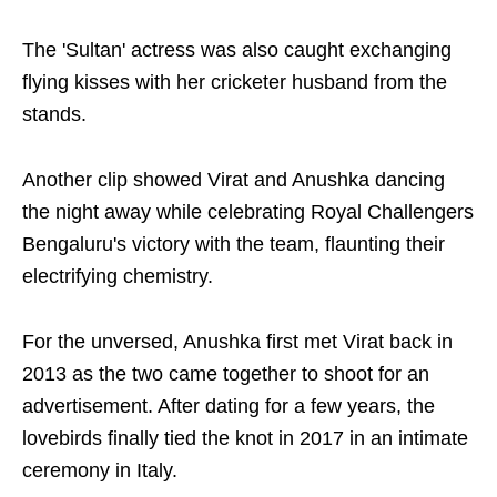
The 'Sultan' actress was also caught exchanging
flying kisses with her cricketer husband from the
stands.
Another clip showed Virat and Anushka dancing
the night away while celebrating Royal Challengers
Bengaluru's victory with the team, flaunting their
electrifying chemistry.
For the unversed, Anushka first met Virat back in
2013 as the two came together to shoot for an
advertisement. After dating for a few years, the
lovebirds finally tied the knot in 2017 in an intimate
ceremony in Italy.