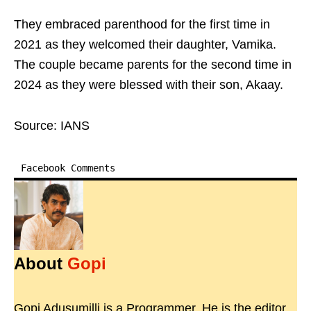
They embraced parenthood for the first time in
2021 as they welcomed their daughter, Vamika.
The couple became parents for the second time in
2024 as they were blessed with their son, Akaay.
Source: IANS
Facebook Comments
About
Gopi
Gopi Adusumilli is a Programmer. He is the editor