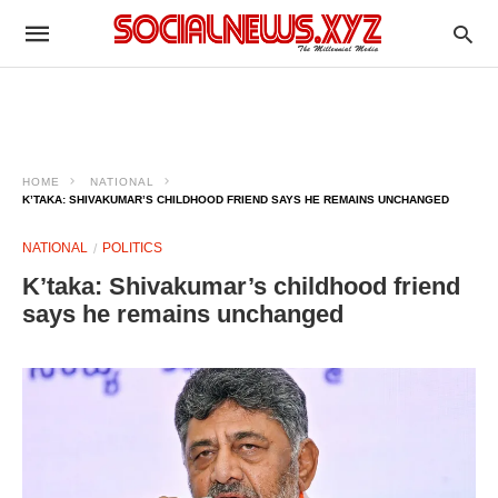
HOME
NATIONAL
K’TAKA: SHIVAKUMAR’S CHILDHOOD FRIEND SAYS HE REMAINS UNCHANGED
NATIONAL
POLITICS
K’taka: Shivakumar’s childhood friend
says he remains unchanged