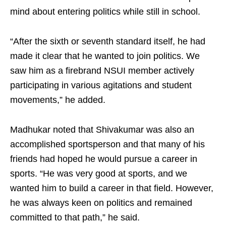
mind about entering politics while still in school.
“After the sixth or seventh standard itself, he had
made it clear that he wanted to join politics. We
saw him as a firebrand NSUI member actively
participating in various agitations and student
movements,” he added.
Madhukar noted that Shivakumar was also an
accomplished sportsperson and that many of his
friends had hoped he would pursue a career in
sports. “He was very good at sports, and we
wanted him to build a career in that field. However,
he was always keen on politics and remained
committed to that path,” he said.