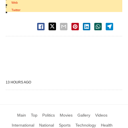
Web
|
Twitter
13 HOURS AGO
Main
Top
Politics
Movies
Gallery
Videos
International
National
Sports
Technology
Health