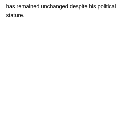
has remained unchanged despite his political
stature.