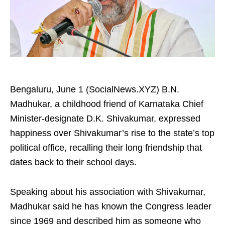
Bengaluru, June 1 (SocialNews.XYZ) B.N.
Madhukar, a childhood friend of Karnataka Chief
Minister-designate D.K. Shivakumar, expressed
happiness over Shivakumar’s rise to the state’s top
political office, recalling their long friendship that
dates back to their school days.
Speaking about his association with Shivakumar,
Madhukar said he has known the Congress leader
since 1969 and described him as someone who