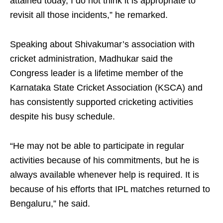
attained today, I do not think it is appropriate to
revisit all those incidents,” he remarked.
Speaking about Shivakumar’s association with
cricket administration, Madhukar said the
Congress leader is a lifetime member of the
Karnataka State Cricket Association (KSCA) and
has consistently supported cricketing activities
despite his busy schedule.
“He may not be able to participate in regular
activities because of his commitments, but he is
always available whenever help is required. It is
because of his efforts that IPL matches returned to
Bengaluru,” he said.