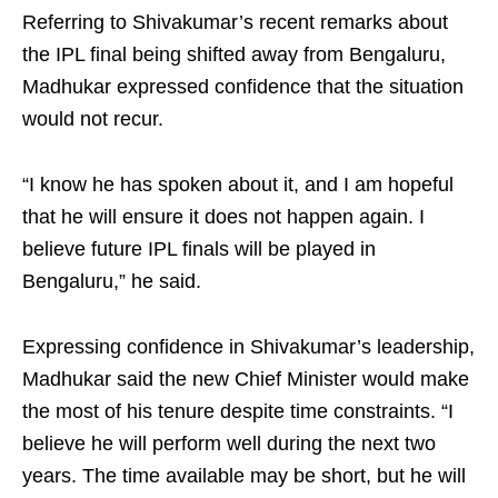
Referring to Shivakumar’s recent remarks about
the IPL final being shifted away from Bengaluru,
Madhukar expressed confidence that the situation
would not recur.
“I know he has spoken about it, and I am hopeful
that he will ensure it does not happen again. I
believe future IPL finals will be played in
Bengaluru,” he said.
Expressing confidence in Shivakumar’s leadership,
Madhukar said the new Chief Minister would make
the most of his tenure despite time constraints. “I
believe he will perform well during the next two
years. The time available may be short, but he will