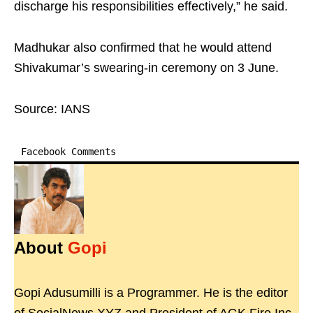
discharge his responsibilities effectively,” he said.
Madhukar also confirmed that he would attend
Shivakumar’s swearing-in ceremony on 3 June.
Source: IANS
Facebook Comments
About
Gopi
Gopi Adusumilli is a Programmer. He is the editor