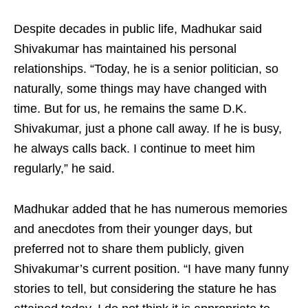
Despite decades in public life, Madhukar said
Shivakumar has maintained his personal
relationships. “Today, he is a senior politician, so
naturally, some things may have changed with
time. But for us, he remains the same D.K.
Shivakumar, just a phone call away. If he is busy,
he always calls back. I continue to meet him
regularly,” he said.
Madhukar added that he has numerous memories
and anecdotes from their younger days, but
preferred not to share them publicly, given
Shivakumar’s current position. “I have many funny
stories to tell, but considering the stature he has