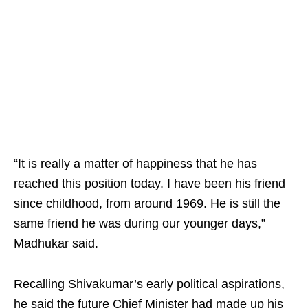
“It is really a matter of happiness that he has
reached this position today. I have been his friend
since childhood, from around 1969. He is still the
same friend he was during our younger days,”
Madhukar said.
Recalling Shivakumar’s early political aspirations,
he said the future Chief Minister had made up his