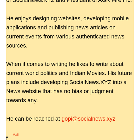
of SocialNews.XYZ and President of AGK Fire Inc.
He enjoys designing websites, developing mobile
applications and publishing news articles on
current events from various authenticated news
sources.
When it comes to writing he likes to write about
current world politics and Indian Movies. His future
plans include developing SocialNews.XYZ into a
News website that has no bias or judgment
towards any.
He can be reached at
gopi@socialnews.xyz
Mail
|