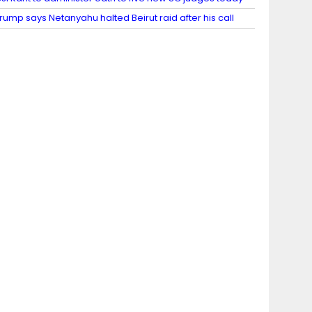
rump says Netanyahu halted Beirut raid after his call