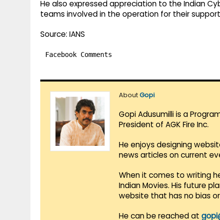
He also expressed appreciation to the Indian C
teams involved in the operation for their suppor
Source: IANS
Facebook Comments
About
Gopi
Gopi Adusumilli is a Progra
President of AGK Fire Inc.
He enjoys designing websit
news articles on current e
When it comes to writing he
Indian Movies. His future p
website that has no bias o
He can be reached at
gopi