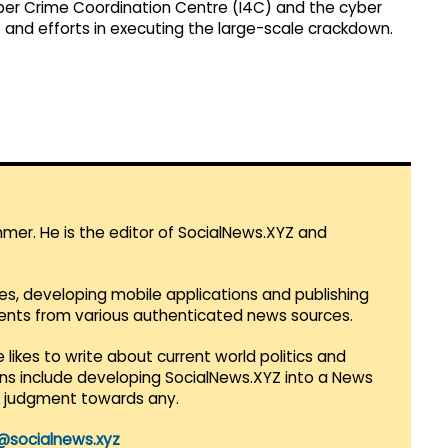
yber Crime Coordination Centre (I4C) and the cyber
t and efforts in executing the large-scale crackdown.
mmer. He is the editor of SocialNews.XYZ and
es, developing mobile applications and publishing
vents from various authenticated news sources.
 likes to write about current world politics and
lans include developing SocialNews.XYZ into a News
r judgment towards any.
@socialnews.xyz