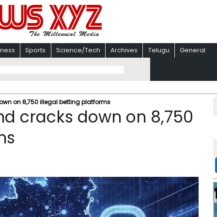
iness
Sports
Science/Tech
Archives
Telugu
General
 on 8,750 illegal betting platforms
d cracks down on 8,750
ms