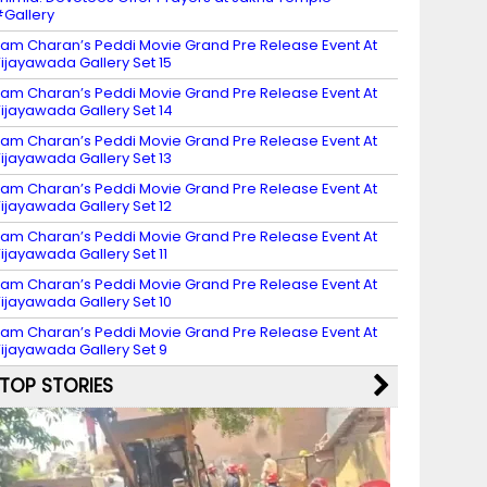
Gallery
am Charan’s Peddi Movie Grand Pre Release Event At
ijayawada Gallery Set 15
am Charan’s Peddi Movie Grand Pre Release Event At
ijayawada Gallery Set 14
am Charan’s Peddi Movie Grand Pre Release Event At
ijayawada Gallery Set 13
am Charan’s Peddi Movie Grand Pre Release Event At
ijayawada Gallery Set 12
am Charan’s Peddi Movie Grand Pre Release Event At
ijayawada Gallery Set 11
am Charan’s Peddi Movie Grand Pre Release Event At
ijayawada Gallery Set 10
am Charan’s Peddi Movie Grand Pre Release Event At
ijayawada Gallery Set 9
TOP STORIES