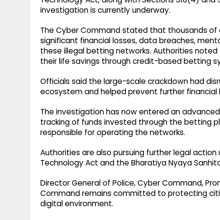
investigation is currently underway.
The Cyber Command stated that thousands of ci
significant financial losses, data breaches, ment
these illegal betting networks. Authorities noted
their life savings through credit-based betting
Officials said the large-scale crackdown had disru
ecosystem and helped prevent further financial l
The investigation has now entered an advanced s
tracking of funds invested through the betting p
responsible for operating the networks.
Authorities are also pursuing further legal action
Technology Act and the Bharatiya Nyaya Sanhita
Director General of Police, Cyber Command, Pro
Command remains committed to protecting citiz
digital environment.