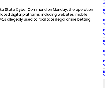
#
taka State Cyber Command on Monday, the operation
R
V
lated digital platforms, including websites, mobile
s allegedly used to facilitate illegal online betting
R
V
R
V
R
V
R
V
R
V
R
V