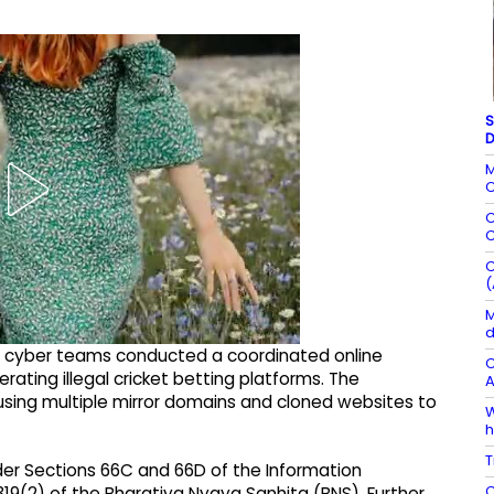
S
D
M
C
C
C
C
(
M
d
sed cyber teams conducted a coordinated online
C
rating illegal cricket betting platforms. The
A
using multiple mirror domains and cloned websites to
W
h
T
der Sections 66C and 66D of the Information
C
19(2) of the Bharatiya Nyaya Sanhita (BNS). Further