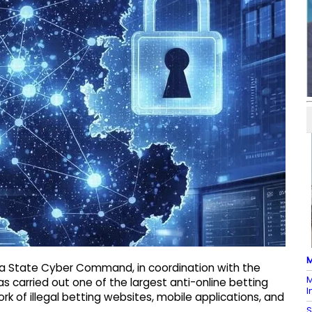
M
ka State Cyber Command, in coordination with the
M
s carried out one of the largest anti-online betting
I
rk of illegal betting websites, mobile applications, and
S