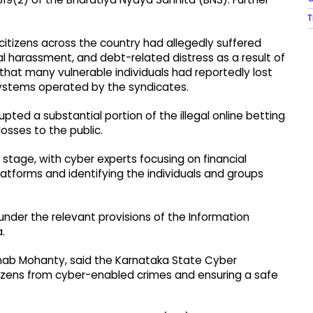
T
tizens across the country had allegedly suffered
al harassment, and debt-related distress as a result of
 that many vulnerable individuals had reportedly lost
 systems operated by the syndicates.
pted a substantial portion of the illegal online betting
osses to the public.
tage, with cyber experts focusing on financial
latforms and identifying the individuals and groups
 under the relevant provisions of the Information
.
nab Mohanty, said the Karnataka State Cyber
ens from cyber-enabled crimes and ensuring a safe