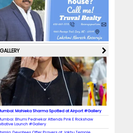
b
a
st
k
e
dI
u
o
m
y
M
n
b
o
a
e
k
p
C
s
h
a
GALLERY
n
n
el
umbai: Mahieka Sharma Spotted at Airport #Gallery
umbai: Bhumi Pednekar Attends Pink E Rickshaw
nitiative Launch #Gallery
himla: Devotees Offer Prayers at Jakhu Temple