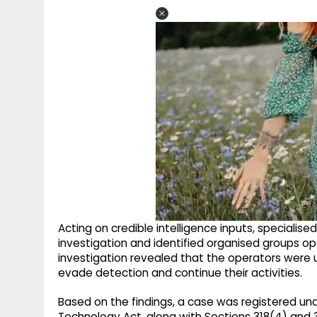
Acting on credible intelligence inputs, speciali
investigation and identified organised groups ope
investigation revealed that the operators were 
evade detection and continue their activities.
Based on the findings, a case was registered un
Technology Act, along with Sections 318(4) and 3