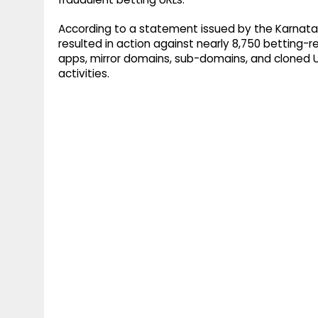
According to a statement issued by the Karna
resulted in action against nearly 8,750 betting-re
apps, mirror domains, sub-domains, and cloned URL
activities.