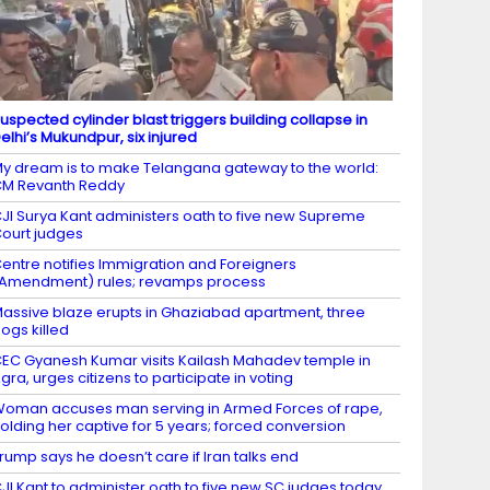
uspected cylinder blast triggers building collapse in
elhi’s Mukundpur, six injured
y dream is to make Telangana gateway to the world:
M Revanth Reddy
JI Surya Kant administers oath to five new Supreme
ourt judges
entre notifies Immigration and Foreigners
Amendment) rules; revamps process
assive blaze erupts in Ghaziabad apartment, three
ogs killed
EC Gyanesh Kumar visits Kailash Mahadev temple in
gra, urges citizens to participate in voting
oman accuses man serving in Armed Forces of rape,
olding her captive for 5 years; forced conversion
rump says he doesn’t care if Iran talks end
JI Kant to administer oath to five new SC judges today