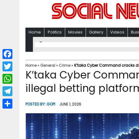
Home
Politics
Movies
Gallery
Videos
Bus
F
Home
»
General
»
Crime
»
K’taka Cyber Command cracks down
K’taka Cyber Comman
a
T
c
illegal betting platfor
w
W
e
i
h
T
b
POSTED BY:
GOPI
JUNE 1, 2026
t
a
e
o
S
t
t
l
o
h
e
s
e
k
a
r
A