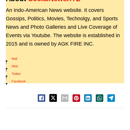
An Indo-American News website. It covers
Gossips, Politics, Movies, Technolgy, and Sports
News and Photo Galleries and Live Coverage of
Events via Youtube. The website is established in
2015 and is owned by AGK FIRE INC.
Mail
|
Web
|
Twitter
|
Facebook