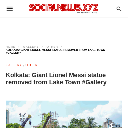
HOME
GALLERY
OTHER
KOLKATA: GIANT LIONEL MESSI STATUE REMOVED FROM LAKE TOWN
#GALLERY
GALLERY
OTHER
Kolkata: Giant Lionel Messi statue
removed from Lake Town #Gallery