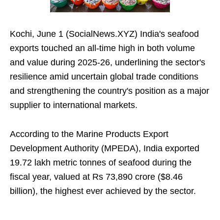
Kochi, June 1 (SocialNews.XYZ) India's seafood
exports touched an all-time high in both volume
and value during 2025-26, underlining the sector's
resilience amid uncertain global trade conditions
and strengthening the country's position as a major
supplier to international markets.
According to the Marine Products Export
Development Authority (MPEDA), India exported
19.72 lakh metric tonnes of seafood during the
fiscal year, valued at Rs 73,890 crore ($8.46
billion), the highest ever achieved by the sector.