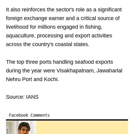
It also reinforces the sector's role as a significant
foreign exchange earner and a critical source of
livelihood for millions engaged in fishing,
aquaculture, processing and export activities
across the country's coastal states.
The top three ports handling seafood exports
during the year were Visakhapatnam, Jawaharlal
Nehru Port and Kochi.
Source: IANS
Facebook Comments