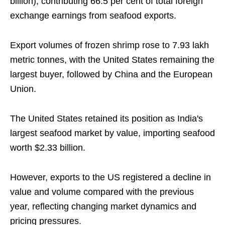
billion), contributing 66.5 per cent of total foreign
exchange earnings from seafood exports.
Export volumes of frozen shrimp rose to 7.93 lakh
metric tonnes, with the United States remaining the
largest buyer, followed by China and the European
Union.
The United States retained its position as India's
largest seafood market by value, importing seafood
worth $2.33 billion.
However, exports to the US registered a decline in
value and volume compared with the previous
year, reflecting changing market dynamics and
pricing pressures.