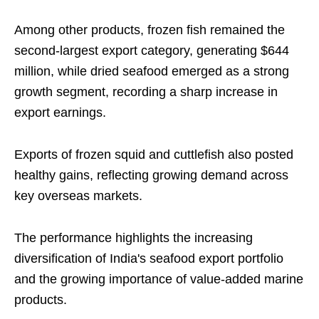
Among other products, frozen fish remained the
second-largest export category, generating $644
million, while dried seafood emerged as a strong
growth segment, recording a sharp increase in
export earnings.
Exports of frozen squid and cuttlefish also posted
healthy gains, reflecting growing demand across
key overseas markets.
The performance highlights the increasing
diversification of India's seafood export portfolio
and the growing importance of value-added marine
products.