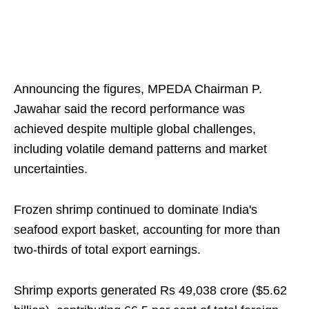
Announcing the figures, MPEDA Chairman P.
Jawahar said the record performance was
achieved despite multiple global challenges,
including volatile demand patterns and market
uncertainties.
Frozen shrimp continued to dominate India's
seafood export basket, accounting for more than
two-thirds of total export earnings.
Shrimp exports generated Rs 49,038 crore ($5.62