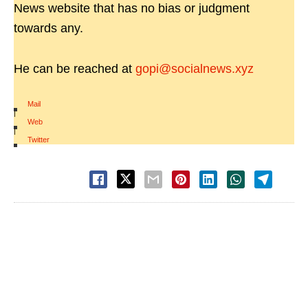
News website that has no bias or judgment
towards any.
He can be reached at
gopi@socialnews.xyz
Mail
|
Web
|
Twitter