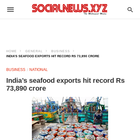
HOME
GENERAL
BUSINESS
INDIA’S SEAFOOD EXPORTS HIT RECORD RS 73,890 CRORE
BUSINESS
NATIONAL
India’s seafood exports hit record Rs
73,890 crore