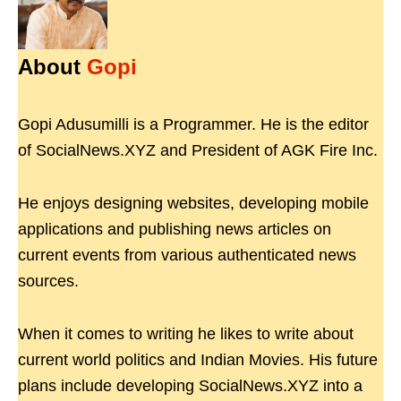
About
Gopi
Gopi Adusumilli is a Programmer. He is the editor
of SocialNews.XYZ and President of AGK Fire Inc.
He enjoys designing websites, developing mobile
applications and publishing news articles on
current events from various authenticated news
sources.
When it comes to writing he likes to write about
current world politics and Indian Movies. His future
plans include developing SocialNews.XYZ into a