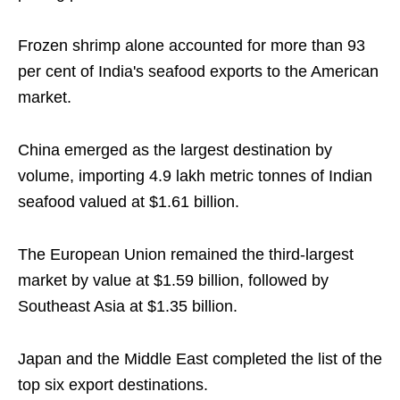
Frozen shrimp alone accounted for more than 93
per cent of India's seafood exports to the American
market.
China emerged as the largest destination by
volume, importing 4.9 lakh metric tonnes of Indian
seafood valued at $1.61 billion.
The European Union remained the third-largest
market by value at $1.59 billion, followed by
Southeast Asia at $1.35 billion.
Japan and the Middle East completed the list of the
top six export destinations.