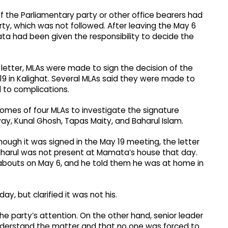
f the Parliamentary party or other office bearers had
ty, which was not followed. After leaving the May 6
a had been given the responsibility to decide the
etter, MLAs were made to sign the decision of the
9 in Kalighat. Several MLAs said they were made to
 to complications.
 homes of four MLAs to investigate the signature
 Kunal Ghosh, Tapas Maity, and Baharul Islam.
hough it was signed in the May 19 meeting, the letter
harul was not present at Mamata’s house that day.
abouts on May 6, and he told them he was at home in
, but clarified it was not his.
he party’s attention. On the other hand, senior leader
nderstand the matter and that no one was forced to