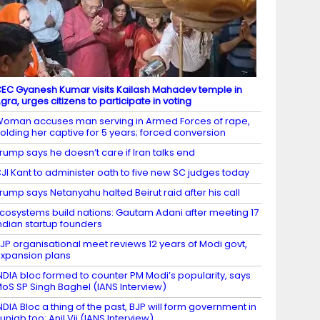
EC Gyanesh Kumar visits Kailash Mahadev temple in
gra, urges citizens to participate in voting
oman accuses man serving in Armed Forces of rape,
olding her captive for 5 years; forced conversion
rump says he doesn’t care if Iran talks end
JI Kant to administer oath to five new SC judges today
rump says Netanyahu halted Beirut raid after his call
cosystems build nations: Gautam Adani after meeting 17
ndian startup founders
JP organisational meet reviews 12 years of Modi govt,
xpansion plans
NDIA bloc formed to counter PM Modi’s popularity, says
oS SP Singh Baghel (IANS Interview)
NDIA Bloc a thing of the past, BJP will form government in
unjab too: Anil Vij (IANS Interview)