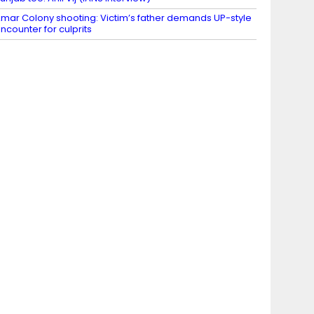
mar Colony shooting: Victim’s father demands UP-style
ncounter for culprits