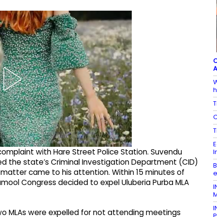
C
A
W
h
T
C
T
E
complaint with Hare Street Police Station. Suvendu
I
ered the state’s Criminal Investigation Department (CID)
B
e matter came to his attention. Within 15 minutes of
e
namool Congress decided to expel Uluberia Purba MLA
I
M
I
two MLAs were expelled for not attending meetings
P