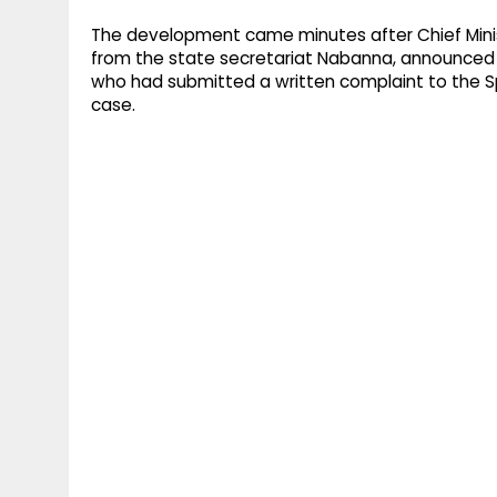
The development came minutes after Chief Minis
from the state secretariat Nabanna, announced 
who had submitted a written complaint to the S
case.