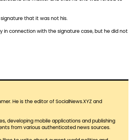
ignature that it was not his.
n connection with the signature case, but he did not
mmer. He is the editor of SocialNews.XYZ and
es, developing mobile applications and publishing
vents from various authenticated news sources.