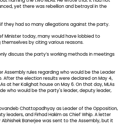
ut naming the two MLAs. He wrote that it had not
ced, yet there was rebellion and betrayal in the
f they had so many allegations against the party.
f Minister today, many would have lobbied to
themselves by citing various reasons.
nly discuss the party’s working methods in meetings
er Assembly rules regarding who would be the Leader
. After the election results were declared on May 4,
s at her Kalighat house on May 6. On that day, MLAs
e who would be the party's leader, deputy leader,
ovandeb Chattopadhyay as Leader of the Opposition,
leaders, and Firhad Hakim as Chief Whip. A letter
 Abhishek Banerjee was sent to the Assembly, but it