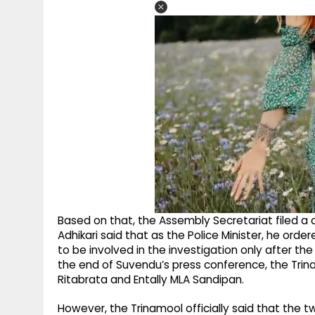
Based on that, the Assembly Secretariat filed a 
Adhikari said that as the Police Minister, he ord
to be involved in the investigation only after th
the end of Suvendu’s press conference, the Tri
Ritabrata and Entally MLA Sandipan.
However, the Trinamool officially said that the 