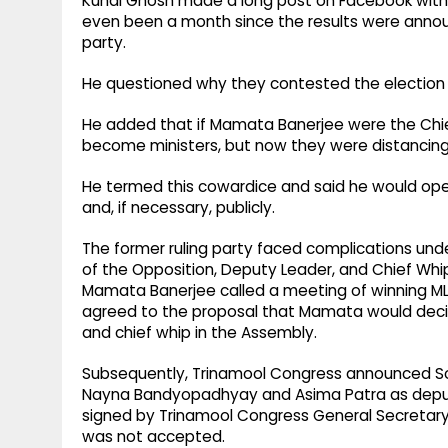
Kunal Ghosh made a long post on Facebook witho
even been a month since the results were announ
party.
He questioned why they contested the election i
He added that if Mamata Banerjee were the Chie
become ministers, but now they were distancing 
He termed this cowardice and said he would ope
and, if necessary, publicly.
The former ruling party faced complications und
of the Opposition, Deputy Leader, and Chief Whip
Mamata Banerjee called a meeting of winning MLA
agreed to the proposal that Mamata would decid
and chief whip in the Assembly.
Subsequently, Trinamool Congress announced S
Nayna Bandyopadhyay and Asima Patra as deputy 
signed by Trinamool Congress General Secretary
was not accepted.