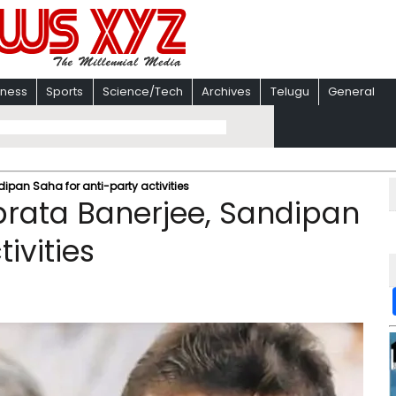
iness
Sports
Science/Tech
Archives
Telugu
General
ipan Saha for anti-party activities
brata Banerjee, Sandipan
ivities