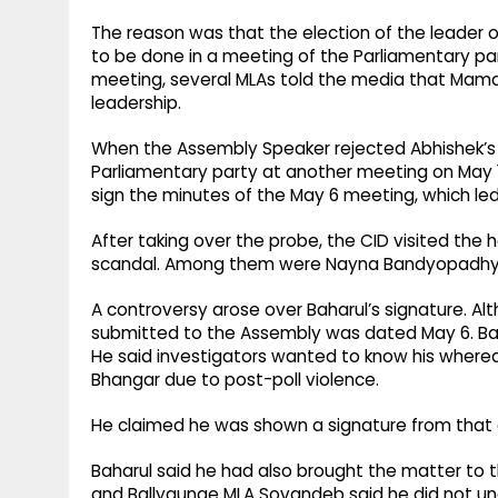
The reason was that the election of the leader o
to be done in a meeting of the Parliamentary par
meeting, several MLAs told the media that Mamat
leadership.
When the Assembly Speaker rejected Abhishek’s l
Parliamentary party at another meeting on May 1
sign the minutes of the May 6 meeting, which led
After taking over the probe, the CID visited the
scandal. Among them were Nayna Bandyopadhyay,
A controversy arose over Baharul’s signature. Alt
submitted to the Assembly was dated May 6. Ba
He said investigators wanted to know his where
Bhangar due to post-poll violence.
He claimed he was shown a signature from that day
Baharul said he had also brought the matter to t
and Ballygunge MLA Sovandeb said he did not u