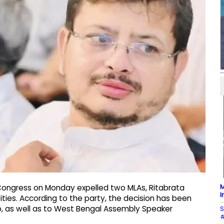
M
 Congress on Monday expelled two MLAs, Ritabrata
I
ities. According to the party, the decision has been
 as well as to West Bengal Assembly Speaker
S
#