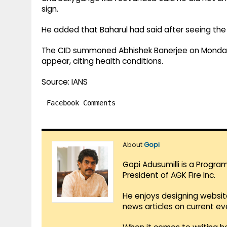
sign.
He added that Baharul had said after seeing the s
The CID summoned Abhishek Banerjee on Monday i
appear, citing health conditions.
Source: IANS
Facebook Comments
About
Gopi
Gopi Adusumilli is a Progra
President of AGK Fire Inc.
He enjoys designing websit
news articles on current e