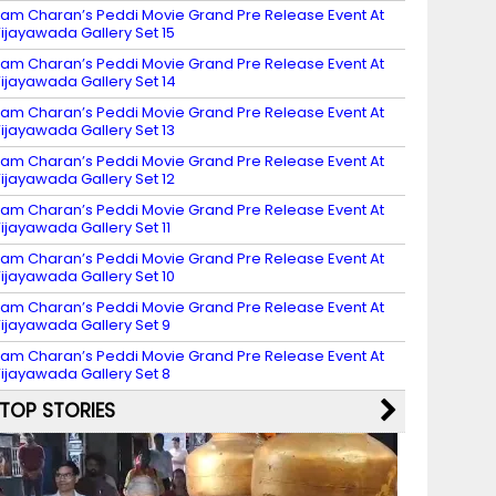
am Charan’s Peddi Movie Grand Pre Release Event At
ijayawada Gallery Set 15
am Charan’s Peddi Movie Grand Pre Release Event At
ijayawada Gallery Set 14
am Charan’s Peddi Movie Grand Pre Release Event At
ijayawada Gallery Set 13
am Charan’s Peddi Movie Grand Pre Release Event At
ijayawada Gallery Set 12
am Charan’s Peddi Movie Grand Pre Release Event At
ijayawada Gallery Set 11
am Charan’s Peddi Movie Grand Pre Release Event At
ijayawada Gallery Set 10
am Charan’s Peddi Movie Grand Pre Release Event At
ijayawada Gallery Set 9
am Charan’s Peddi Movie Grand Pre Release Event At
ijayawada Gallery Set 8
TOP STORIES