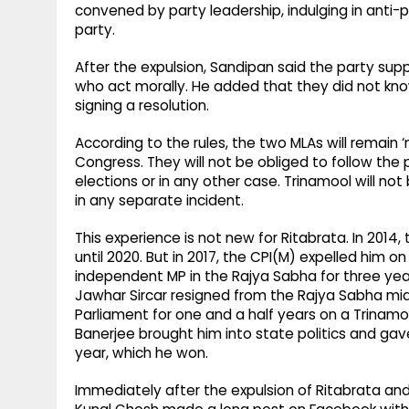
convened by party leadership, indulging in anti-
party.
After the expulsion, Sandipan said the party su
who act morally. He added that they did not kn
signing a resolution.
According to the rules, the two MLAs will remain 
Congress. They will not be obliged to follow the 
elections or in any other case. Trinamool will no
in any separate incident.
This experience is not new for Ritabrata. In 201
until 2020. But in 2017, the CPI(M) expelled him 
independent MP in the Rajya Sabha for three yea
Jawhar Sircar resigned from the Rajya Sabha mi
Parliament for one and a half years on a Trinamo
Banerjee brought him into state politics and gav
year, which he won.
Immediately after the expulsion of Ritabrata a