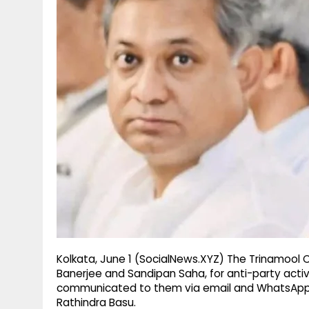
g
r
p
r
e
p
a
m
Kolkata, June 1 (SocialNews.XYZ) The Trinamool
Banerjee and Sandipan Saha, for anti-party activ
communicated to them via email and WhatsApp,
Rathindra Basu.