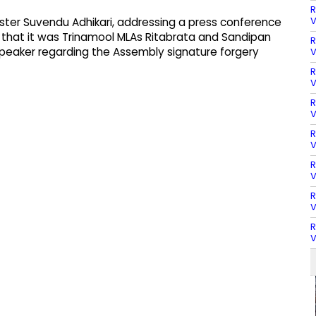
R
V
ter Suvendu Adhikari, addressing a press conference
that it was Trinamool MLAs Ritabrata and Sandipan
R
peaker regarding the Assembly signature forgery
V
R
V
R
V
R
V
R
V
R
V
R
V