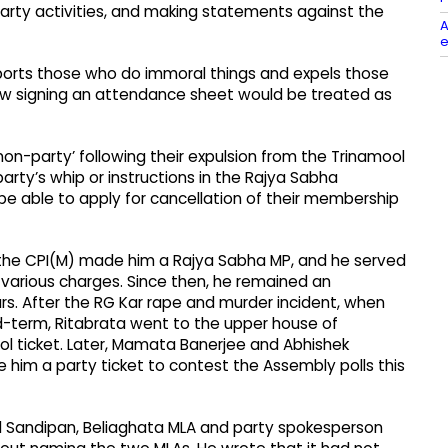
party activities, and making statements against the
A
e
pports those who do immoral things and expels those
ow signing an attendance sheet would be treated as
‘non-party’ following their expulsion from the Trinamool
party’s whip or instructions in the Rajya Sabha
t be able to apply for cancellation of their membership
4, the CPI(M) made him a Rajya Sabha MP, and he served
on various charges. Since then, he remained an
rs. After the RG Kar rape and murder incident, when
d-term, Ritabrata went to the upper house of
ol ticket. Later, Mamata Banerjee and Abhishek
e him a party ticket to contest the Assembly polls this
nd Sandipan, Beliaghata MLA and party spokesperson