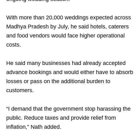
With more than 20,000 weddings expected across
Madhya Pradesh by July, he said hotels, caterers
and food vendors would face higher operational
costs.
He said many businesses had already accepted
advance bookings and would either have to absorb
losses or pass on the additional burden to
customers.
“I demand that the government stop harassing the
public. Reduce taxes and provide relief from
inflation,” Nath added.