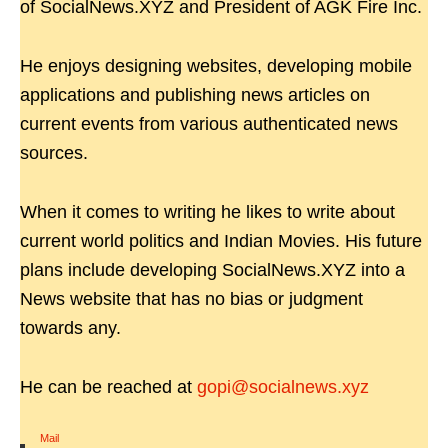
of SocialNews.XYZ and President of AGK Fire Inc.
He enjoys designing websites, developing mobile
applications and publishing news articles on
current events from various authenticated news
sources.
When it comes to writing he likes to write about
current world politics and Indian Movies. His future
plans include developing SocialNews.XYZ into a
News website that has no bias or judgment
towards any.
He can be reached at
gopi@socialnews.xyz
Mail