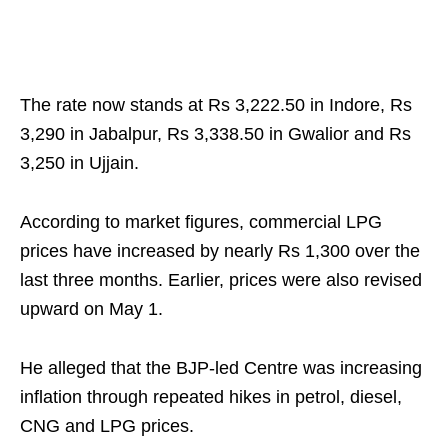
The rate now stands at Rs 3,222.50 in Indore, Rs
3,290 in Jabalpur, Rs 3,338.50 in Gwalior and Rs
3,250 in Ujjain.
According to market figures, commercial LPG
prices have increased by nearly Rs 1,300 over the
last three months. Earlier, prices were also revised
upward on May 1.
He alleged that the BJP-led Centre was increasing
inflation through repeated hikes in petrol, diesel,
CNG and LPG prices.