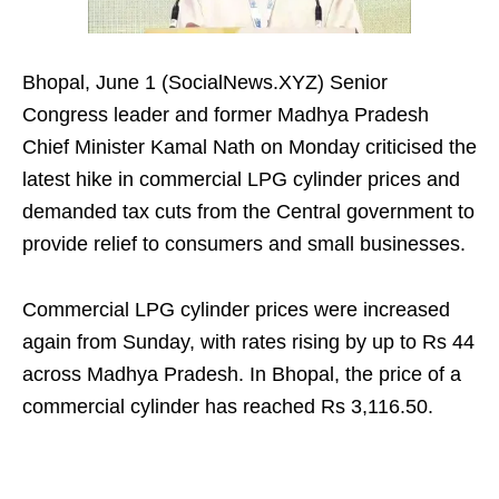
Bhopal, June 1 (SocialNews.XYZ) Senior
Congress leader and former Madhya Pradesh
Chief Minister Kamal Nath on Monday criticised the
latest hike in commercial LPG cylinder prices and
demanded tax cuts from the Central government to
provide relief to consumers and small businesses.
Commercial LPG cylinder prices were increased
again from Sunday, with rates rising by up to Rs 44
across Madhya Pradesh. In Bhopal, the price of a
commercial cylinder has reached Rs 3,116.50.