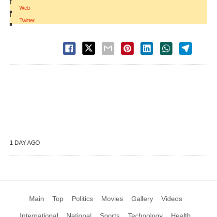
|
Web
|
Twitter
1 DAY AGO
Main
Top
Politics
Movies
Gallery
Videos
International
National
Sports
Technology
Health