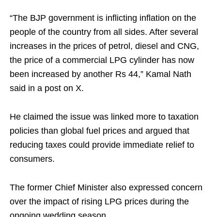
“The BJP government is inflicting inflation on the
people of the country from all sides. After several
increases in the prices of petrol, diesel and CNG,
the price of a commercial LPG cylinder has now
been increased by another Rs 44,” Kamal Nath
said in a post on X.
He claimed the issue was linked more to taxation
policies than global fuel prices and argued that
reducing taxes could provide immediate relief to
consumers.
The former Chief Minister also expressed concern
over the impact of rising LPG prices during the
ongoing wedding season.