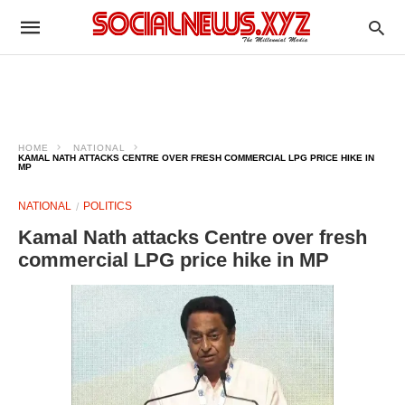
HOME
NATIONAL
KAMAL NATH ATTACKS CENTRE OVER FRESH COMMERCIAL LPG PRICE HIKE IN
MP
NATIONAL
POLITICS
Kamal Nath attacks Centre over fresh
commercial LPG price hike in MP