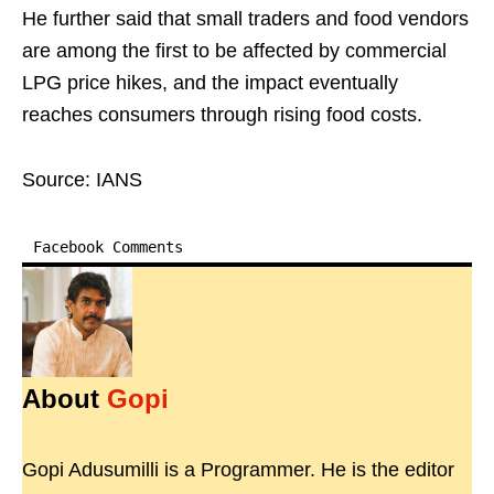
He further said that small traders and food vendors
are among the first to be affected by commercial
LPG price hikes, and the impact eventually
reaches consumers through rising food costs.
Source: IANS
Facebook Comments
About
Gopi
Gopi Adusumilli is a Programmer. He is the editor