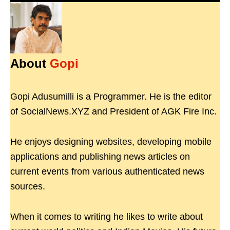
About
Gopi
Gopi Adusumilli is a Programmer. He is the editor
of SocialNews.XYZ and President of AGK Fire Inc.
He enjoys designing websites, developing mobile
applications and publishing news articles on
current events from various authenticated news
sources.
When it comes to writing he likes to write about