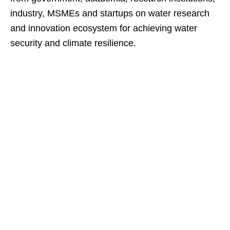
industry, MSMEs and startups on water research
and innovation ecosystem for achieving water
security and climate resilience.