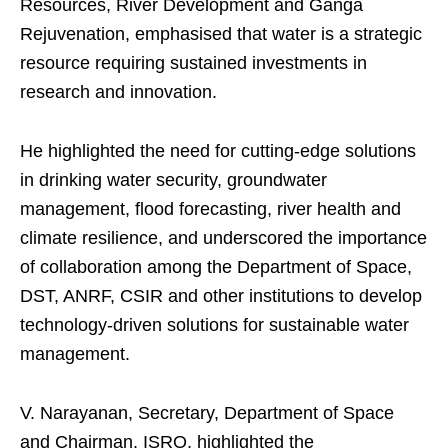
Resources, River Development and Ganga
Rejuvenation, emphasised that water is a strategic
resource requiring sustained investments in
research and innovation.
He highlighted the need for cutting-edge solutions
in drinking water security, groundwater
management, flood forecasting, river health and
climate resilience, and underscored the importance
of collaboration among the Department of Space,
DST, ANRF, CSIR and other institutions to develop
technology-driven solutions for sustainable water
management.
V. Narayanan, Secretary, Department of Space
and Chairman, ISRO, highlighted the