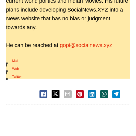
current world politics and Indian Movies. His future
plans include developing SocialNews.XYZ into a
News website that has no bias or judgment
towards any.
He can be reached at
gopi@socialnews.xyz
Mail
|
Web
|
Twitter