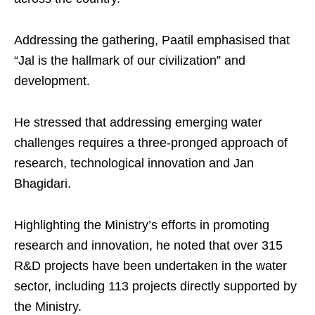
Addressing the gathering, Paatil emphasised that
“Jal is the hallmark of our civilization” and
development.
He stressed that addressing emerging water
challenges requires a three-pronged approach of
research, technological innovation and Jan
Bhagidari.
Highlighting the Ministry’s efforts in promoting
research and innovation, he noted that over 315
R&D projects have been undertaken in the water
sector, including 113 projects directly supported by
the Ministry.