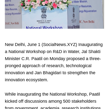
New Delhi, June 1 (SocialNews.XYZ) Inaugurating
a National Workshop on R&D in Water, Jal Shakti
Minister C.R. Paatil on Monday proposed a three-
pronged approach of research, technological
innovation and Jan Bhagidari to strengthen the
innovation ecosystem.
While inaugurating the National Workshop, Paatil
kicked off discussions among 500 stakeholders
from government, academia, research institutions,