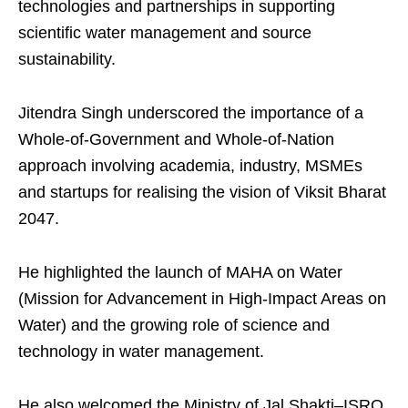
technologies and partnerships in supporting
scientific water management and source
sustainability.
Jitendra Singh underscored the importance of a
Whole-of-Government and Whole-of-Nation
approach involving academia, industry, MSMEs
and startups for realising the vision of Viksit Bharat
2047.
He highlighted the launch of MAHA on Water
(Mission for Advancement in High-Impact Areas on
Water) and the growing role of science and
technology in water management.
He also welcomed the Ministry of Jal Shakti–ISRO