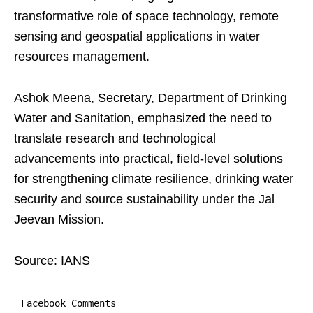
transformative role of space technology, remote
sensing and geospatial applications in water
resources management.
Ashok Meena, Secretary, Department of Drinking
Water and Sanitation, emphasized the need to
translate research and technological
advancements into practical, field-level solutions
for strengthening climate resilience, drinking water
security and source sustainability under the Jal
Jeevan Mission.
Source: IANS
Facebook Comments