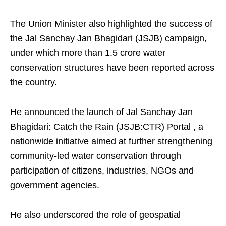
The Union Minister also highlighted the success of
the Jal Sanchay Jan Bhagidari (JSJB) campaign,
under which more than 1.5 crore water
conservation structures have been reported across
the country.
He announced the launch of Jal Sanchay Jan
Bhagidari: Catch the Rain (JSJB:CTR) Portal , a
nationwide initiative aimed at further strengthening
community-led water conservation through
participation of citizens, industries, NGOs and
government agencies.
He also underscored the role of geospatial