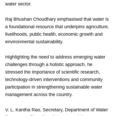
water sector.
Raj Bhushan Choudhary emphasised that water is
a foundational resource that underpins agriculture,
livelihoods, public health, economic growth and
environmental sustainability.
Highlighting the need to address emerging water
challenges through a holistic approach, he
stressed the importance of scientific research,
technology-driven interventions and community
participation in strengthening sustainable water
management across the country.
V. L. Kantha Rao, Secretary, Department of Water