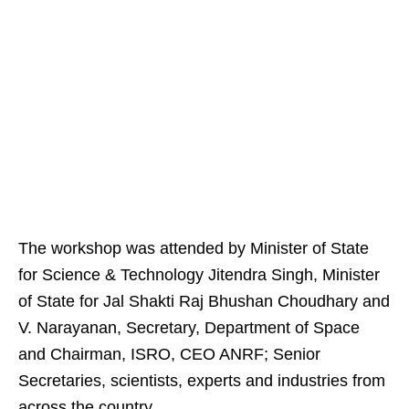
The workshop was attended by Minister of State
for Science & Technology Jitendra Singh, Minister
of State for Jal Shakti Raj Bhushan Choudhary and
V. Narayanan, Secretary, Department of Space
and Chairman, ISRO, CEO ANRF; Senior
Secretaries, scientists, experts and industries from
across the country.