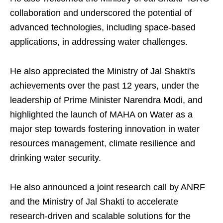
collaboration and underscored the potential of
advanced technologies, including space-based
applications, in addressing water challenges.
He also appreciated the Ministry of Jal Shakti's
achievements over the past 12 years, under the
leadership of Prime Minister Narendra Modi, and
highlighted the launch of MAHA on Water as a
major step towards fostering innovation in water
resources management, climate resilience and
drinking water security.
He also announced a joint research call by ANRF
and the Ministry of Jal Shakti to accelerate
research-driven and scalable solutions for the