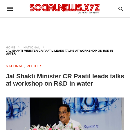
HOME
NATIONAL
JAL SHAKTI MINISTER CR PAATIL LEADS TALKS AT WORKSHOP ON R&D IN
WATER
NATIONAL
POLITICS
Jal Shakti Minister CR Paatil leads talks
at workshop on R&D in water